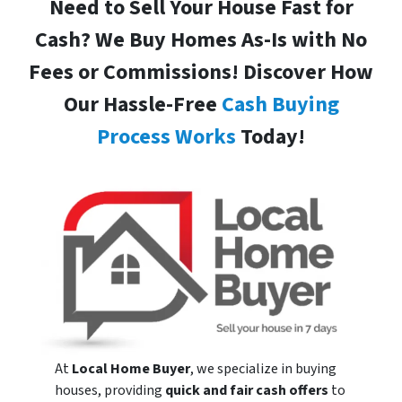
Need to Sell Your House Fast for
Cash? We Buy Homes As-Is with No
Fees or Commissions! Discover How
Our Hassle-Free
Cash Buying
Process Works
Today!
At
Local Home Buyer
, we specialize in buying
houses, providing
quick and fair cash offers
to