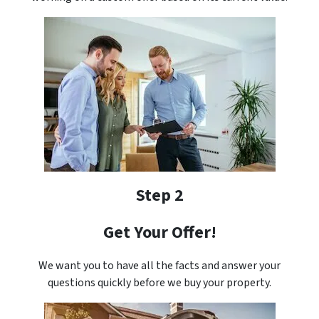
Step 2
Get Your Offer!
We want you to have all the facts and answer your
questions quickly before we buy your property.