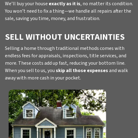
We’ll buy your house
exactly as it is
, no matter its condition.
You won’t need to fix a thing—we handle all repairs after the
sale, saving you time, money, and frustration.
SELL WITHOUT UNCERTAINTIES
Selling a home through traditional methods comes with
endless fees for appraisals, inspections, title services, and
more. These costs add up fast, reducing your bottom line.
When you sell to us, you
skip all those expenses
and walk
away with more cash in your pocket.