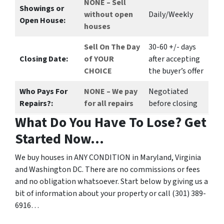
NONE – Sell
Showings or
without open
Daily/Weekly
Open House:
houses
Sell On The Day
30-60 +/- days
Closing Date:
of YOUR
after accepting
CHOICE
the buyer’s offer
Who Pays For
NONE – We pay
Negotiated
Repairs?:
for all repairs
before closing
What Do You Have To Lose? Get
Started Now…
We buy houses in ANY CONDITION in Maryland, Virginia
and Washington DC. There are no commissions or fees
and no obligation whatsoever. Start below by giving us a
bit of information about your property or call (301) 389-
6916…