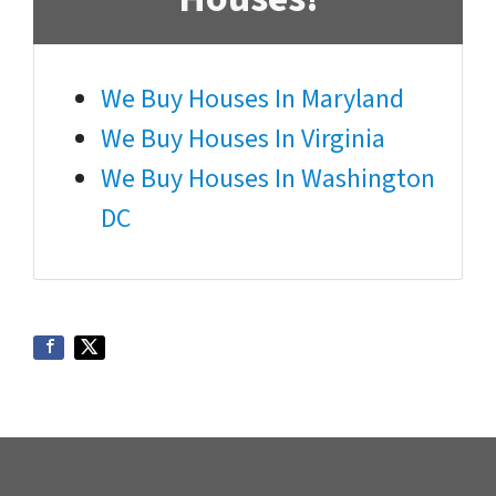
We Buy Houses In Maryland
We Buy Houses In Virginia
We Buy Houses In Washington
DC