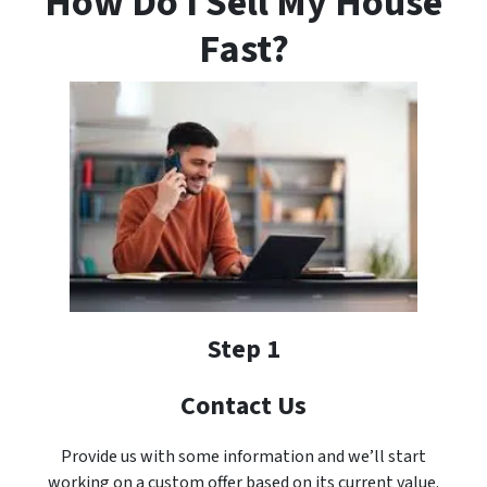
How Do I Sell My House
Fast?
Step 1
Contact Us
Provide us with some information and we’ll start
working on a custom offer based on its current value.