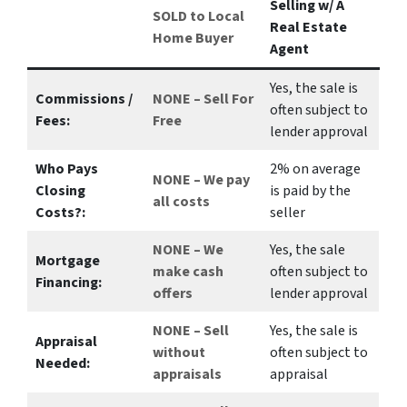
Selling w/ A
SOLD to Local
Real Estate
Home Buyer
Agent
Yes
, the sale is
Commissions /
NONE – Sell For
often subject to
Fees:
Free
lender approval
Who Pays
2%
on average
NONE – We pay
Closing
is paid by the
all costs
Costs?:
seller
NONE – We
Yes
, the sale
Mortgage
make
cash
often subject to
Financing:
offers
lender approval
NONE – Sell
Yes
, the sale is
Appraisal
without
often subject to
Needed:
appraisals
appraisal