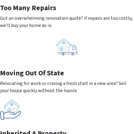
Too Many Repairs
Got an overwhelming renovation quote? If repairs are too costly,
we’ll buy your home as-is.
Moving
Out Of State
Relocating for work or craving a fresh start in a new area? Sell
your house quickly without the hassle.
Inherited
A Property