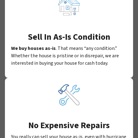
Sell In As-Is Condition
We buy houses as-is
. That means “any condition.”
Whether the house is pristine or in disrepair, we are
interested in buying your house for cash today.
No Expensive Repairs
You really can sell your house as-is, even with hurricane