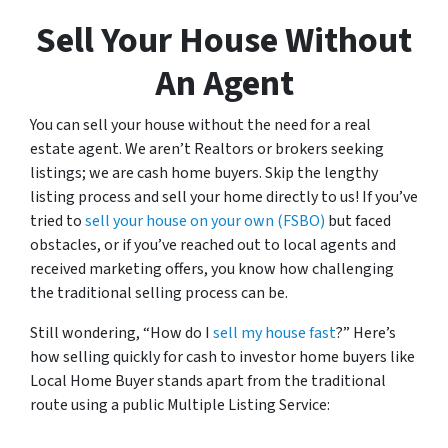
Sell Your House Without
An Agent
You can sell your house without the need for a real
estate agent. We aren’t Realtors or brokers seeking
listings; we are cash home buyers. Skip the lengthy
listing process and sell your home directly to us! If you’ve
tried to
sell your house on your own (FSBO)
but faced
obstacles, or if you’ve reached out to local agents and
received marketing offers, you know how challenging
the traditional selling process can be.
Still wondering, “How do I
sell my house fast
?” Here’s
how selling quickly for cash to investor home buyers like
Local Home Buyer stands apart from the traditional
route using a public Multiple Listing Service: