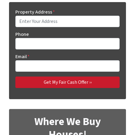
Property Address
*
Phone
Email
*
Where We Buy
Houses!