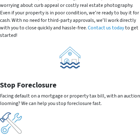
worrying about curb appeal or costly real estate photography.
Even if your property is in poor condition, we’re ready to buy it for
cash. With no need for third-party approvals, we’ll work directly
with you to close quickly and hassle-free.
Contact us today
to get
started!
Stop Foreclosure
Facing default on a mortgage or property tax bill, with an auction
looming? We can help you stop foreclosure fast.