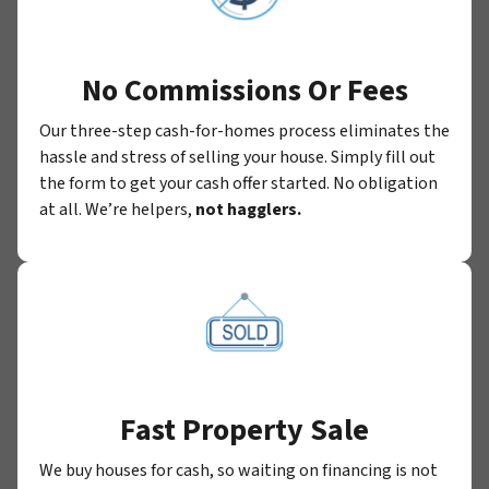
No Commissions Or Fees
Our three-step cash-for-homes process eliminates the
hassle and stress of selling your house. Simply fill out
the form to get your cash offer started. No obligation
at all. We’re helpers,
not hagglers.
Fast Property Sale
We buy houses for cash, so waiting on financing is not