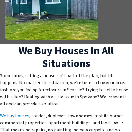
We Buy Houses In All
Situations
Sometimes, selling a house isn’t part of the plan, but life
happens. No matter the situation, we’re here to buy your house
fast. Are you facing foreclosure in Seattle? Trying to sell a house
with a lien? Dealing with a title issue in Spokane? We’ve seen it
all and can provide a solution.
We buy houses
, condos, duplexes, townhomes, mobile homes,
commercial properties, apartment buildings, and land—
as-is
.
That means no repairs, no painting, no new carpets, and no