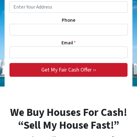
Phone
Email
*
We Buy Houses For Cash!
“Sell My House Fast!”