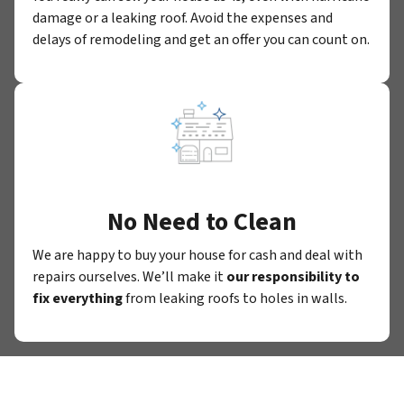
damage or a leaking roof. Avoid the expenses and
delays of remodeling and get an offer you can count on.
No Need to Clean
We are happy to buy your house for cash and deal with
repairs ourselves. We’ll make it
our responsibility to
fix everything
from leaking roofs to holes in walls.