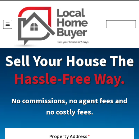
TOGGLE MENU
Sell Your House The
Hassle-Free Way.
No commissions, no agent fees and
no costly fees.
Property Address
*