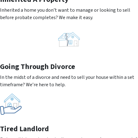
Inherited a home you don’t want to manage or looking to sell
before probate completes? We make it easy.
Going
Through Divorce
In the midst of a divorce and need to sell your house within a set
timeframe? We’re here to help.
Tired Landlord