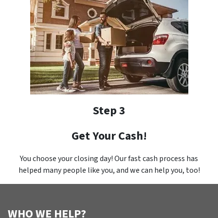
Step 3
Get Your Cash!
You choose your closing day! Our fast cash process has
helped many people like you, and we can help you, too!
WHO WE HELP?