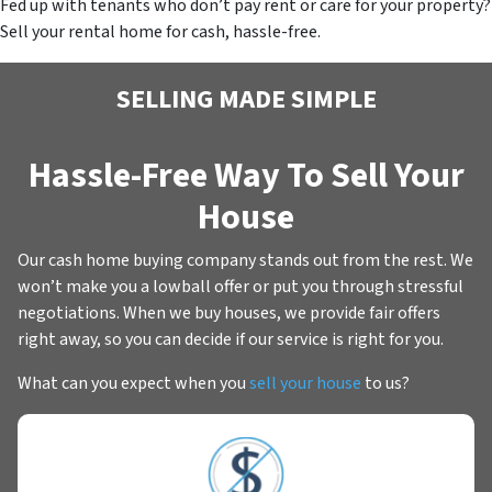
Fed up with tenants who don’t pay rent or care for your property?
Sell your rental home for cash, hassle-free.
SELLING MADE SIMPLE
Hassle-Free Way To Sell Your
House
Our cash home buying company stands out from the rest. We
won’t make you a lowball offer or put you through stressful
negotiations. When we buy houses, we provide fair offers
right away, so you can decide if our service is right for you.
What can you expect when you
sell your house
to us?