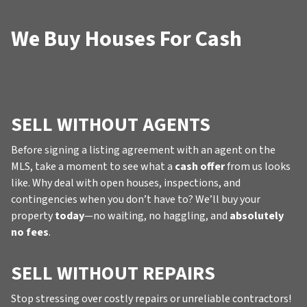
We Buy Houses For Cash
SELL WITHOUT AGENTS
Before signing a listing agreement with an agent on the
MLS, take a moment to see what a
cash offer
from us looks
like. Why deal with open houses, inspections, and
contingencies when you don’t have to? We’ll buy your
property
today
—no waiting, no haggling, and
absolutely
no fees
.
SELL WITHOUT REPAIRS
Stop stressing over costly repairs or unreliable contractors!