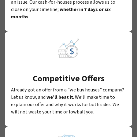
an issue. Our cash-for-houses process allows us to
close on your timeline;
whether in 7 days or six
months
.
Competitive Offers
Already got an offer from a “we buy houses” company?
Let us know, and
we’ll beat it
. We’ll make time to
explain our offer and why it works for both sides. We
will not waste your time or lowball you.