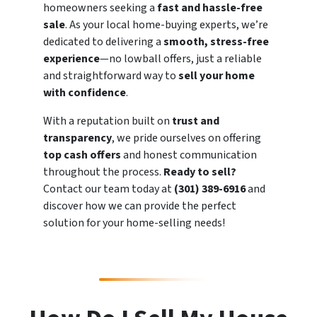
homeowners seeking a
fast and hassle-free
sale
. As your local home-buying experts, we’re
dedicated to delivering a
smooth, stress-free
experience
—no lowball offers, just a reliable
and straightforward way to
sell your home
with confidence
.
With a reputation built on
trust and
transparency
, we pride ourselves on offering
top cash offers
and honest communication
throughout the process.
Ready to sell?
Contact our team today at
(301) 389-6916
and
discover how we can provide the perfect
solution for your home-selling needs!