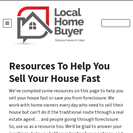
TOGGLE MENU
Resources To Help You
Sell Your House Fast
We’ve compiled some resources on this page to help you
sell your house fast or save you from foreclosure. We
work with home owners every day who need to sell their
house but can’t do it the traditional route through a real
estate agent… and people going through foreclosure.
So, use us as a resource too. We’d be glad to answer your