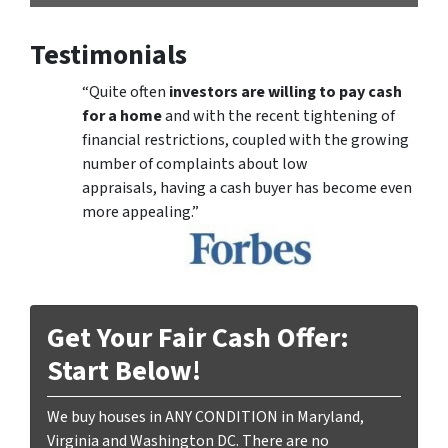
Testimonials
“Quite often
investors are willing to pay cash
for a home
and with the recent tightening of
financial restrictions, coupled with the growing
number of complaints about low
appraisals, having a cash buyer has become even
more appealing.”
Get Your Fair Cash Offer:
Start Below!
We buy houses in ANY CONDITION in Maryland,
Virginia and Washington DC. There are no