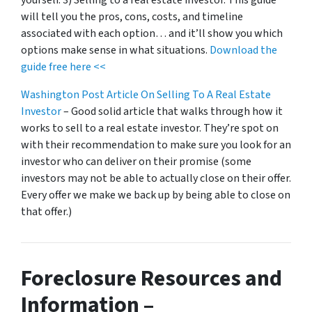
will tell you the pros, cons, costs, and timeline
associated with each option… and it’ll show you which
options make sense in what situations.
Download the
guide free here <<
Washington Post Article On Selling To A Real Estate
Investor
– Good solid article that walks through how it
works to sell to a real estate investor. They’re spot on
with their recommendation to make sure you look for an
investor who can deliver on their promise
(some
investors may not be able to actually close on their offer.
Every offer we make we back up by being able to close on
that offer.)
Foreclosure Resources and
Information –