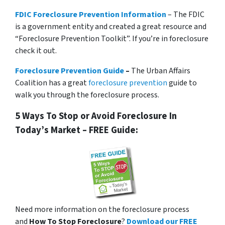
FDIC Foreclosure Prevention Information
– The FDIC
is a government entity and created a great resource and
“Foreclosure Prevention Toolkit”. If you’re in foreclosure
check it out.
Foreclosure Prevention Guide
–
The Urban Affairs
Coalition has a great
foreclosure prevention
guide to
walk you through the foreclosure process.
5 Ways To Stop or Avoid Foreclosure In
Today’s Market – FREE Guide:
Need more information on the foreclosure process
and
How To Stop Foreclosure
?
Download our FREE