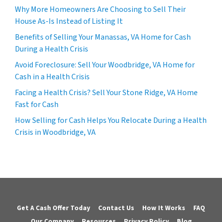
Why More Homeowners Are Choosing to Sell Their
House As-Is Instead of Listing It
Benefits of Selling Your Manassas, VA Home for Cash
During a Health Crisis
Avoid Foreclosure: Sell Your Woodbridge, VA Home for
Cash in a Health Crisis
Facing a Health Crisis? Sell Your Stone Ridge, VA Home
Fast for Cash
How Selling for Cash Helps You Relocate During a Health
Crisis in Woodbridge, VA
Get A Cash Offer Today
Contact Us
How It Works
FAQ
Our Company
Resources
Privacy Policy
Blog