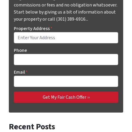
commissions or fees and no obligation whatsoever.
Start below by giving us a bit of information about
your property or call (301) 389-6916...
Property Address
*
Phone
Email
*
Recent Posts