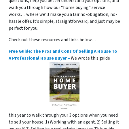
questions, help you better understand your options, and
walk you through how our “home buying” service
works… where we’ll make you a fair no-obligation, no-
hassle offer. It’s simple, straightforward, and just may be
perfect for you.
Check out these resources and links below…
Free Guide: The Pros and Cons Of Selling A House To
A Professional House Buyer –
We wrote this guide
this year to walk through your 3 options when you need
to sell your house. 1) Working with an agent. 2) Selling it
yourself. 3) Selling to a real estate investor. This guide