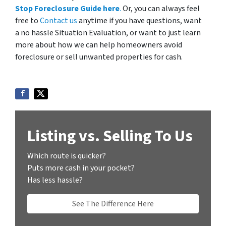
Stop Foreclosure Guide here
.
Or, you can always feel
free to
Contact us
anytime if you have questions, want
a no hassle Situation Evaluation, or want to just learn
more about how we can help homeowners avoid
foreclosure or sell unwanted properties for cash.
Listing vs. Selling To Us
Which route is quicker?
Puts more cash in your pocket?
Has less hassle?
See The Difference Here