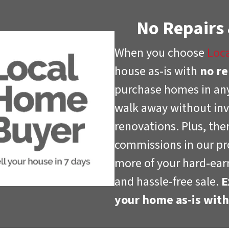
No Repairs
When you choose
Loc
house as-is with
no re
purchase homes in any
walk away without inv
renovations. Plus, the
commissions in our pr
more of your hard-earn
and hassle-free sale.
E
your home as-is wit