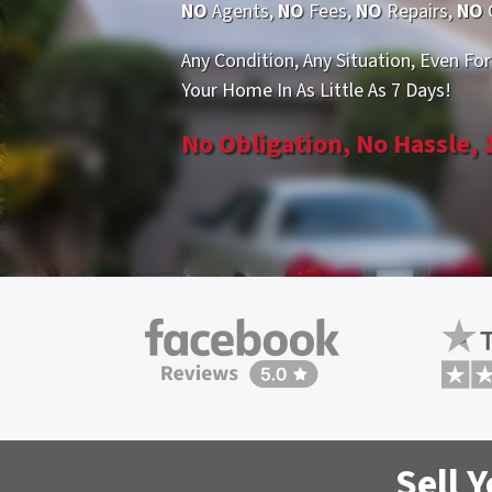
NO
Agents,
NO
Fees,
NO
Repairs,
NO
Any Condition, Any Situation, Even For
Your Home In As Little As 7 Days!
No Obligation, No Hassle,
Sell 