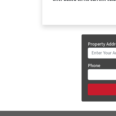
Property Addr
Phone