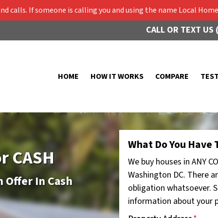
 calls. If someone is calling you and using the name Local Home 
CALL OR TEXT US 
HOME
HOW IT WORKS
COMPARE
TES
What Do You Have T
or CASH
We buy houses in ANY CO
Washington DC. There ar
 Offer In Cash
obligation whatsoever. St
information about your pr