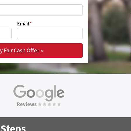
Email
*
 Steps