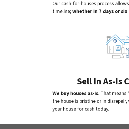
Our cash-for-houses process allows
timeline;
whether in 7 days or si
Sell In As-Is
We buy houses as-is
. That means 
the house is pristine or in disrepair
your house for cash today.