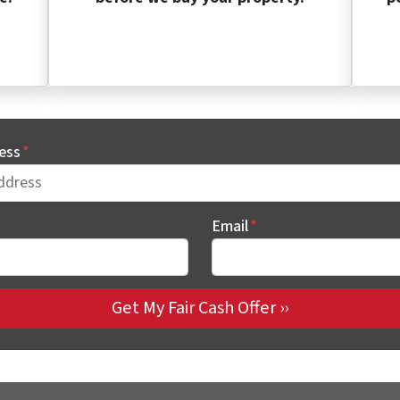
ess
*
Email
*