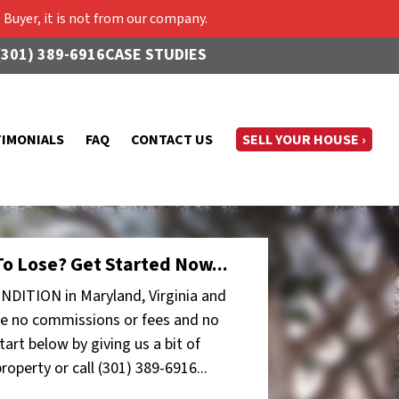
Buyer, it is not from our company.
(301) 389-6916
CASE STUDIES
TIMONIALS
FAQ
CONTACT US
SELL YOUR HOUSE ›
o Lose? Get Started Now...
NDITION in Maryland, Virginia and
e no commissions or fees and no
art below by giving us a bit of
operty or call (301) 389-6916...