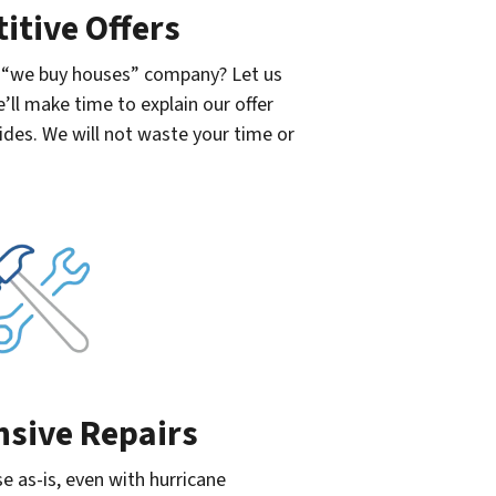
itive Offers
a “we buy houses” company? Let us
e’ll make time to explain our offer
ides. We will not waste your time or
nsive Repairs
se as-is, even with hurricane