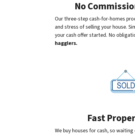
No Commission
Our three-step cash-for-homes proc
and stress of selling your house. Sim
your cash offer started. No obligatio
hagglers.
Fast Proper
We buy houses for cash, so waiting o