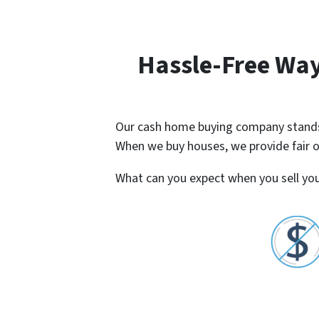
Hassle-Free Way
Our cash home buying company stands o
When we buy houses, we provide fair off
What can you expect when you sell you