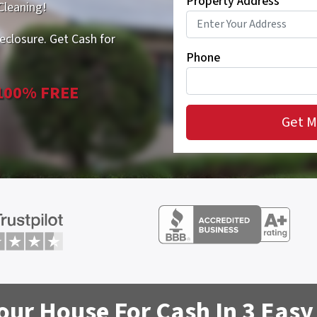
Property Address
*
Cleaning!
eclosure. Get Cash for
Phone
 100% FREE
Your House For Cash In 3 Easy