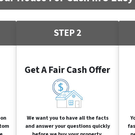
STEP 2
Get A Fair Cash Offer
ion
We want you to have all the facts
Y
stom
and answer your questions quickly
fa
e.
before we buy your property.
p