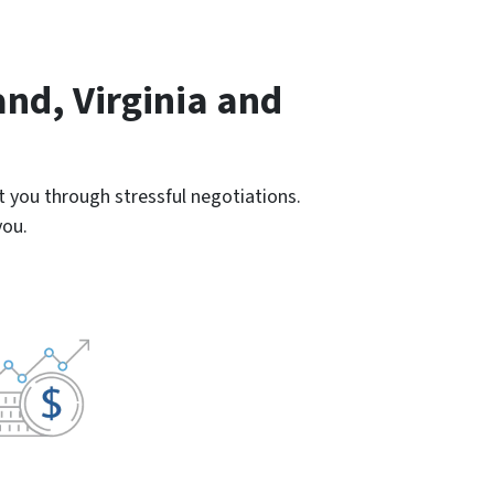
nd, Virginia and
 you through stressful negotiations.
you.