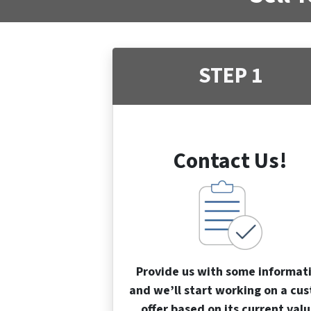
STEP 1
Contact Us!
Provide us with some informat
and we’ll start working on a cu
offer based on its current valu