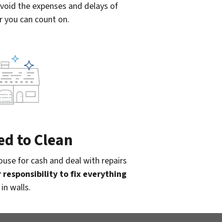
Avoid the expenses and delays of
r you can count on.
ed to Clean
use for cash and deal with repairs
 responsibility to fix everything
in walls.