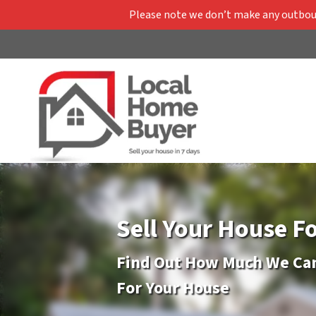
Please note we don’t make any outbound
Sell Your House F
Find Out How Much We Can
For Your House