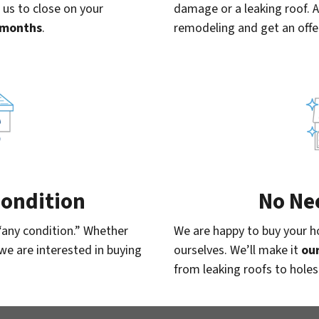
 us to close on your
damage or a leaking roof. 
x months
.
remodeling and get an offe
 Condition
No Ne
“any condition.” Whether
We are happy to buy your ho
, we are interested in buying
ourselves. We’ll make it
our
from leaking roofs to holes 