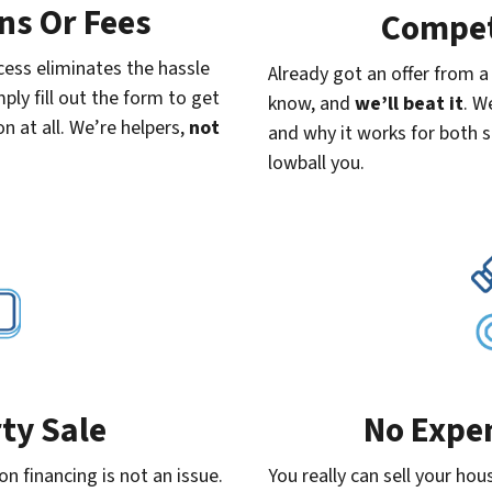
s Or Fees
Compet
ess eliminates the hassle
Already got an offer from 
ply fill out the form to get
know, and
we’ll beat it
. W
n at all. We’re helpers,
not
and why it works for both s
lowball you.
ty Sale
No Expe
n financing is not an issue.
You really can sell your hou