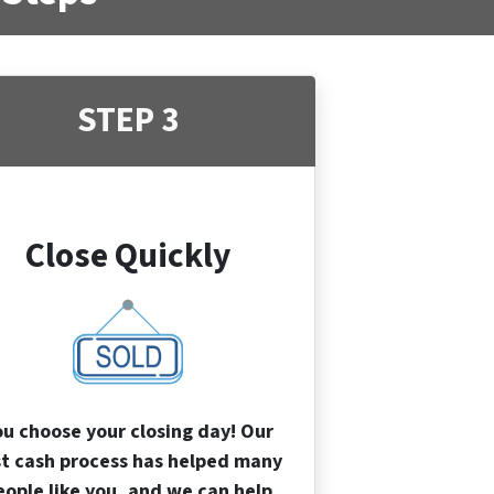
STEP 3
Close Quickly
ou choose your closing day! Our
st cash process has helped many
eople like you, and we can help