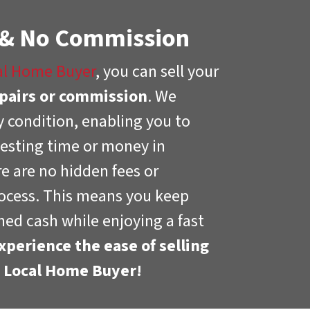
 & No Commission
al Home Buyer
, you can sell your
pairs or commission
. We
 condition, enabling you to
esting time or money in
re are no hidden fees or
ocess. This means you keep
ed cash while enjoying a fast
xperience the ease of selling
h Local Home Buyer!