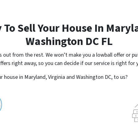
 To Sell Your House In Maryla
Washington DC FL
ut from the rest. We won’t make you a lowball offer or put
ers right away, so you can decide if our service is right for 
r house in Maryland, Virginia and Washington DC, to us?