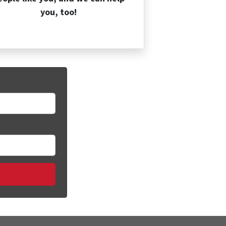
you, too!