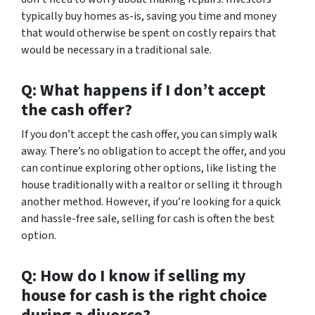
typically buy homes as-is, saving you time and money
that would otherwise be spent on costly repairs that
would be necessary in a traditional sale.
Q: What happens if I don’t accept
the cash offer?
If you don’t accept the cash offer, you can simply walk
away. There’s no obligation to accept the offer, and you
can continue exploring other options, like listing the
house traditionally with a realtor or selling it through
another method. However, if you’re looking for a quick
and hassle-free sale, selling for cash is often the best
option.
Q: How do I know if selling my
house for cash is the right choice