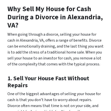
Why Sell My House for Cash
During a Divorce in Alexandria,
VA?
When going through a divorce, selling your house for
cash in Alexandria, VA, offers a range of benefits. Divorce
can be emotionally draining, and the last thing you want
is to add the stress of a traditional home sale. When you
sell your house to an investor for cash, you remove a lot
of the complexity that comes with the typical process.
1. Sell Your House Fast Without
Repairs
One of the biggest advantages of selling your house for
cash is that you don’t have to worry about repairs.
Divorce often means that time is not on your side, and