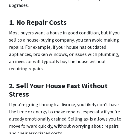
upgrades.
1. No Repair Costs
Most buyers want a house in good condition, but if you
sell to a house-buying company, you can avoid making
repairs. For example, if your house has outdated
appliances, broken windows, or issues with plumbing,
an investor will typically buy the house without
requiring repairs.
2. Sell Your House Fast Without
Stress
If you’re going through a divorce, you likely don’t have
the time or energy to make repairs, especially if you’re
already emotionally drained. Selling as-is allows you to
move forward quickly, without worrying about repairs
and their associated costs.