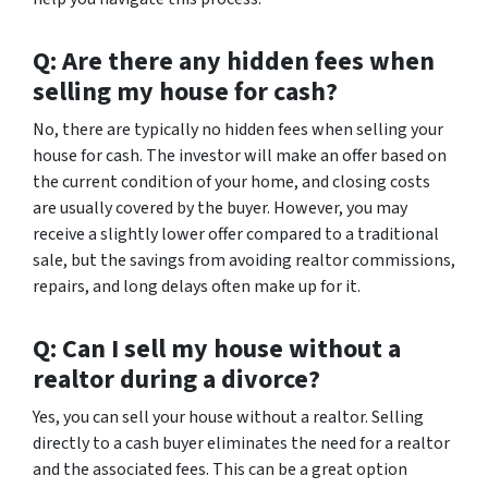
Q: Are there any hidden fees when
selling my house for cash?
No, there are typically no hidden fees when selling your
house for cash. The investor will make an offer based on
the current condition of your home, and closing costs
are usually covered by the buyer. However, you may
receive a slightly lower offer compared to a traditional
sale, but the savings from avoiding realtor commissions,
repairs, and long delays often make up for it.
Q: Can I sell my house without a
realtor during a divorce?
Yes, you can sell your house without a realtor. Selling
directly to a cash buyer eliminates the need for a realtor
and the associated fees. This can be a great option