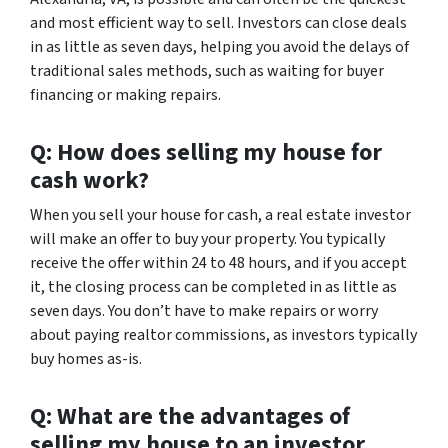
and most efficient way to sell. Investors can close deals
in as little as seven days, helping you avoid the delays of
traditional sales methods, such as waiting for buyer
financing or making repairs.
Q: How does selling my house for
cash work?
When you sell your house for cash, a real estate investor
will make an offer to buy your property. You typically
receive the offer within 24 to 48 hours, and if you accept
it, the closing process can be completed in as little as
seven days. You don’t have to make repairs or worry
about paying realtor commissions, as investors typically
buy homes as-is.
Q: What are the advantages of
selling my house to an investor