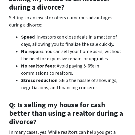
during a divorce?
Selling to an investor offers numerous advantages
during a divorce:
Speed
: Investors can close deals in a matter of
days, allowing you to finalize the sale quickly.
No repairs
: You can sell your home as-is, without
the need for expensive repairs or upgrades.
No realtor fees
: Avoid paying 5-6% in
commissions to realtors.
Stress reduction
: Skip the hassle of showings,
negotiations, and financing concerns.
Q: Is selling my house for cash
better than using a realtor during a
divorce?
In many cases, yes. While realtors can help you get a