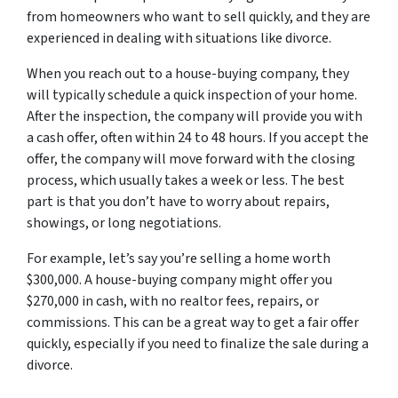
from homeowners who want to sell quickly, and they are
experienced in dealing with situations like divorce.
When you reach out to a house-buying company, they
will typically schedule a quick inspection of your home.
After the inspection, the company will provide you with
a cash offer, often within 24 to 48 hours. If you accept the
offer, the company will move forward with the closing
process, which usually takes a week or less. The best
part is that you don’t have to worry about repairs,
showings, or long negotiations.
For example, let’s say you’re selling a home worth
$300,000. A house-buying company might offer you
$270,000 in cash, with no realtor fees, repairs, or
commissions. This can be a great way to get a fair offer
quickly, especially if you need to finalize the sale during a
divorce.