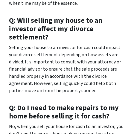
when time may be of the essence.
Q: Will selling my house to an
investor affect my divorce
settlement?
Selling your house to an investor for cash could impact
your divorce settlement depending on how assets are
divided. It’s important to consult with your attorney or
financial advisor to ensure that the sale proceeds are
handled properly in accordance with the divorce
agreement. However, selling quickly could help both
parties move on from the property sooner.
Q: Do I need to make repairs to my
home before selling it for cash?
No, when you sell your house for cash to an investor, you
don’t need to worry about making repairs. Investors