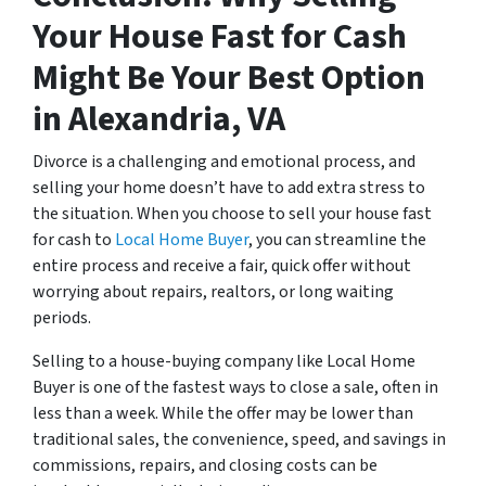
Your House Fast for Cash
Might Be Your Best Option
in Alexandria, VA
Divorce is a challenging and emotional process, and
selling your home doesn’t have to add extra stress to
the situation. When you choose to sell your house fast
for cash to
Local Home Buyer
, you can streamline the
entire process and receive a fair, quick offer without
worrying about repairs, realtors, or long waiting
periods.
Selling to a house-buying company like Local Home
Buyer is one of the fastest ways to close a sale, often in
less than a week. While the offer may be lower than
traditional sales, the convenience, speed, and savings in
commissions, repairs, and closing costs can be