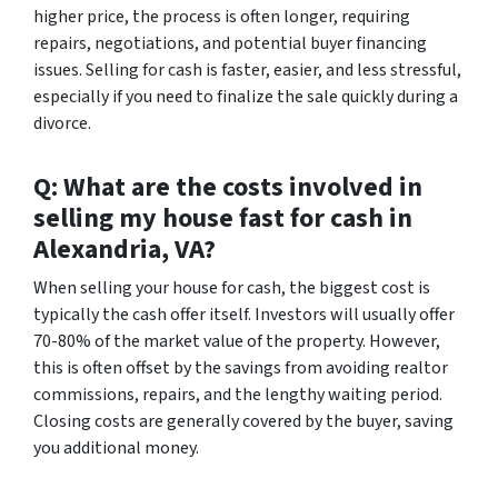
higher price, the process is often longer, requiring
repairs, negotiations, and potential buyer financing
issues. Selling for cash is faster, easier, and less stressful,
especially if you need to finalize the sale quickly during a
divorce.
Q: What are the costs involved in
selling my house fast for cash in
Alexandria, VA?
When selling your house for cash, the biggest cost is
typically the cash offer itself. Investors will usually offer
70-80% of the market value of the property. However,
this is often offset by the savings from avoiding realtor
commissions, repairs, and the lengthy waiting period.
Closing costs are generally covered by the buyer, saving
you additional money.