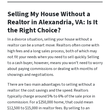
Selling My House Without a
Realtor in Alexandria, VA: Is It
the Right Choice?
In a divorce situation, selling your house without a
realtor can be a smart move. Realtors often come with
high fees and a long sales process, both of which may
not fit your needs when you need to sell quickly. Selling
to a cash buyer, however, means you won’t need to worry
about paying commissions or dealing with months of
showings and negotiations.
There are two main advantages to selling without a
realtor: the cost savings and the speed. Realtors
typically charge around 5% to 6% of the sale price in
commission. For a $250,000 home, that could mean
$12,500 to $15,000 in realtor fees. By selling to an