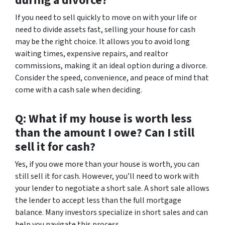
during a divorce?
If you need to sell quickly to move on with your life or
need to divide assets fast, selling your house for cash
may be the right choice. It allows you to avoid long
waiting times, expensive repairs, and realtor
commissions, making it an ideal option during a divorce.
Consider the speed, convenience, and peace of mind that
come with a cash sale when deciding.
Q: What if my house is worth less
than the amount I owe? Can I still
sell it for cash?
Yes, if you owe more than your house is worth, you can
still sell it for cash. However, you’ll need to work with
your lender to negotiate a short sale. A short sale allows
the lender to accept less than the full mortgage
balance. Many investors specialize in short sales and can
help you navigate this process.