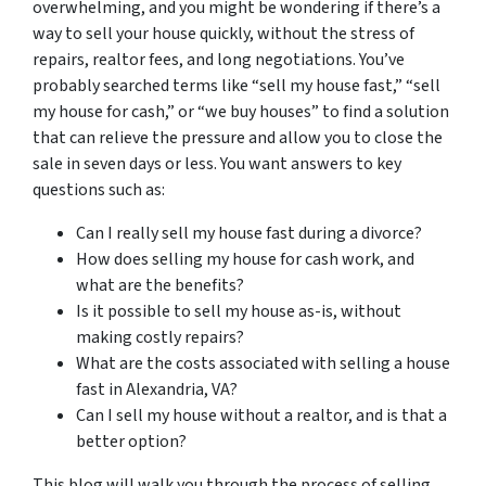
overwhelming, and you might be wondering if there’s a
way to sell your house quickly, without the stress of
repairs, realtor fees, and long negotiations. You’ve
probably searched terms like “sell my house fast,” “sell
my house for cash,” or “we buy houses” to find a solution
that can relieve the pressure and allow you to close the
sale in seven days or less. You want answers to key
questions such as:
Can I really sell my house fast during a divorce?
How does selling my house for cash work, and
what are the benefits?
Is it possible to sell my house as-is, without
making costly repairs?
What are the costs associated with selling a house
fast in Alexandria, VA?
Can I sell my house without a realtor, and is that a
better option?
This blog will walk you through the process of selling