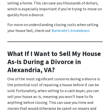
selling a home. This can save you thousands of dollars,
which is especially important if you’re trying to move on
quickly from a divorce.
For more on understanding closing costs when selling
your house fast, check out
Bankrate’s breakdown
.
What If I Want to Sell My House
As-Is During a Divorce in
Alexandria, VA?
One of the most significant concerns during a divorce is
the potential cost of repairing a house before it can be
sold. Fortunately, when selling to a cash buyer, you can
sell your house as-is, meaning you won’t have to fix
anything before closing. This can save you time and
money that would otherwise be spent on repairs and