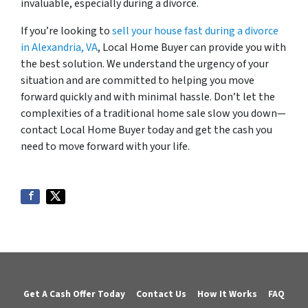
invaluable, especially during a divorce.
If you’re looking to
sell your house fast during a divorce
in Alexandria, VA
, Local Home Buyer can provide you with
the best solution. We understand the urgency of your
situation and are committed to helping you move
forward quickly and with minimal hassle. Don’t let the
complexities of a traditional home sale slow you down—
contact Local Home Buyer today and get the cash you
need to move forward with your life.
Get A Cash Offer Today
Contact Us
How It Works
FAQ