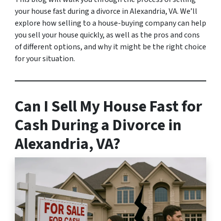
your house fast during a divorce in Alexandria, VA. We’ll
explore how selling to a house-buying company can help
you sell your house quickly, as well as the pros and cons
of different options, and why it might be the right choice
for your situation.
Can I Sell My House Fast for
Cash During a Divorce in
Alexandria, VA?