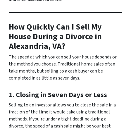
How Quickly Can I Sell My
House During a Divorce in
Alexandria, VA?
The speed at which you can sell your house depends on
the method you choose. Traditional home sales often
take months, but selling to a cash buyer can be
completed in as little as seven days.
1. Closing in Seven Days or Less
Selling to an investor allows you to close the sale in a
fraction of the time it would take using traditional
methods. If you’re under a tight deadline during a
divorce, the speed of a cash sale might be your best