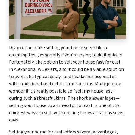
Divorce can make selling your house seem like a
daunting task, especially if you’re trying to do it quickly.
Fortunately, the option to sell your house fast for cash
in Alexandria, VA, exists, and it could be a viable solution
to avoid the typical delays and headaches associated
with traditional real estate transactions. Many people
wonder if it’s really possible to “sell my house fast”
during such a stressful time. The short answer is yes—
selling your house to an investor for cash is one of the
quickest ways to sell, with closing times as fast as seven
days.
Selling your home for cash offers several advantages,