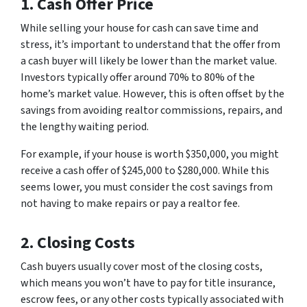
1. Cash Offer Price
While selling your house for cash can save time and
stress, it’s important to understand that the offer from
a cash buyer will likely be lower than the market value.
Investors typically offer around 70% to 80% of the
home’s market value. However, this is often offset by the
savings from avoiding realtor commissions, repairs, and
the lengthy waiting period.
For example, if your house is worth $350,000, you might
receive a cash offer of $245,000 to $280,000. While this
seems lower, you must consider the cost savings from
not having to make repairs or pay a realtor fee.
2. Closing Costs
Cash buyers usually cover most of the closing costs,
which means you won’t have to pay for title insurance,
escrow fees, or any other costs typically associated with