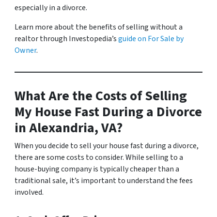
especially in a divorce.
Learn more about the benefits of selling without a
realtor through Investopedia’s
guide on For Sale by
Owner
.
What Are the Costs of Selling
My House Fast During a Divorce
in Alexandria, VA?
When you decide to sell your house fast during a divorce,
there are some costs to consider. While selling to a
house-buying company is typically cheaper than a
traditional sale, it’s important to understand the fees
involved.