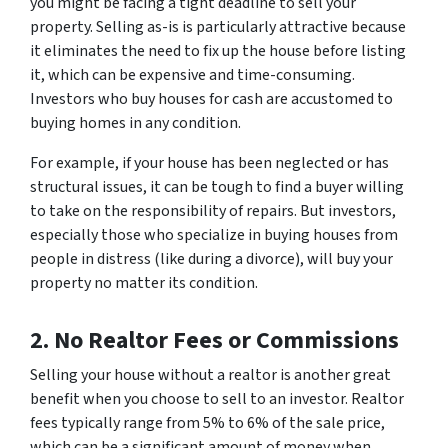
you might be facing a tight deadline to sell your
property. Selling as-is is particularly attractive because
it eliminates the need to fix up the house before listing
it, which can be expensive and time-consuming.
Investors who buy houses for cash are accustomed to
buying homes in any condition.
For example, if your house has been neglected or has
structural issues, it can be tough to find a buyer willing
to take on the responsibility of repairs. But investors,
especially those who specialize in buying houses from
people in distress (like during a divorce), will buy your
property no matter its condition.
2. No Realtor Fees or Commissions
Selling your house without a realtor is another great
benefit when you choose to sell to an investor. Realtor
fees typically range from 5% to 6% of the sale price,
which can be a significant amount of money when