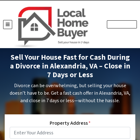
TOGGLE MENU
Sell Your House Fast for Cash During
a Divorce in Alexandria, VA – Close in
7 Days or Less
Divorce can be overwhelming, but selling your house
doesn’t have to be. Get a fast cash offer in Alexandria, VA,
and close in 7 days or less—without the hassle.
Property Address
*