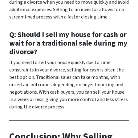
during a divorce when you need to move quickly and avoid
additional expenses. Selling to an investor allows for a
streamlined process with a faster closing time.
Q: Should I sell my house for cash or
wait for a traditional sale during my
divorce?
If you need to sell your house quickly due to time
constraints in your divorce, selling for cash is often the
best option. Traditional sales can take months, with
uncertain outcomes depending on buyer financing and
negotiations. With cash buyers, you can sell your house
in a week or less, giving you more control and less stress
during the divorce process.
Conclusion: Why Selling