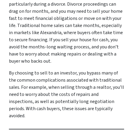
particularly during a divorce. Divorce proceedings can
drag on for months, and you may need to sell your home
fast to meet financial obligations or move on with your
life. Traditional home sales can take months, especially
in markets like Alexandria, where buyers often take time
to secure financing. If you sell your house for cash, you
avoid the months-long waiting process, and you don’t
have to worry about making repairs or dealing with a
buyer who backs out.
By choosing to sell to an investor, you bypass many of
the common complications associated with traditional
sales. For example, when selling through a realtor, you’ll
need to worry about the costs of repairs and
inspections, as well as potentially long negotiation
periods. With cash buyers, these issues are typically
avoided.