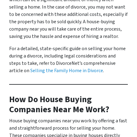
selling a home. In the case of divorce, you may not want
to be concerned with these additional costs, especially if
the property has to be sold quickly. A house-buying
company near you will take care of the entire process,
saving you the hassle and expense of hiring a realtor.
For a detailed, state-specific guide on selling your home
during a divorce, including legal considerations and
steps to take, refer to DivorceNet’s comprehensive
article on
Selling the Family Home in Divorce
.
How Do House Buying
Companies Near Me Work?
House buying companies near you work by offering a fast
and straightforward process for selling your home.
These companies specialize in buying houses directly