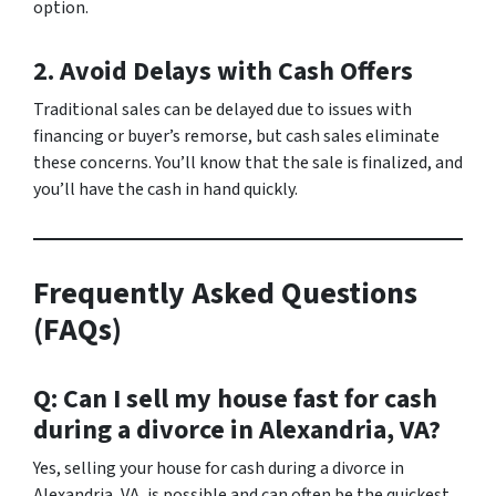
option.
2. Avoid Delays with Cash Offers
Traditional sales can be delayed due to issues with
financing or buyer’s remorse, but cash sales eliminate
these concerns. You’ll know that the sale is finalized, and
you’ll have the cash in hand quickly.
Frequently Asked Questions
(FAQs)
Q: Can I sell my house fast for cash
during a divorce in Alexandria, VA?
Yes, selling your house for cash during a divorce in
Alexandria, VA, is possible and can often be the quickest