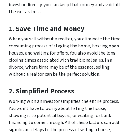
investor directly, you can keep that money and avoid all
the extra stress.
1. Save Time and Money
When you sell without a realtor, you eliminate the time-
consuming process of staging the home, hosting open
houses, and waiting for offers. You also avoid the long
closing times associated with traditional sales. In a
divorce, where time may be of the essence, selling
without a realtor can be the perfect solution.
2. Simplified Process
Working with an investor simplifies the entire process.
You won’t have to worry about listing the house,
showing it to potential buyers, or waiting for bank
financing to come through. All of these factors can add
significant delays to the process of selling a house,