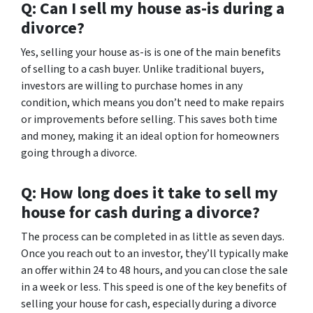
Q: Can I sell my house as-is during a
divorce?
Yes, selling your house as-is is one of the main benefits
of selling to a cash buyer. Unlike traditional buyers,
investors are willing to purchase homes in any
condition, which means you don’t need to make repairs
or improvements before selling. This saves both time
and money, making it an ideal option for homeowners
going through a divorce.
Q: How long does it take to sell my
house for cash during a divorce?
The process can be completed in as little as seven days.
Once you reach out to an investor, they’ll typically make
an offer within 24 to 48 hours, and you can close the sale
in a week or less. This speed is one of the key benefits of
selling your house for cash, especially during a divorce