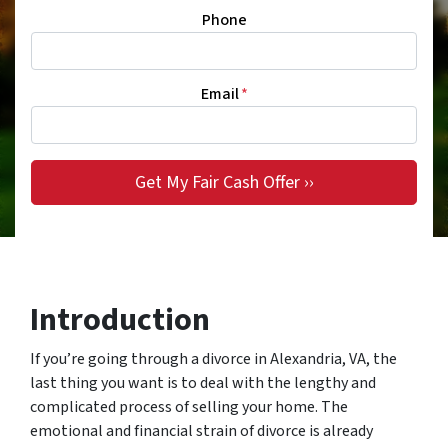
Phone
Email
*
Introduction
If you’re going through a divorce in Alexandria, VA, the
last thing you want is to deal with the lengthy and
complicated process of selling your home. The
emotional and financial strain of divorce is already