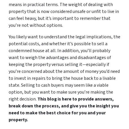
means in practical terms. The weight of dealing with
property that is now considered unsafe or unfit to live in
can feel heavy, but it’s important to remember that
you’re not without options.
You likely want to understand the legal implications, the
potential costs, and whether it’s possible to sell a
condemned house at all. In addition, you’ll probably
want to weigh the advantages and disadvantages of
keeping the property versus selling it—especially if
you’re concerned about the amount of money you’d need
to invest in repairs to bring the house back to a livable
state. Selling to cash buyers may seem like a viable
option, but you want to make sure you’re making the
right decision.
This blog is here to provide answers,
break down the process, and give you the insight you
need to make the best choice for you and your
property.