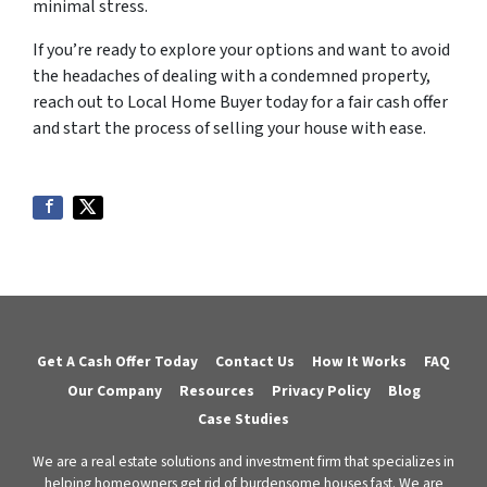
minimal stress.
If you’re ready to explore your options and want to avoid
the headaches of dealing with a condemned property,
reach out to Local Home Buyer today for a fair cash offer
and start the process of selling your house with ease.
Get A Cash Offer Today
Contact Us
How It Works
FAQ
Our Company
Resources
Privacy Policy
Blog
Case Studies
We are a real estate solutions and investment firm that specializes in
helping homeowners get rid of burdensome houses fast. We are