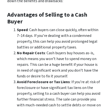
down the benefits and drawbacks:
Advantages of Selling to a Cash
Buyer
Speed
: Cash buyers can close quickly, often within
7–14 days. If you’re dealing with a condemned
property, this can help you avoid prolonged legal
battles or additional property taxes.
No Repair Costs
: Cash buyers buy houses as-is,
which means you won’t have to spend money on
repairs. This can be a huge benefit if your house is
in need of significant work and you don’t have the
funds or desire to fix it yourself.
Avoid Foreclosure or Tax Liens
: If you’re at risk of
foreclosure or have significant tax liens on the
property, selling to a cash buyer can help you avoid
further financial stress. The sale can provide you
with much-needed cash to settle debts or move on