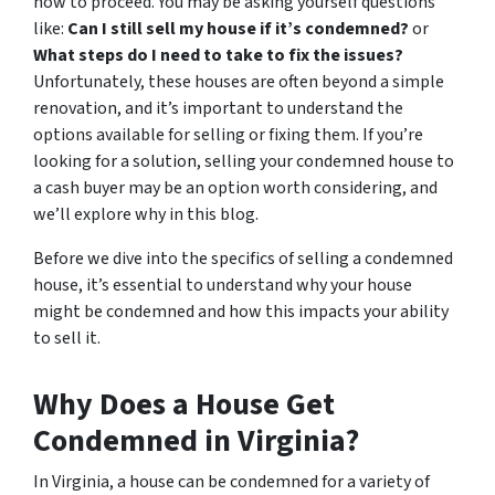
how to proceed. You may be asking yourself questions
like:
Can I still sell my house if it’s condemned?
or
What steps do I need to take to fix the issues?
Unfortunately, these houses are often beyond a simple
renovation, and it’s important to understand the
options available for selling or fixing them. If you’re
looking for a solution, selling your condemned house to
a cash buyer may be an option worth considering, and
we’ll explore why in this blog.
Before we dive into the specifics of selling a condemned
house, it’s essential to understand why your house
might be condemned and how this impacts your ability
to sell it.
Why Does a House Get
Condemned in Virginia?
In Virginia, a house can be condemned for a variety of