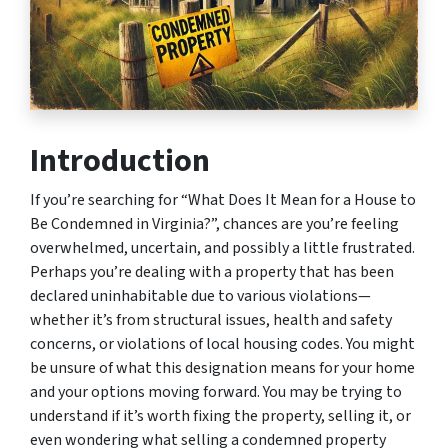
Introduction
If you’re searching for “What Does It Mean for a House to
Be Condemned in Virginia?”, chances are you’re feeling
overwhelmed, uncertain, and possibly a little frustrated.
Perhaps you’re dealing with a property that has been
declared uninhabitable due to various violations—
whether it’s from structural issues, health and safety
concerns, or violations of local housing codes. You might
be unsure of what this designation means for your home
and your options moving forward. You may be trying to
understand if it’s worth fixing the property, selling it, or
even wondering what selling a condemned property