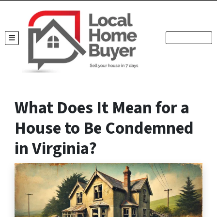
TOGGLE MENU
What Does It Mean for a
House to Be Condemned
in Virginia?