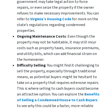
government may take legal action to force
repairs, or even seize the property if the owner
refuses to make necessary improvements. You can
refer to
Virginia’s Housing Code
for more on the
state’s regulations regarding condemned
properties.
Ongoing Maintenance Costs
: Even though the
property may not be habitable, it may still incur
costs such as property taxes, insurance premiums,
and utility bills, which can add financial strain on
the homeowner.
Difficulty Selling
: You might find it challenging to
sell the property, especially through traditional
means, as potential buyers might be hesitant to
take on a property that requires extensive repairs.
This is where selling to cash buyers could become
an attractive option. You can explore the
Benefits
of Selling a Condemned House to Cash Buyers
to see why this could be a faster, more reliable