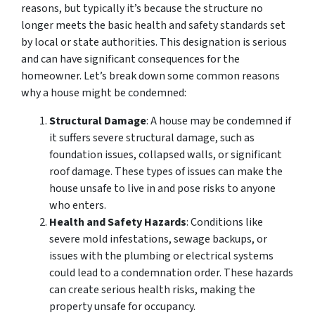
reasons, but typically it’s because the structure no
longer meets the basic health and safety standards set
by local or state authorities. This designation is serious
and can have significant consequences for the
homeowner. Let’s break down some common reasons
why a house might be condemned:
Structural Damage
: A house may be condemned if
it suffers severe structural damage, such as
foundation issues, collapsed walls, or significant
roof damage. These types of issues can make the
house unsafe to live in and pose risks to anyone
who enters.
Health and Safety Hazards
: Conditions like
severe mold infestations, sewage backups, or
issues with the plumbing or electrical systems
could lead to a condemnation order. These hazards
can create serious health risks, making the
property unsafe for occupancy.