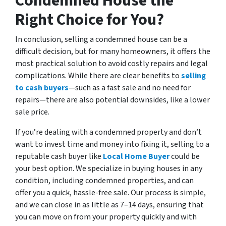
Condemned House the
Right Choice for You?
In conclusion, selling a condemned house can be a
difficult decision, but for many homeowners, it offers the
most practical solution to avoid costly repairs and legal
complications. While there are clear benefits to
selling
to cash buyers
—such as a fast sale and no need for
repairs—there are also potential downsides, like a lower
sale price.
If you’re dealing with a condemned property and don’t
want to invest time and money into fixing it, selling to a
reputable cash buyer like
Local Home Buyer
could be
your best option. We specialize in buying houses in any
condition, including condemned properties, and can
offer you a quick, hassle-free sale. Our process is simple,
and we can close in as little as 7–14 days, ensuring that
you can move on from your property quickly and with