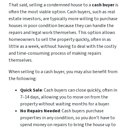
That said, selling a condemned house to a
cash buyer
is
often the most viable option. Cash buyers, such as real
estate investors, are typically more willing to purchase
houses in poor condition because they can handle the
repairs and legal work themselves. This option allows
homeowners to sell the property quickly, often in as
little as a week, without having to deal with the costly
and time-consuming process of making repairs
themselves.
When selling to a cash buyer, you may also benefit from
the following:
Quick Sale
: Cash buyers can close quickly, often in
7–14 days, allowing you to move on from the
property without waiting months for a buyer.
No Repairs Needed
: Cash buyers purchase
properties in any condition, so you don’t have to
spend money on repairs to bring the house up to