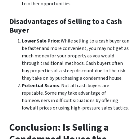
to other opportunities.
Disadvantages of Selling to a Cash
Buyer
Lower Sale Price
: While selling to a cash buyer can
be faster and more convenient, you may not get as
much money for your property as you would
through traditional methods. Cash buyers often
buy properties at a steep discount due to the risk
they take on by purchasing a condemned house.
Potential Scams
: Not all cash buyers are
reputable. Some may take advantage of
homeowners in difficult situations by offering
lowball prices or using high-pressure sales tactics.
Conclusion: Is Selling a