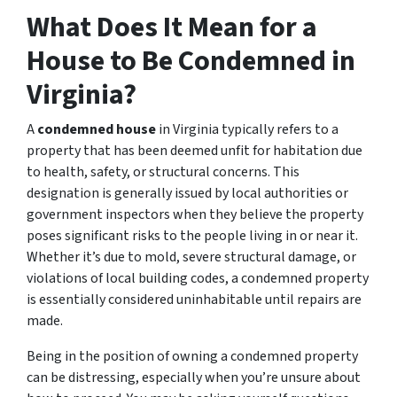
What Does It Mean for a
House to Be Condemned in
Virginia?
A
condemned house
in Virginia typically refers to a
property that has been deemed unfit for habitation due
to health, safety, or structural concerns. This
designation is generally issued by local authorities or
government inspectors when they believe the property
poses significant risks to the people living in or near it.
Whether it’s due to mold, severe structural damage, or
violations of local building codes, a condemned property
is essentially considered uninhabitable until repairs are
made.
Being in the position of owning a condemned property
can be distressing, especially when you’re unsure about