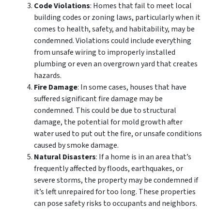
Code Violations
: Homes that fail to meet local
building codes or zoning laws, particularly when it
comes to health, safety, and habitability, may be
condemned. Violations could include everything
from unsafe wiring to improperly installed
plumbing or even an overgrown yard that creates
hazards.
Fire Damage
: In some cases, houses that have
suffered significant fire damage may be
condemned. This could be due to structural
damage, the potential for mold growth after
water used to put out the fire, or unsafe conditions
caused by smoke damage.
Natural Disasters
: If a home is in an area that’s
frequently affected by floods, earthquakes, or
severe storms, the property may be condemned if
it’s left unrepaired for too long. These properties
can pose safety risks to occupants and neighbors.