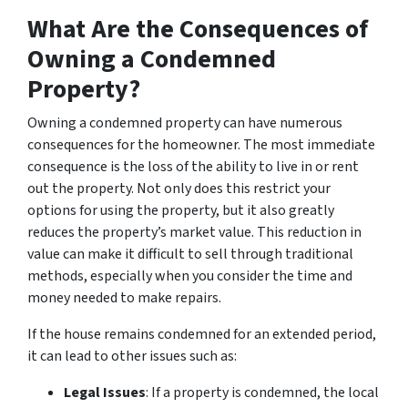
What Are the Consequences of
Owning a Condemned
Property?
Owning a condemned property can have numerous
consequences for the homeowner. The most immediate
consequence is the loss of the ability to live in or rent
out the property. Not only does this restrict your
options for using the property, but it also greatly
reduces the property’s market value. This reduction in
value can make it difficult to sell through traditional
methods, especially when you consider the time and
money needed to make repairs.
If the house remains condemned for an extended period,
it can lead to other issues such as:
Legal Issues
: If a property is condemned, the local