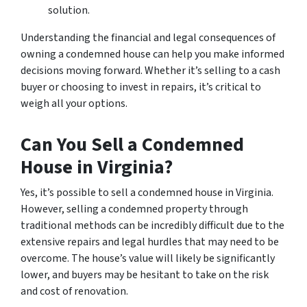
solution.
Understanding the financial and legal consequences of
owning a condemned house can help you make informed
decisions moving forward. Whether it’s selling to a cash
buyer or choosing to invest in repairs, it’s critical to
weigh all your options.
Can You Sell a Condemned
House in Virginia?
Yes, it’s possible to sell a condemned house in Virginia.
However, selling a condemned property through
traditional methods can be incredibly difficult due to the
extensive repairs and legal hurdles that may need to be
overcome. The house’s value will likely be significantly
lower, and buyers may be hesitant to take on the risk
and cost of renovation.