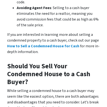
code.
Avoiding Agent Fees
: Selling to a cash buyer
eliminates the need for a realtor, meaning you
avoid commission fees that could be as high as 6%
of the sale price.
If you are interested in learning more about selling a
condemned property to a cash buyer, check out our page
How to Sell a Condemned House for Cash
for more in-
depth information.
Should You Sell Your
Condemned House to a Cash
Buyer?
While selling a condemned house to a cash buyer may
seem like the easiest option, there are both advantages
and disadvantages that you need to consider. Let’s break