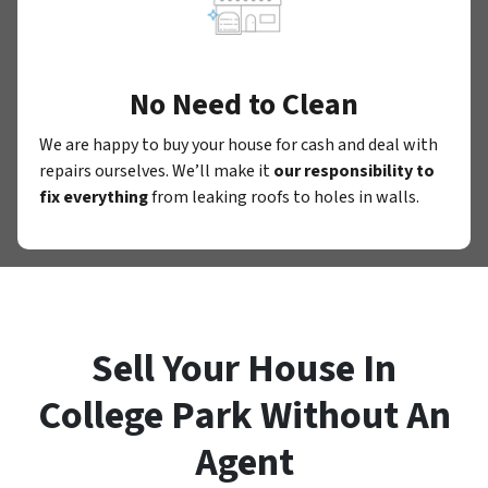
No Need to Clean
We are happy to buy your house for cash and deal with
repairs ourselves. We’ll make it
our responsibility to
fix everything
from leaking roofs to holes in walls.
Sell Your House In
College Park Without An
Agent