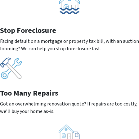
Stop Foreclosure
Facing default on a mortgage or property tax bill, with an auction
looming? We can help you stop foreclosure fast.
Too Many Repairs
Got an overwhelming renovation quote? If repairs are too costly,
we’ll buy your home as-is.