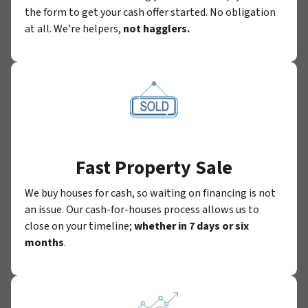
the form to get your cash offer started. No obligation
at all. We’re helpers,
not hagglers.
Fast Property Sale
We buy houses for cash, so waiting on financing is not
an issue. Our cash-for-houses process allows us to
close on your timeline;
whether in 7 days or six
months
.