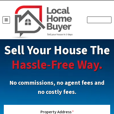
TOGGLE MENU
Sell Your House The
Hassle-Free Way.
No commissions, no agent fees and
no costly fees.
Property Address
*