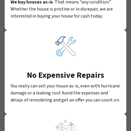
We buy houses as-is
. That means “any condition.”
Whether the house is pristine or in disrepair, we are
interested in buying your house for cash today.
No Expensive Repairs
You really can sell your house as-is, even with hurricane
damage or a leaking roof. Avoid the expenses and
delays of remodeling and get an offer you can count on.