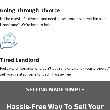
Going
Through Divorce
In the midst of a divorce and need to sell your house within a set
timeframe? We’re here to help.
Tired Landlord
Fed up with tenants who don’t pay rent or care for your property?
Sell your rental home for cash, hassle-free.
SELLING MADE SIMPLE
Hassle-Free Way To Sell Your