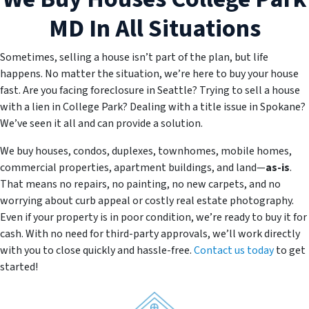
MD In All Situations
Sometimes, selling a house isn’t part of the plan, but life
happens. No matter the situation, we’re here to buy your house
fast. Are you facing foreclosure in Seattle? Trying to sell a house
with a lien in College Park? Dealing with a title issue in Spokane?
We’ve seen it all and can provide a solution.
We buy houses, condos, duplexes, townhomes, mobile homes,
commercial properties, apartment buildings, and land—
as-is
.
That means no repairs, no painting, no new carpets, and no
worrying about curb appeal or costly real estate photography.
Even if your property is in poor condition, we’re ready to buy it for
cash. With no need for third-party approvals, we’ll work directly
with you to close quickly and hassle-free.
Contact us today
to get
started!