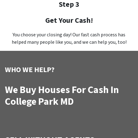
Step 3
Get Your Cash!
You choose your closing day! Our fast cash process has
helped many people like you, and we can help you, too!
WHO WE HELP?
We Buy Houses For Cash In
College Park MD