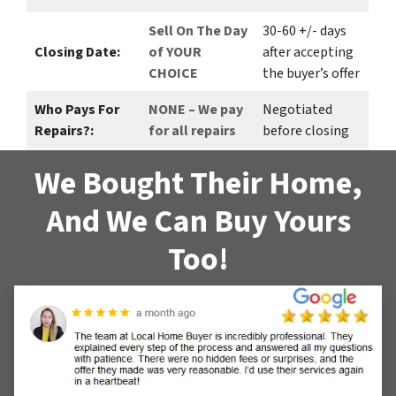
Sell On The Day
30-60 +/- days
Closing Date:
of YOUR
after accepting
CHOICE
the buyer’s offer
Who Pays For
NONE – We pay
Negotiated
Repairs?:
for all repairs
before closing
We Bought Their Home,
And We Can Buy Yours
Too!