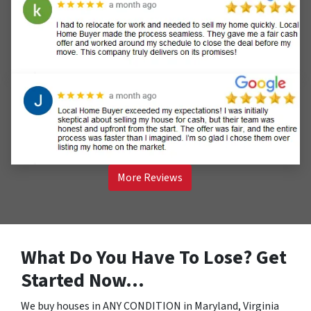
More Reviews
What Do You Have To Lose? Get
Started Now…
We buy houses in ANY CONDITION in Maryland, Virginia