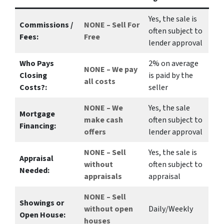
Yes
, the sale is
Commissions /
NONE – Sell For
often subject to
Fees:
Free
lender approval
Who Pays
2%
on average
NONE – We pay
Closing
is paid by the
all costs
Costs?:
seller
NONE – We
Yes
, the sale
Mortgage
make
cash
often subject to
Financing:
offers
lender approval
NONE – Sell
Yes
, the sale is
Appraisal
without
often subject to
Needed:
appraisals
appraisal
NONE – Sell
Showings or
without open
Daily/Weekly
Open House:
houses