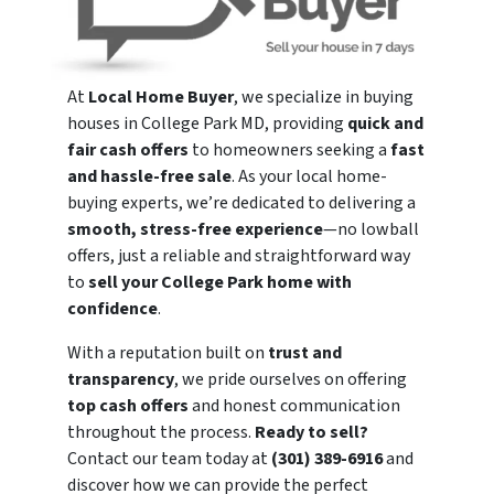
At
Local Home Buyer
, we specialize in buying
houses in College Park MD, providing
quick and
fair cash offers
to homeowners seeking a
fast
and hassle-free sale
. As your local home-
buying experts, we’re dedicated to delivering a
smooth, stress-free experience
—no lowball
offers, just a reliable and straightforward way
to
sell your College Park home with
confidence
.
With a reputation built on
trust and
transparency
, we pride ourselves on offering
top cash offers
and honest communication
throughout the process.
Ready to sell?
Contact our team today at
(301) 389-6916
and
discover how we can provide the perfect