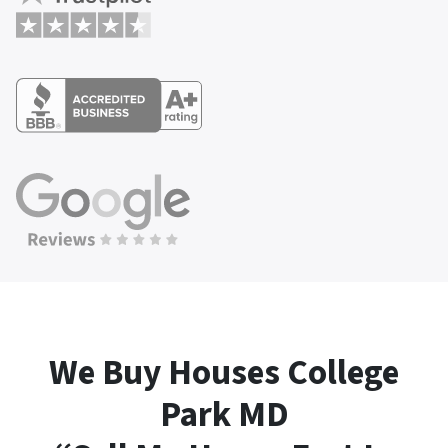
We Buy Houses College
Park
MD