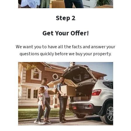
Step 2
Get Your Offer!
We want you to have all the facts and answer your
questions quickly before we buy your property.