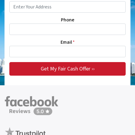
Phone
Email
*