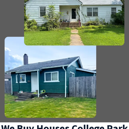
We Buy Houses College Park