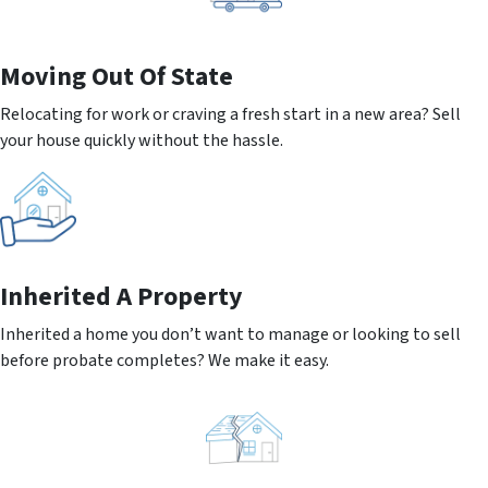
Moving
Out Of State
Relocating for work or craving a fresh start in a new area? Sell
your house quickly without the hassle.
Inherited
A Property
Inherited a home you don’t want to manage or looking to sell
before probate completes? We make it easy.