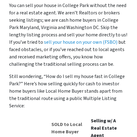
You can sell your house in College Park without the need
for a real estate agent. We aren’t Realtors or brokers
seeking listings; we are cash home buyers in College
Park Maryland, Virginia and Washington DC. Skip the
lengthy listing process and sell your home directly to us!
If you’ve tried to
sell your house on your own (FSBO)
but
faced obstacles, or if you’ve reached out to local agents
and received marketing offers, you know how
challenging the traditional selling process can be.
Still wondering, “How do I sell my house fast in College
Park?” Here’s how selling quickly for cash to investor
home buyers like Local Home Buyer stands apart from
the traditional route using a public Multiple Listing
Service:
Selling w/ A
SOLD to Local
Real Estate
Home Buyer
Agent