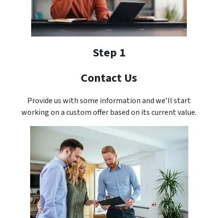
Step 1
Contact Us
Provide us with some information and we’ll start
working on a custom offer based on its current value.