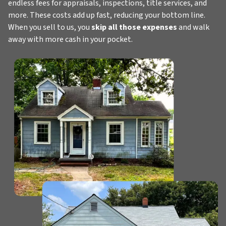
endless fees for appraisals, inspections, title services, and
more. These costs add up fast, reducing your bottom line.
When you sell to us, you
skip all those expenses
and walk
away with more cash in your pocket.