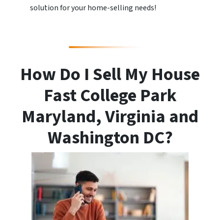
solution for your home-selling needs!
How Do I Sell My House
Fast College Park
Maryland, Virginia and
Washington DC?