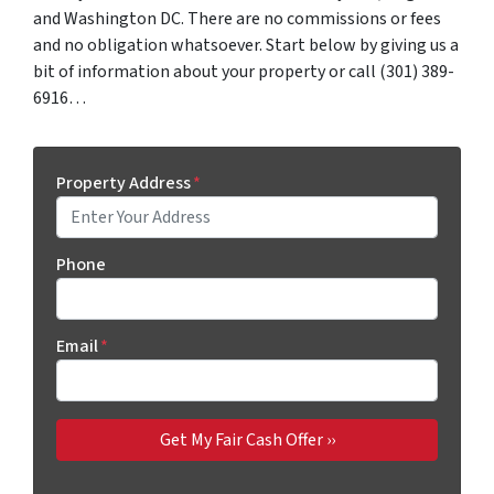
and Washington DC. There are no commissions or fees
and no obligation whatsoever. Start below by giving us a
bit of information about your property or call (301) 389-
6916…
Property Address
*
Phone
Email
*