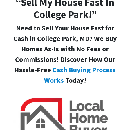
“Sell My House Fast In
College Park!”
Need to Sell Your House Fast for
Cash in College Park, MD
? We Buy
Homes As-Is with No Fees or
Commissions! Discover How Our
Hassle-Free
Cash Buying Process
Works
Today!