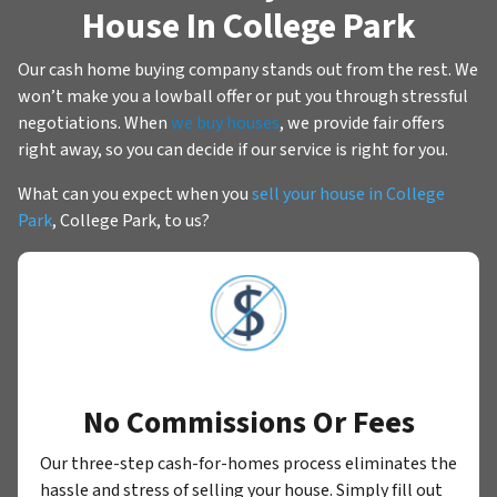
House In College Park
Our cash home buying company stands out from the rest. We
won’t make you a lowball offer or put you through stressful
negotiations. When
we buy houses
, we provide fair offers
right away, so you can decide if our service is right for you.
What can you expect when you
sell your house in College
Park
, College Park, to us?
No Commissions Or Fees
Our three-step cash-for-homes process eliminates the
hassle and stress of selling your house. Simply fill out