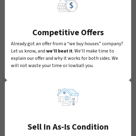
Competitive Offers
Already got an offer from a “we buy houses” company?
Let us know, and
we’ll beat it
. We’ll make time to
explain our offer and why it works for both sides. We
will not waste your time or lowball you.
Sell In As-Is Condition