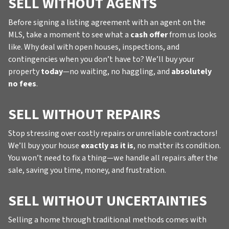
SELL WITHOUT AGENTS
Before signing a listing agreement with an agent on the
MLS, take a moment to see what a
cash offer
from us looks
like. Why deal with open houses, inspections, and
contingencies when you don’t have to? We’ll buy your
property
today
—no waiting, no haggling, and
absolutely
no fees
.
SELL WITHOUT REPAIRS
Stop stressing over costly repairs or unreliable contractors!
We’ll buy your house
exactly as it is
, no matter its condition.
You won’t need to fix a thing—we handle all repairs after the
sale, saving you time, money, and frustration.
SELL WITHOUT UNCERTAINTIES
Selling a home through traditional methods comes with