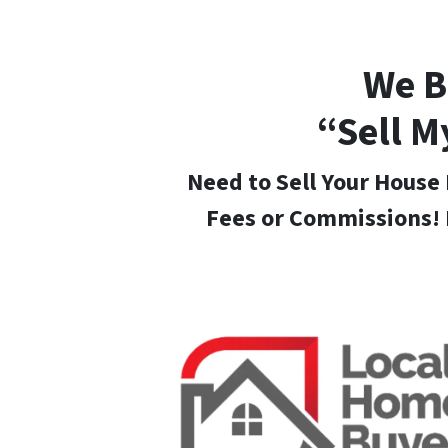
We B
“Sell M
Need to Sell Your House 
Fees or Commissions! 