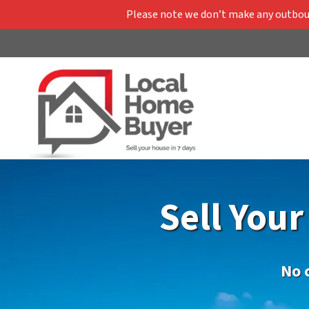
Please note we don’t make any outbound
Sell You
No 