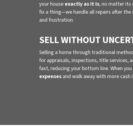
your house
exactly as it is
, no matter its
fix a thing—we handle all repairs after the
and frustration.
SELL WITHOUT UNCER
Selling a home through traditional metho
for appraisals, inspections, title services
fast, reducing your bottom line. When you 
expenses
and walk away with more cash i