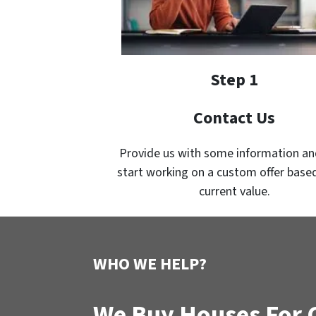
Step 1
Contact Us
Provide us with some information an
start working on a custom offer based
current value.
WHO WE HELP?
We Buy Houses For C