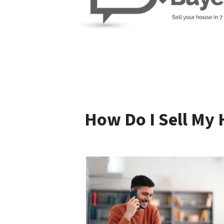
How Do I Sell My 