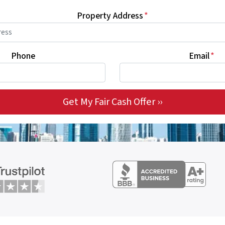
Property Address
*
Phone
Email
*