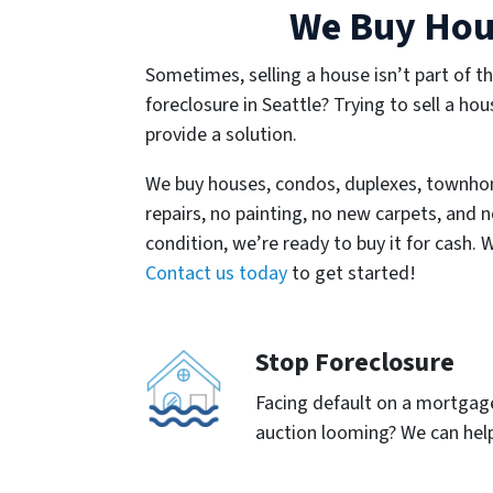
We Buy Hous
Sometimes, selling a house isn’t part of th
foreclosure in Seattle? Trying to sell a hou
provide a solution.
We buy houses, condos, duplexes, townho
repairs, no painting, no new carpets, and n
condition, we’re ready to buy it for cash. 
Contact us today
to get started!
Stop Foreclosure
Facing default on a mortgage 
auction looming? We can help