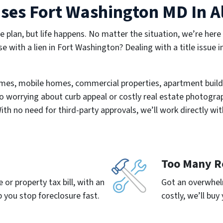
es Fort Washington MD In Al
e plan, but life happens. No matter the situation, we’re here
se with a lien in Fort Washington? Dealing with a title issue 
mes, mobile homes, commercial properties, apartment build
o worrying about curb appeal or costly real estate photograph
With no need for third-party approvals, we’ll work directly wit
Too Many R
or property tax bill, with an
Got an overwhelm
 you stop foreclosure fast.
costly, we’ll buy