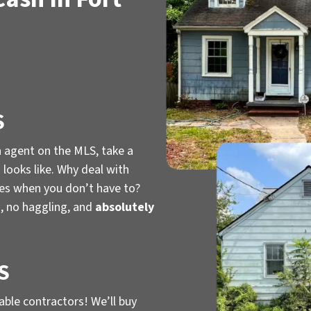
S
n agent on the MLS, take a
looks like. Why deal with
ies when you don’t have to?
, no haggling, and
absolutely
S
iable contractors! We’ll buy