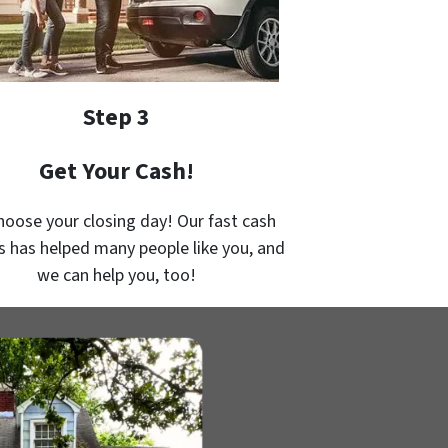
Step 3
Get Your Cash!
hoose your closing day! Our fast cash
s has helped many people like you, and
we can help you, too!