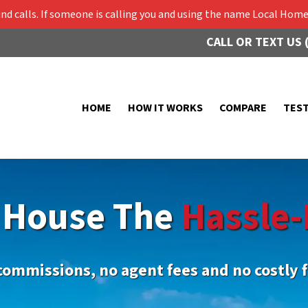
 calls. If someone is calling you and using the name Local Home 
CALL OR TEXT US 
HOME
HOW IT WORKS
COMPARE
TES
r House The
Hassle-
commissions, no agent fees and no costly f