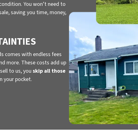
 condition. You won’t need to
 sale, saving you time, money,
TAINTIES
ds comes with endless fees
, and more. These costs add up
sell to us, you
skip all those
n your pocket.