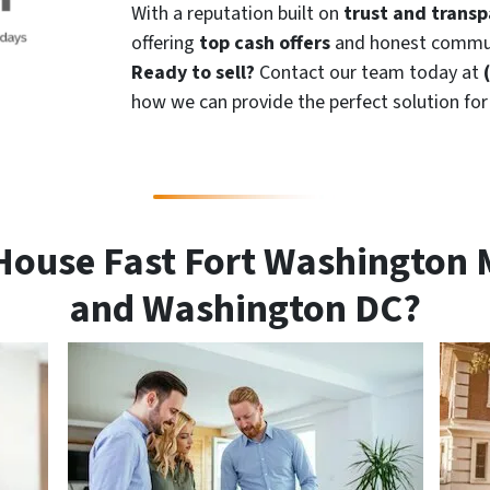
With a reputation built on
trust and trans
offering
top cash offers
and honest commun
Ready to sell?
Contact our team today at
how we can provide the perfect solution fo
House Fast Fort Washington 
and Washington DC?