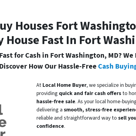
uy Houses Fort Washingt
y House Fast In Fort Wash
Fast for Cash in Fort Washington, MD
? We 
Discover How Our Hassle-Free
Cash Buyin
At
Local Home Buyer
, we specialize in bu
providing
quick and fair cash offers
to ho
hassle-free sale
. As your local home-buyin
delivering a
smooth, stress-free experien
reliable and straightforward way to
sell y
confidence
.