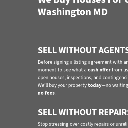
Washington MD
SELL WITHOUT AGENT
Before signing a listing agreement with a
moment to see what a
cash offer
from us 
open houses, inspections, and contingenc
We’ll buy your property
today
—no waiting
no fees
.
SELL WITHOUT REPAIR
Stop stressing over costly repairs or unrel