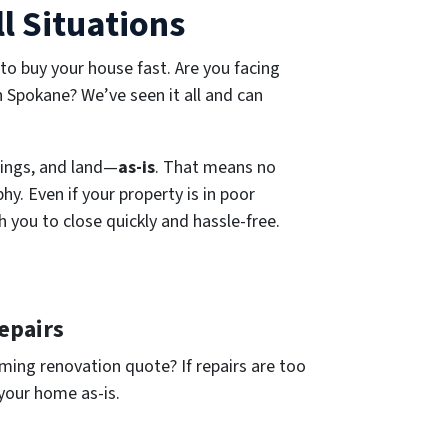
l Situations
 to buy your house fast. Are you facing
in Spokane? We’ve seen it all and can
ings, and land—
as-is
. That means no
y. Even if your property is in poor
h you to close quickly and hassle-free.
epairs
ing renovation quote? If repairs are too
 your home as-is.