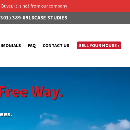
Buyer, it is not from our company.
(301) 389-6916
CASE STUDIES
TIMONIALS
FAQ
CONTACT US
SELL YOUR HOUSE ›
Free Way.
ees.