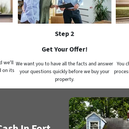
Step 2
Get Your Offer!
d we’ll
We want you to have all the facts and answer
You c
 on its
your questions quickly before we buy your
proces
property.
ash In Fort