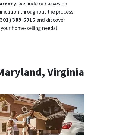
parency
, we pride ourselves on
ication throughout the process.
(301) 389-6916
and discover
r your home-selling needs!
Maryland, Virginia