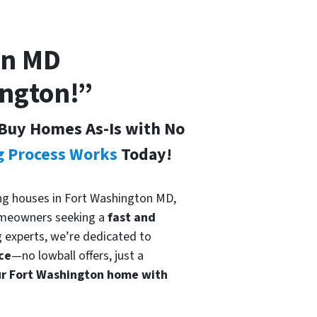
on
MD
ington!”
Buy Homes As-Is with No
g Process Works
Today!
ying houses in Fort Washington MD,
meowners seeking a
fast and
g experts, we’re dedicated to
ce
—no lowball offers, just a
our Fort Washington home with