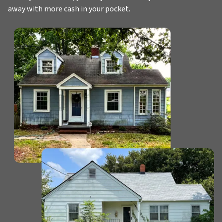
away with more cash in your pocket.