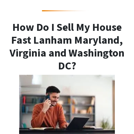
How Do I Sell My House
Fast Lanham Maryland,
Virginia and Washington
DC?