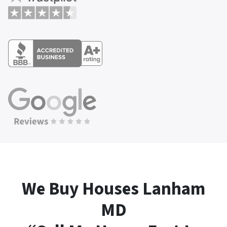
We Buy Houses Lanham
MD