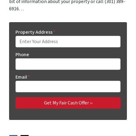
bit of information about your property or call (301) 389-
6916…
Property Address
*
Phone
Email
*