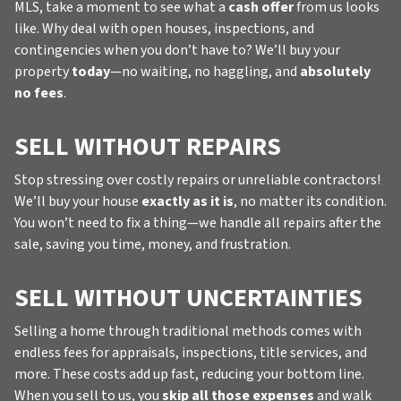
MLS, take a moment to see what a
cash offer
from us looks
like. Why deal with open houses, inspections, and
contingencies when you don’t have to? We’ll buy your
property
today
—no waiting, no haggling, and
absolutely
no fees
.
SELL WITHOUT REPAIRS
Stop stressing over costly repairs or unreliable contractors!
We’ll buy your house
exactly as it is
, no matter its condition.
You won’t need to fix a thing—we handle all repairs after the
sale, saving you time, money, and frustration.
SELL WITHOUT UNCERTAINTIES
Selling a home through traditional methods comes with
endless fees for appraisals, inspections, title services, and
more. These costs add up fast, reducing your bottom line.
When you sell to us, you
skip all those expenses
and walk