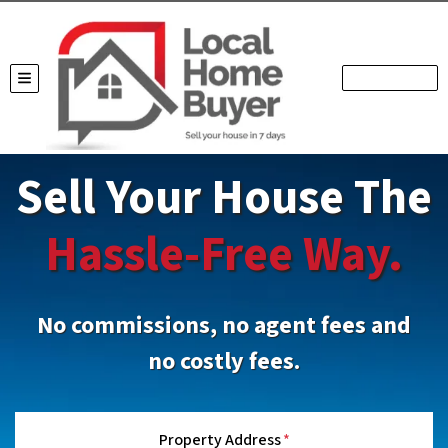
TOGGLE MENU
Sell Your House The
Hassle-Free Way.
No commissions, no agent fees and
no costly fees.
Property Address
*