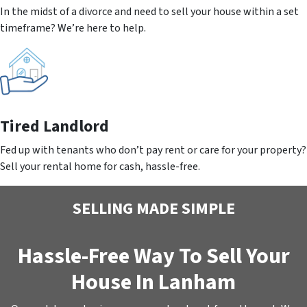
In the midst of a divorce and need to sell your house within a set
timeframe? We’re here to help.
Tired Landlord
Fed up with tenants who don’t pay rent or care for your property?
Sell your rental home for cash, hassle-free.
SELLING MADE SIMPLE
Hassle-Free Way To Sell Your
House In Lanham