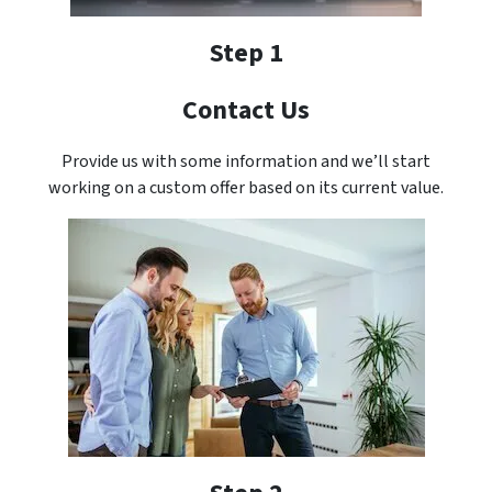
Step 1
Contact Us
Provide us with some information and we’ll start
working on a custom offer based on its current value.