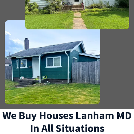
We Buy Houses Lanham MD
In All Situations