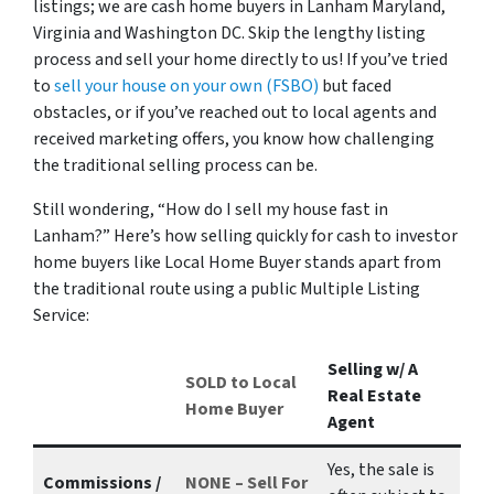
listings; we are cash home buyers in Lanham Maryland,
Virginia and Washington DC. Skip the lengthy listing
process and sell your home directly to us! If you’ve tried
to
sell your house on your own (FSBO)
but faced
obstacles, or if you’ve reached out to local agents and
received marketing offers, you know how challenging
the traditional selling process can be.
Still wondering, “How do I sell my house fast in
Lanham?” Here’s how selling quickly for cash to investor
home buyers like Local Home Buyer stands apart from
the traditional route using a public Multiple Listing
Service:
Selling w/ A
SOLD to Local
Real Estate
Home Buyer
Agent
Yes
, the sale is
Commissions /
NONE – Sell For