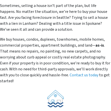
Sometimes, selling a house isn’t part of the plan, but life
happens. No matter the situation, we’re here to buy your house
fast. Are you facing foreclosure in Seattle? Trying to sell a house
with a lien in Lanham? Dealing with a title issue in Spokane?
We’ve seen it all and can provide a solution.
We buy houses, condos, duplexes, townhomes, mobile homes,
commercial properties, apartment buildings, and land—
as-is
.
That means no repairs, no painting, no new carpets, and no
worrying about curb appeal or costly real estate photography.
Even if your property is in poor condition, we’re ready to buy it for
cash. With no need for third-party approvals, we’ll work directly
with you to close quickly and hassle-free.
Contact us today
to get
started!