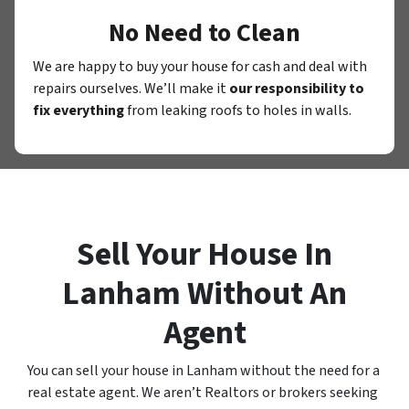
No Need to Clean
We are happy to buy your house for cash and deal with
repairs ourselves. We’ll make it
our responsibility to
fix everything
from leaking roofs to holes in walls.
Sell Your House In
Lanham Without An
Agent
You can sell your house in Lanham without the need for a
real estate agent. We aren’t Realtors or brokers seeking