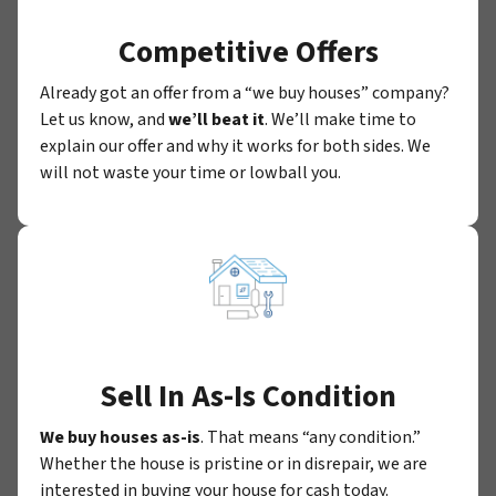
Competitive Offers
Already got an offer from a “we buy houses” company?
Let us know, and
we’ll beat it
. We’ll make time to
explain our offer and why it works for both sides. We
will not waste your time or lowball you.
Sell In As-Is Condition
We buy houses as-is
. That means “any condition.”
Whether the house is pristine or in disrepair, we are
interested in buying your house for cash today.