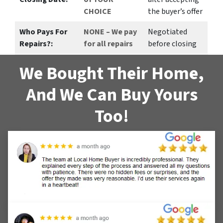
CHOICE
the buyer’s offer
Who Pays For
NONE – We pay
Negotiated
Repairs?:
for all repairs
before closing
We Bought Their Home,
And We Can Buy Yours
Too!