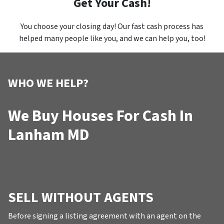
Get Your Cash!
You choose your closing day! Our fast cash process has
helped many people like you, and we can help you, too!
WHO WE HELP?
We Buy Houses For Cash In
Lanham MD
SELL WITHOUT AGENTS
Before signing a listing agreement with an agent on the