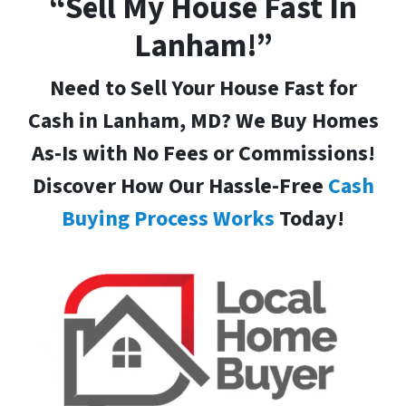
“Sell My House Fast In
Lanham!”
Need to Sell Your House Fast for
Cash in Lanham, MD
? We Buy Homes
As-Is with No Fees or Commissions!
Discover How Our Hassle-Free
Cash
Buying Process Works
Today!