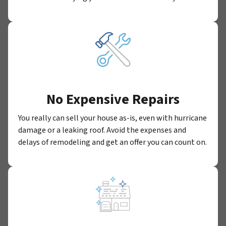
No Expensive Repairs
You really can sell your house as-is, even with hurricane
damage or a leaking roof. Avoid the expenses and
delays of remodeling and get an offer you can count on.