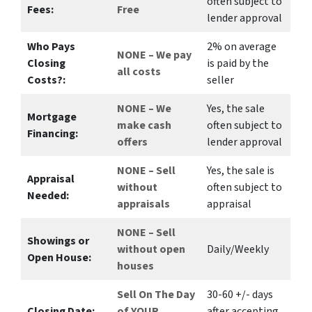
often subject to
Fees:
Free
lender approval
Who Pays
2%
on average
NONE – We pay
Closing
is paid by the
all costs
Costs?:
seller
NONE – We
Yes
, the sale
Mortgage
make
cash
often subject to
Financing:
offers
lender approval
NONE – Sell
Yes
, the sale is
Appraisal
without
often subject to
Needed:
appraisals
appraisal
NONE – Sell
Showings or
without open
Daily/Weekly
Open House:
houses
Sell On The Day
30-60 +/- days
Closing Date:
of YOUR
after accepting