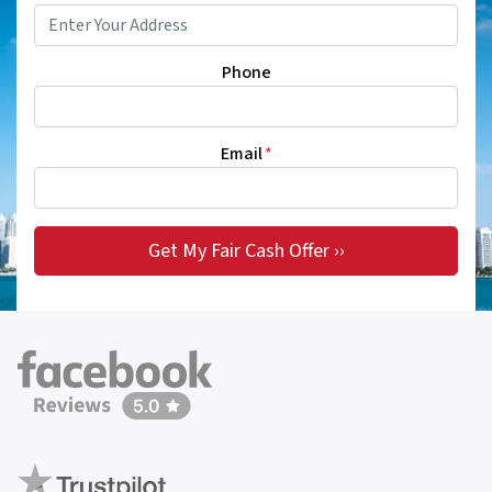
Phone
Email
*