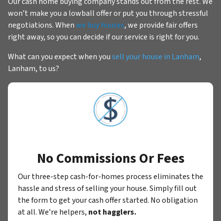
Our cash home buying company stands out from the rest. We
won’t make you a lowball offer or put you through stressful
negotiations. When
we buy houses
, we provide fair offers
right away, so you can decide if our service is right for you.
What can you expect when you
sell your house in Lanham
,
Lanham, to us?
No Commissions Or Fees
Our three-step cash-for-homes process eliminates the
hassle and stress of selling your house. Simply fill out
the form to get your cash offer started. No obligation
at all. We’re helpers,
not hagglers.