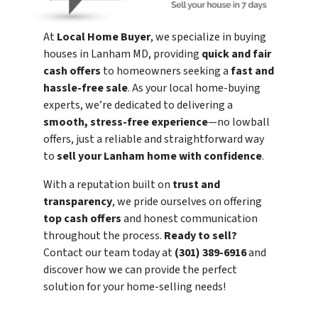
At
Local Home Buyer
, we specialize in buying
houses in Lanham MD, providing
quick and fair
cash offers
to homeowners seeking a
fast and
hassle-free sale
. As your local home-buying
experts, we’re dedicated to delivering a
smooth, stress-free experience
—no lowball
offers, just a reliable and straightforward way
to
sell your Lanham home with confidence
.
With a reputation built on
trust and
transparency
, we pride ourselves on offering
top cash offers
and honest communication
throughout the process.
Ready to sell?
Contact our team today at
(301) 389-6916
and
discover how we can provide the perfect
solution for your home-selling needs!