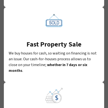
Fast Property Sale
We buy houses for cash, so waiting on financing is not
an issue. Our cash-for-houses process allows us to
close on your timeline;
whether in 7 days or six
months
.