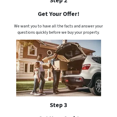
Step 2
Get Your Offer!
We want you to have all the facts and answer your
questions quickly before we buy your property.
Step 3