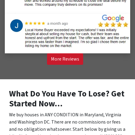
More Reviews
What Do You Have To Lose? Get
Started Now…
We buy houses in ANY CONDITION in Maryland, Virginia
and Washington DC. There are no commissions or fees
and no obligation whatsoever. Start below by giving us a