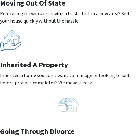
Moving
Out Of State
Relocating for work or craving a fresh start in a new area? Sell
your house quickly without the hassle.
Inherited
A Property
Inherited a home you don’t want to manage or looking to sell
before probate completes? We make it easy.
Going
Through Divorce