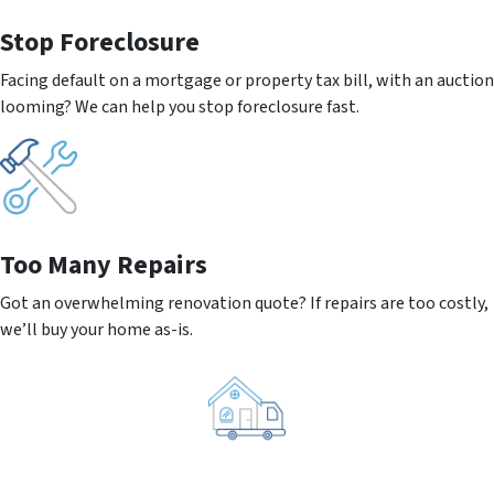
Stop Foreclosure
Facing default on a mortgage or property tax bill, with an auction
looming? We can help you stop foreclosure fast.
Too Many Repairs
Got an overwhelming renovation quote? If repairs are too costly,
we’ll buy your home as-is.