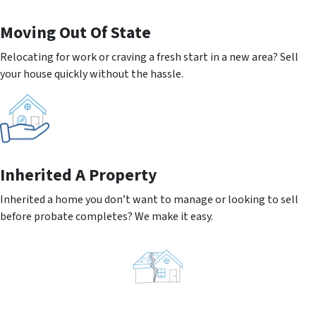
Moving
Out Of State
Relocating for work or craving a fresh start in a new area? Sell
your house quickly without the hassle.
Inherited
A Property
Inherited a home you don’t want to manage or looking to sell
before probate completes? We make it easy.