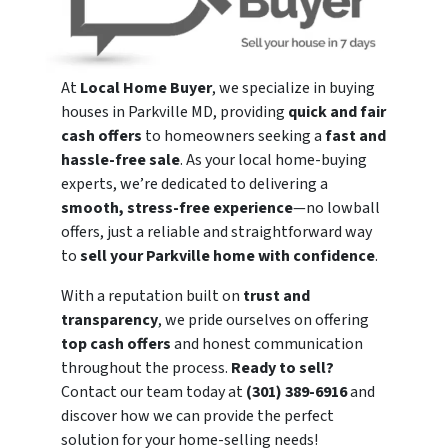
At
Local Home Buyer
, we specialize in buying
houses in Parkville MD, providing
quick and fair
cash offers
to homeowners seeking a
fast and
hassle-free sale
. As your local home-buying
experts, we’re dedicated to delivering a
smooth, stress-free experience
—no lowball
offers, just a reliable and straightforward way
to
sell your Parkville home with confidence
.
With a reputation built on
trust and
transparency
, we pride ourselves on offering
top cash offers
and honest communication
throughout the process.
Ready to sell?
Contact our team today at
(301) 389-6916
and
discover how we can provide the perfect
solution for your home-selling needs!