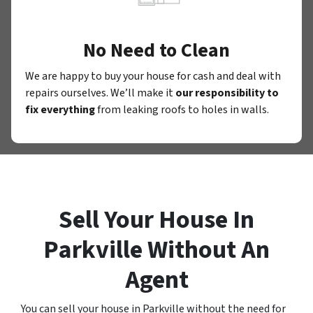
No Need to Clean
We are happy to buy your house for cash and deal with
repairs ourselves. We’ll make it
our responsibility to
fix everything
from leaking roofs to holes in walls.
Sell Your House In
Parkville Without An
Agent
You can sell your house in Parkville without the need for