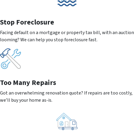
Stop Foreclosure
Facing default on a mortgage or property tax bill, with an auction
looming? We can help you stop foreclosure fast.
Too Many Repairs
Got an overwhelming renovation quote? If repairs are too costly,
we’ll buy your home as-is.