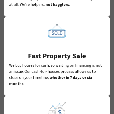
at all. We’re helpers,
not hagglers.
Fast Property Sale
We buy houses for cash, so waiting on financing is not
an issue. Our cash-for-houses process allows us to
close on your timeline;
whether in 7 days or six
months
.