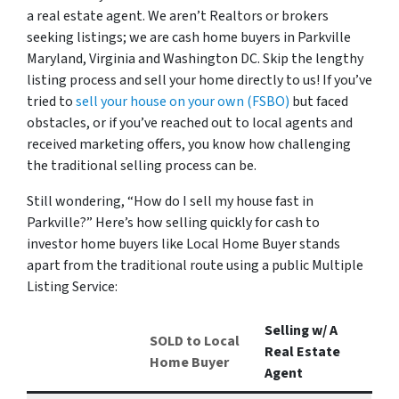
a real estate agent. We aren’t Realtors or brokers
seeking listings; we are cash home buyers in Parkville
Maryland, Virginia and Washington DC. Skip the lengthy
listing process and sell your home directly to us! If you’ve
tried to
sell your house on your own (FSBO)
but faced
obstacles, or if you’ve reached out to local agents and
received marketing offers, you know how challenging
the traditional selling process can be.
Still wondering, “How do I sell my house fast in
Parkville?” Here’s how selling quickly for cash to
investor home buyers like Local Home Buyer stands
apart from the traditional route using a public Multiple
Listing Service:
Selling w/ A
SOLD to Local
Real Estate
Home Buyer
Agent