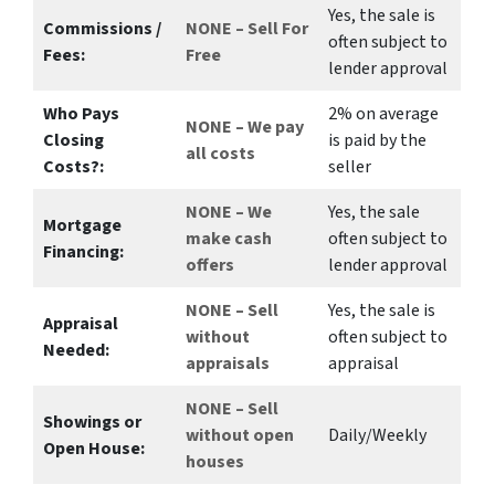
Yes
, the sale is
Commissions /
NONE – Sell For
often subject to
Fees:
Free
lender approval
Who Pays
2%
on average
NONE – We pay
Closing
is paid by the
all costs
Costs?:
seller
NONE – We
Yes
, the sale
Mortgage
make
cash
often subject to
Financing:
offers
lender approval
NONE – Sell
Yes
, the sale is
Appraisal
without
often subject to
Needed:
appraisals
appraisal
NONE – Sell
Showings or
without open
Daily/Weekly
Open House:
houses