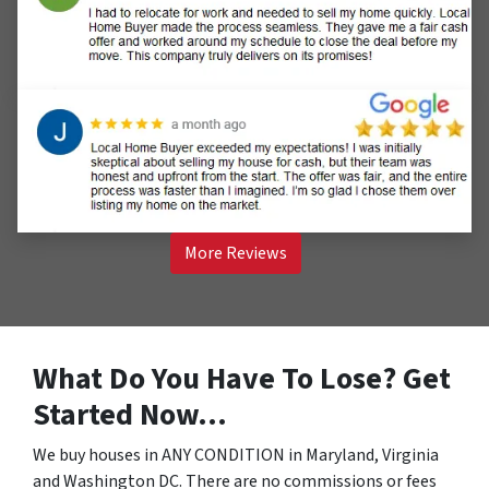
More Reviews
What Do You Have To Lose? Get
Started Now…
We buy houses in ANY CONDITION in Maryland, Virginia
and Washington DC. There are no commissions or fees