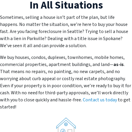
In All Situations
Sometimes, selling a house isn’t part of the plan, but life
happens. No matter the situation, we’re here to buy your house
fast. Are you facing foreclosure in Seattle? Trying to sell a house
with a lien in Parkville? Dealing with a title issue in Spokane?
We’ve seen it all and can provide a solution.
We buy houses, condos, duplexes, townhomes, mobile homes,
commercial properties, apartment buildings, and land—
as-is
.
That means no repairs, no painting, no new carpets, and no
worrying about curb appeal or costly real estate photography.
Even if your property is in poor condition, we’re ready to buy it for
cash. With no need for third-party approvals, we’ll work directly
with you to close quickly and hassle-free.
Contact us today
to get
started!