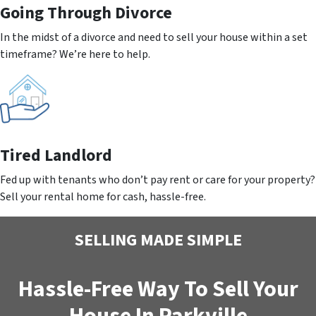
Going
Through Divorce
In the midst of a divorce and need to sell your house within a set
timeframe? We’re here to help.
Tired Landlord
Fed up with tenants who don’t pay rent or care for your property?
Sell your rental home for cash, hassle-free.
SELLING MADE SIMPLE
Hassle-Free Way To Sell Your
House In Parkville