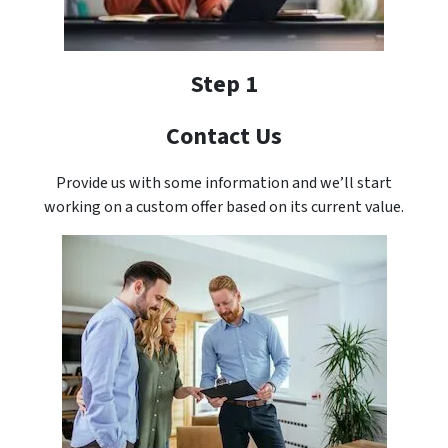
Step 1
Contact Us
Provide us with some information and we’ll start
working on a custom offer based on its current value.