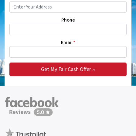
Phone
Email
*