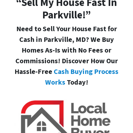
“Sell My House Fast In
Parkville!”
Need to Sell Your House Fast for
Cash in Parkville, MD
? We Buy
Homes As-Is with No Fees or
Commissions! Discover How Our
Hassle-Free
Cash Buying Process
Works
Today!