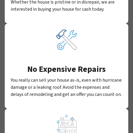
Whether the house is pristine or in disrepair, we are
interested in buying your house for cash today.
No Expensive Repairs
You really can sell your house as-is, even with hurricane
damage or a leaking roof. Avoid the expenses and
delays of remodeling and get an offer you can count on.