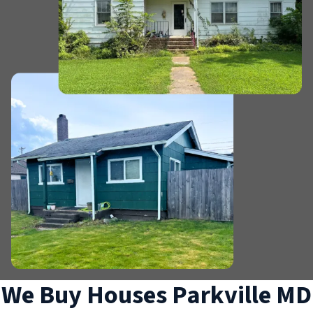
We Buy Houses Parkville MD