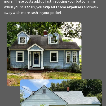
more. These costs add up fast, reducing your bottom line.
When you sell to us, you
skip all those expenses
and walk
away with more cash in your pocket.