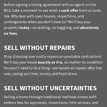
Before signing a listing agreement with an agent on the
MLS, take a moment to see what a
cash offer
from us looks
like. Why deal with open houses, inspections, and
contingencies when you don’t have to? We’ll buy your
property
today
—no waiting, no haggling, and
absolutely
no fees
.
SELL WITHOUT REPAIRS
Stop stressing over costly repairs or unreliable contractors!
We’ll buy your house
exactly as it is
, no matter its condition.
You won’t need to fix a thing—we handle all repairs after the
sale, saving you time, money, and frustration.
SELL WITHOUT UNCERTAINTIES
Selling a home through traditional methods comes with
endless fees for appraisals, inspections, title services, and