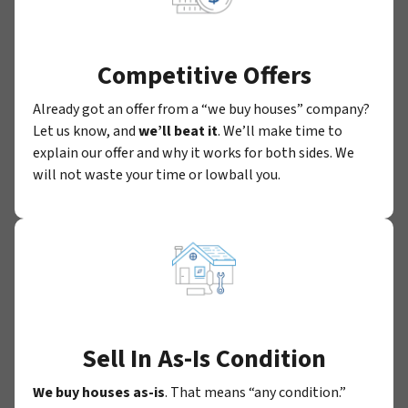
Competitive Offers
Already got an offer from a “we buy houses” company?
Let us know, and
we’ll beat it
. We’ll make time to
explain our offer and why it works for both sides. We
will not waste your time or lowball you.
Sell In As-Is Condition
We buy houses as-is
. That means “any condition.”