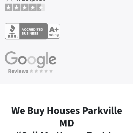
We Buy Houses Parkville
MD