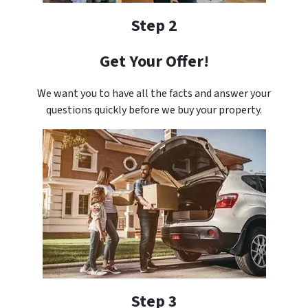
Step 2
Get Your Offer!
We want you to have all the facts and answer your
questions quickly before we buy your property.
Step 3