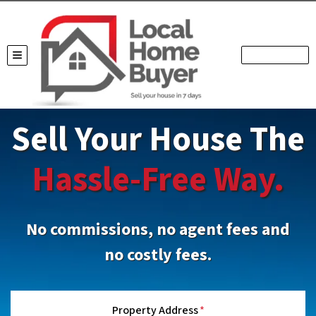
TOGGLE MENU
Sell Your House The
Hassle-Free Way.
No commissions, no agent fees and
no costly fees.
Property Address
*