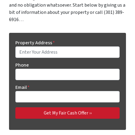
and no obligation whatsoever. Start below by giving us a
bit of information about your property or call (301) 389-
6916…
Property Address
*
Phone
Email
*