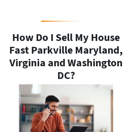
How Do I Sell My House
Fast Parkville Maryland,
Virginia and Washington
DC?