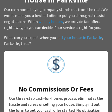
Our cash home buying company stands out from the rest. We
won’t make you a lowball offer or put you through stressful
negotiations. When
we buy houses
, we provide fair offers
right away, so you can decide if our service is right for you.
What can you expect when you
sell your house in Parkville
,
Parkville, to us?
No Commissions Or Fees
Our three-step cash-for-homes process eliminates the
hassle and stress of selling your house. Simply fill out
the form to get your cash offer started. No obligation