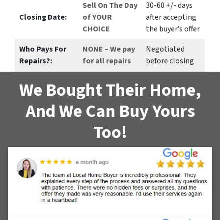
Sell On The Day
30-60 +/- days
Closing Date:
of YOUR
after accepting
CHOICE
the buyer’s offer
Who Pays For
NONE – We pay
Negotiated
Repairs?:
for all repairs
before closing
We Bought Their Home,
And We Can Buy Yours
Too!