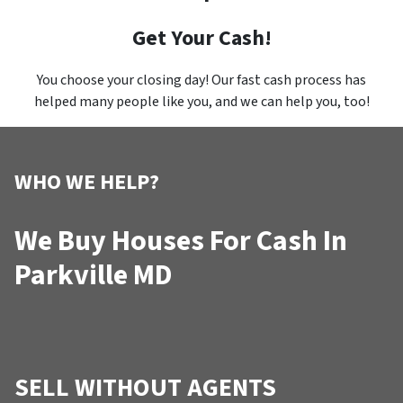
Get Your Cash!
You choose your closing day! Our fast cash process has
helped many people like you, and we can help you, too!
WHO WE HELP?
We Buy Houses For Cash In
Parkville MD
SELL WITHOUT AGENTS