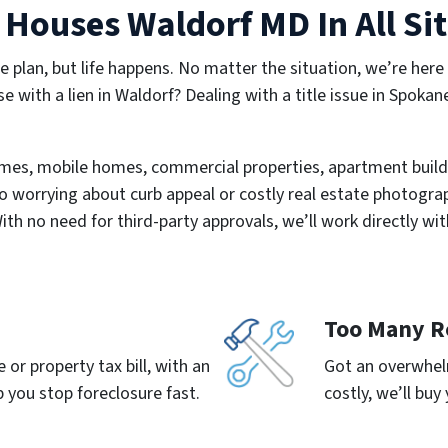
Houses Waldorf MD In All Si
e plan, but life happens. No matter the situation, we’re here
se with a lien in Waldorf? Dealing with a title issue in Spokan
mes, mobile homes, commercial properties, apartment build
o worrying about curb appeal or costly real estate photograph
With no need for third-party approvals, we’ll work directly wit
Too Many R
or property tax bill, with an
Got an overwhelm
 you stop foreclosure fast.
costly, we’ll buy