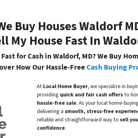
We Buy Houses Waldorf
M
ll My House Fast In Waldo
 Fast for Cash in Waldorf, MD
? We Buy Home
over How Our Hassle-Free
Cash Buying Pr
At
Local Home Buyer
, we specialize in buy
providing
quick and fair cash offers
to ho
hassle-free sale
. As your local home-buyin
delivering a
smooth, stress-free experien
reliable and straightforward way to
sell yo
confidence
.