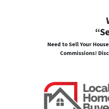
“Se
Need to Sell Your House
Commissions! Disc