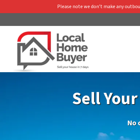
Please note we don’t make any outbound
Sell You
No 