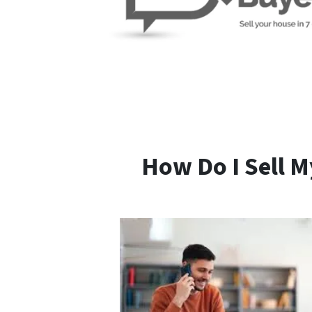
How Do I Sell M