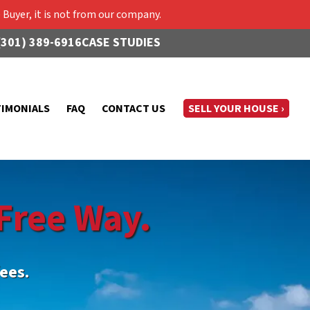
Buyer, it is not from our company.
(301) 389-6916
CASE STUDIES
TIMONIALS
FAQ
CONTACT US
SELL YOUR HOUSE ›
Free Way.
ees.