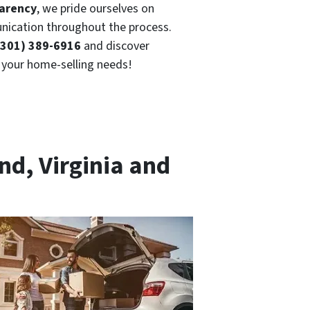
parency
, we pride ourselves on
ication throughout the process.
(301) 389-6916
and discover
r your home-selling needs!
nd, Virginia and