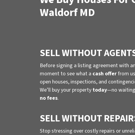
Waldorf MD
SELL WITHOUT AGENT
Before signing a listing agreement with a
moment to see what a
cash offer
from us 
open houses, inspections, and contingenc
We’ll buy your property
today
—no waiting
no fees
.
SELL WITHOUT REPAIR
Stop stressing over costly repairs or unrel