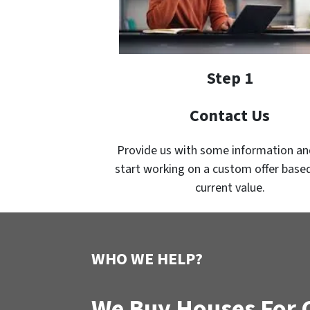
Step 1
Contact Us
Provide us with some information an
start working on a custom offer based
current value.
WHO WE HELP?
We Buy Houses For 