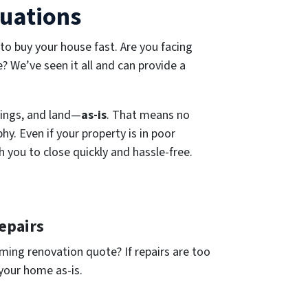
tuations
 to buy your house fast. Are you facing
e? We’ve seen it all and can provide a
ings, and land—
as-is
. That means no
y. Even if your property is in poor
h you to close quickly and hassle-free.
epairs
ing renovation quote? If repairs are too
 your home as-is.