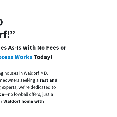
D
rf!”
s As-Is with No Fees or
ocess Works
Today!
ing houses in Waldorf MD,
meowners seeking a
fast and
g experts, we’re dedicated to
ce
—no lowball offers, just a
ur Waldorf home with