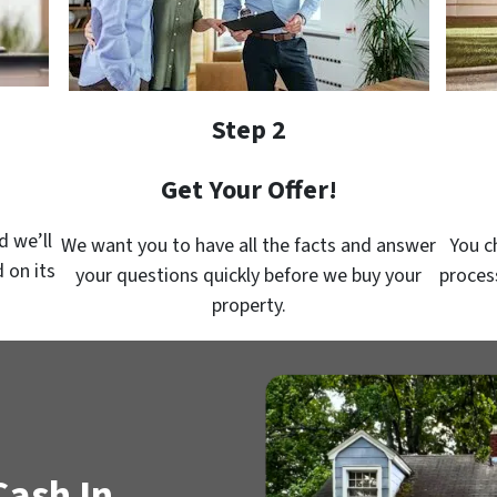
Step 2
Get Your Offer!
d we’ll
We want you to have all the facts and answer
You c
 on its
your questions quickly before we buy your
proces
property.
Cash In