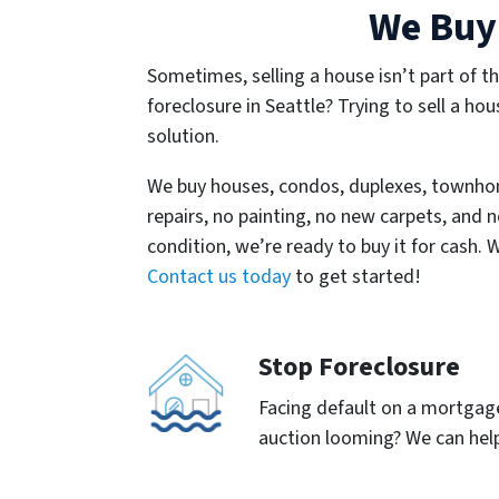
We Buy 
Sometimes, selling a house isn’t part of th
foreclosure in Seattle? Trying to sell a hou
solution.
We buy houses, condos, duplexes, townho
repairs, no painting, no new carpets, and n
condition, we’re ready to buy it for cash. 
Contact us today
to get started!
Stop Foreclosure
Facing default on a mortgage 
auction looming? We can help