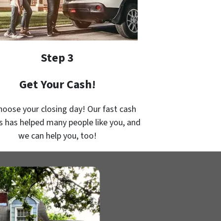
Step 3
Get Your Cash!
hoose your closing day! Our fast cash
s has helped many people like you, and
we can help you, too!