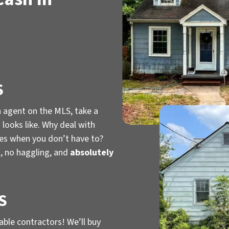
S
n agent on the MLS, take a
looks like. Why deal with
ies when you don’t have to?
, no haggling, and
absolutely
S
iable contractors! We’ll buy