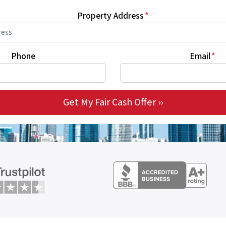
Property Address
*
Phone
Email
*