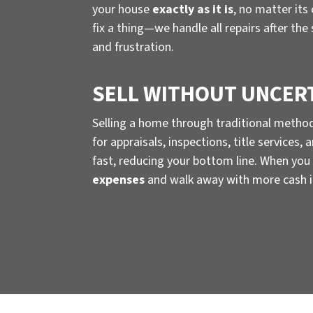
your house
exactly as it is
, no matter its
fix a thing—we handle all repairs after the
and frustration.
SELL WITHOUT UNCER
Selling a home through traditional metho
for appraisals, inspections, title services
fast, reducing your bottom line. When you 
expenses
and walk away with more cash i