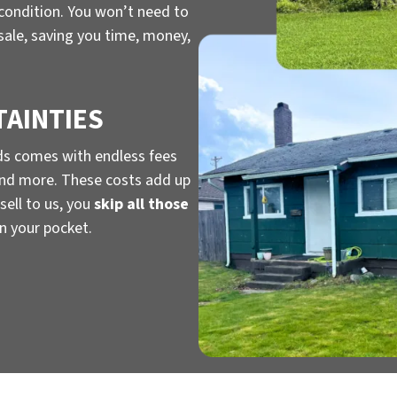
 condition. You won’t need to
 sale, saving you time, money,
TAINTIES
ds comes with endless fees
, and more. These costs add up
sell to us, you
skip all those
n your pocket.