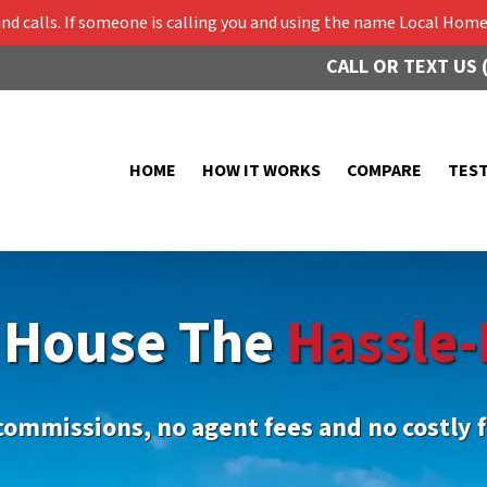
 calls. If someone is calling you and using the name Local Home 
CALL OR TEXT US 
HOME
HOW IT WORKS
COMPARE
TES
r House The
Hassle-
commissions, no agent fees and no costly f