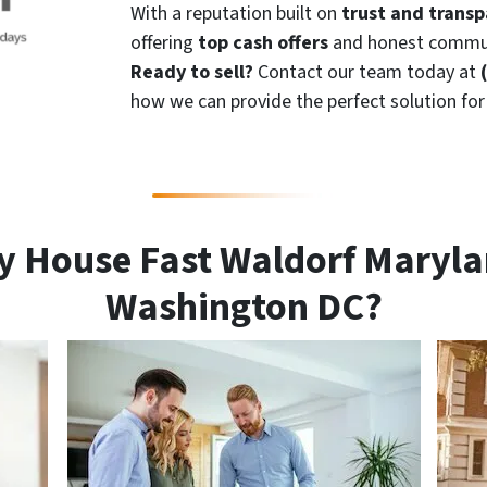
With a reputation built on
trust and trans
offering
top cash offers
and honest commun
Ready to sell?
Contact our team today at
how we can provide the perfect solution fo
y House Fast Waldorf Maryla
Washington DC?