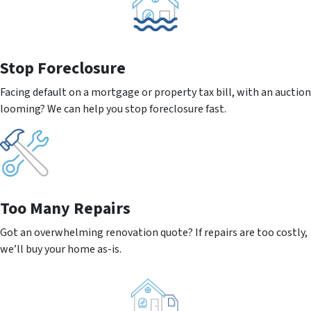
Stop Foreclosure
Facing default on a mortgage or property tax bill, with an auction
looming? We can help you stop foreclosure fast.
Too Many Repairs
Got an overwhelming renovation quote? If repairs are too costly,
we’ll buy your home as-is.