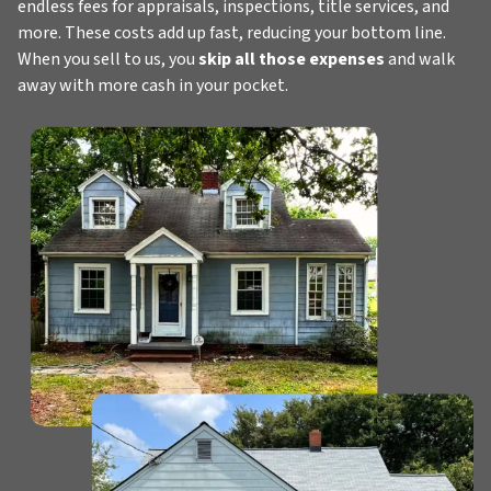
endless fees for appraisals, inspections, title services, and
more. These costs add up fast, reducing your bottom line.
When you sell to us, you
skip all those expenses
and walk
away with more cash in your pocket.