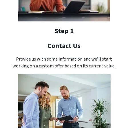
Step 1
Contact Us
Provide us with some information and we’ll start
working on a custom offer based on its current value.