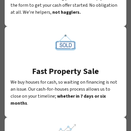
the form to get your cash offer started. No obligation
at all. We’re helpers,
not hagglers.
Fast Property Sale
We buy houses for cash, so waiting on financing is not
an issue. Our cash-for-houses process allows us to
close on your timeline;
whether in 7 days or six
months
.