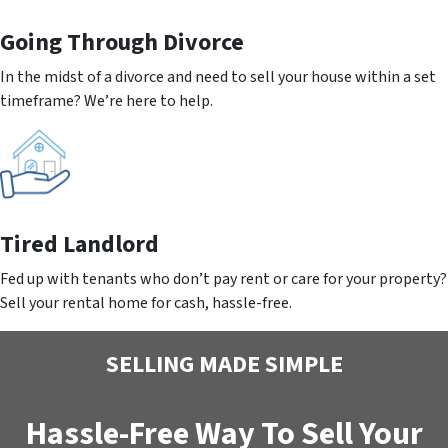
Going
Through Divorce
In the midst of a divorce and need to sell your house within a set
timeframe? We’re here to help.
Tired Landlord
Fed up with tenants who don’t pay rent or care for your property?
Sell your rental home for cash, hassle-free.
SELLING MADE SIMPLE
Hassle-Free Way To Sell Your