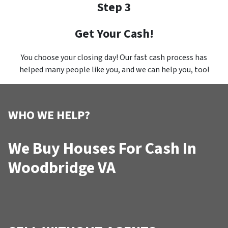
Step 3
Get Your Cash!
You choose your closing day! Our fast cash process has
helped many people like you, and we can help you, too!
WHO WE HELP?
We Buy Houses For Cash In
Woodbridge VA