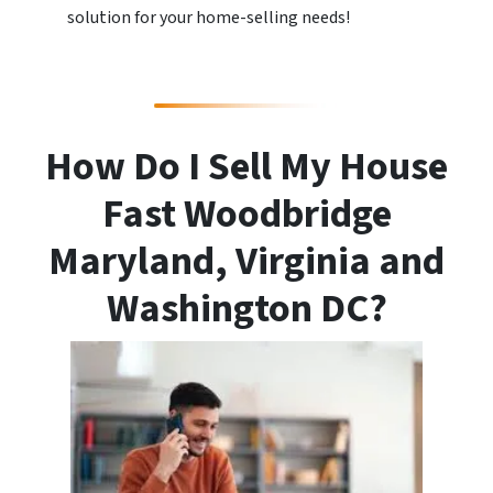
solution for your home-selling needs!
How Do I Sell My House
Fast Woodbridge
Maryland, Virginia and
Washington DC?