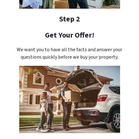
Step 2
Get Your Offer!
We want you to have all the facts and answer your
questions quickly before we buy your property.