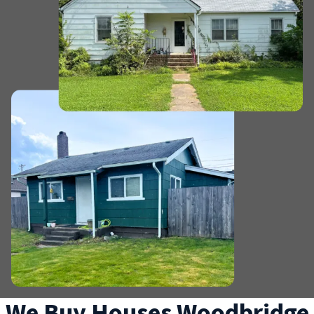
We Buy Houses Woodbridge