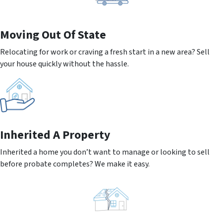
Moving
Out Of State
Relocating for work or craving a fresh start in a new area? Sell
your house quickly without the hassle.
Inherited
A Property
Inherited a home you don’t want to manage or looking to sell
before probate completes? We make it easy.