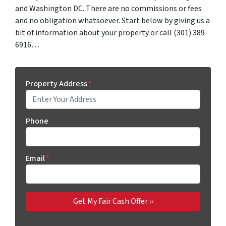
and Washington DC. There are no commissions or fees
and no obligation whatsoever. Start below by giving us a
bit of information about your property or call (301) 389-
6916…
Property Address
*
Phone
Email
*