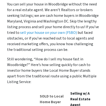
You can sell your house in Woodbridge without the need
for a real estate agent. We aren’t Realtors or brokers
seeking listings; we are cash home buyers in Woodbridge
Maryland, Virginia and Washington DC. Skip the lengthy
listing process and sell your home directly to us! If you’ve
tried to
sell your house on your own (FSBO)
but faced
obstacles, or if you’ve reached out to local agents and
received marketing offers, you know how challenging
the traditional selling process can be.
Still wondering, “How do I sell my house fast in
Woodbridge?” Here’s how selling quickly for cash to
investor home buyers like Local Home Buyer stands
apart from the traditional route using a public Multiple
Listing Service:
Selling w/ A
SOLD to Local
Real Estate
Home Buyer
Agent