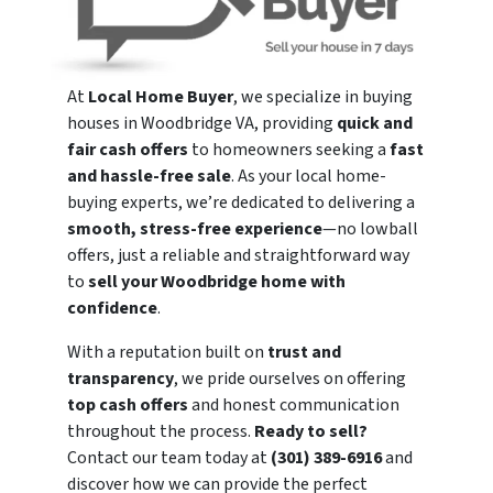
At
Local Home Buyer
, we specialize in buying
houses in Woodbridge VA, providing
quick and
fair cash offers
to homeowners seeking a
fast
and hassle-free sale
. As your local home-
buying experts, we’re dedicated to delivering a
smooth, stress-free experience
—no lowball
offers, just a reliable and straightforward way
to
sell your Woodbridge home with
confidence
.
With a reputation built on
trust and
transparency
, we pride ourselves on offering
top cash offers
and honest communication
throughout the process.
Ready to sell?
Contact our team today at
(301) 389-6916
and
discover how we can provide the perfect