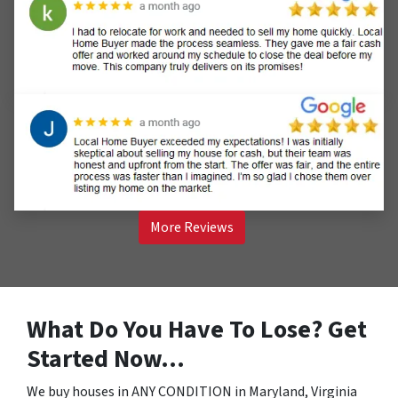
More Reviews
What Do You Have To Lose? Get
Started Now…
We buy houses in ANY CONDITION in Maryland, Virginia