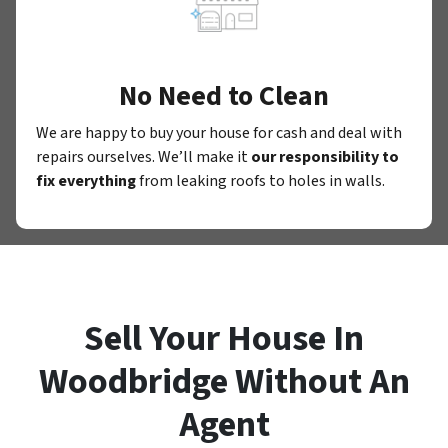
No Need to Clean
We are happy to buy your house for cash and deal with
repairs ourselves. We’ll make it
our responsibility to
fix everything
from leaking roofs to holes in walls.
Sell Your House In
Woodbridge Without An
Agent