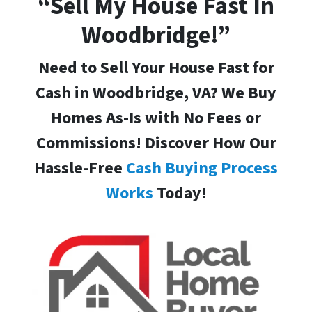
“Sell My House Fast In
Woodbridge!”
Need to Sell Your House Fast for
Cash in Woodbridge, VA
? We Buy
Homes As-Is with No Fees or
Commissions! Discover How Our
Hassle-Free
Cash Buying Process
Works
Today!