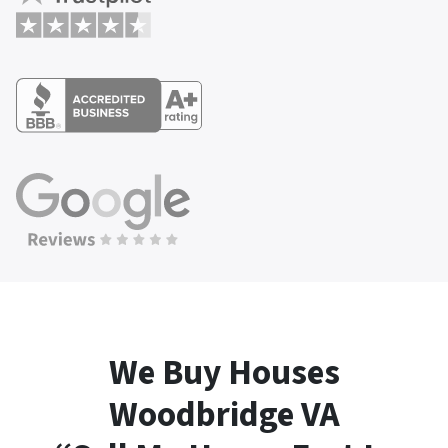
We Buy Houses
Woodbridge
VA