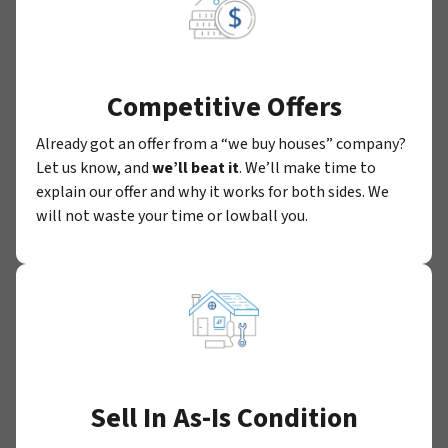
Competitive Offers
Already got an offer from a “we buy houses” company?
Let us know, and
we’ll beat it
. We’ll make time to
explain our offer and why it works for both sides. We
will not waste your time or lowball you.
Sell In As-Is Condition