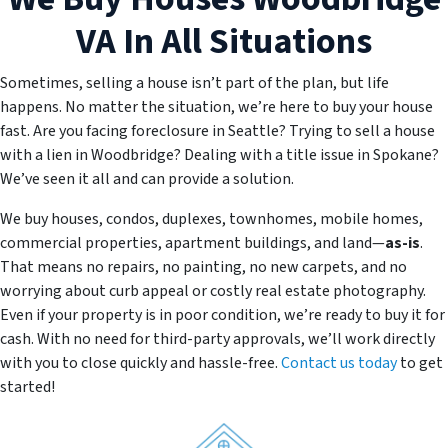
VA
In All Situations
Sometimes, selling a house isn’t part of the plan, but life
happens. No matter the situation, we’re here to buy your house
fast. Are you facing foreclosure in Seattle? Trying to sell a house
with a lien in Woodbridge? Dealing with a title issue in Spokane?
We’ve seen it all and can provide a solution.
We buy houses, condos, duplexes, townhomes, mobile homes,
commercial properties, apartment buildings, and land—
as-is
.
That means no repairs, no painting, no new carpets, and no
worrying about curb appeal or costly real estate photography.
Even if your property is in poor condition, we’re ready to buy it for
cash. With no need for third-party approvals, we’ll work directly
with you to close quickly and hassle-free.
Contact us today
to get
started!