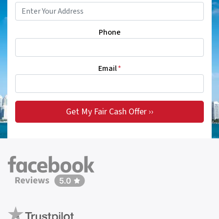
Phone
Email
*