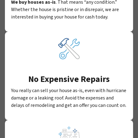
We buy houses as-is
. That means “any condition.”
Whether the house is pristine or in disrepair, we are
interested in buying your house for cash today.
No Expensive Repairs
You really can sell your house as-is, even with hurricane
damage or a leaking roof. Avoid the expenses and
delays of remodeling and get an offer you can count on.