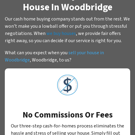
House In Woodbridge
Our cash home buying company stands out from the rest. We
won’t make you a lowball offer or put you through stressful
negotiations. When
we buy houses
, we provide fair offers
right away, so you can decide if our service is right for you.
What can you expect when you
sell your house in
Woodbridge
, Woodbridge, to us?
No Commissions Or Fees
Our three-step cash-for-homes process eliminates the
hassle and stress of selling your house. Simply fill out