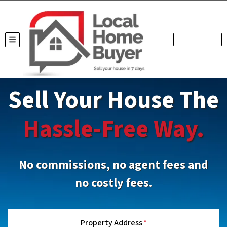
TOGGLE MENU
Sell Your House The
Hassle-Free Way.
No commissions, no agent fees and
no costly fees.
Property Address
*