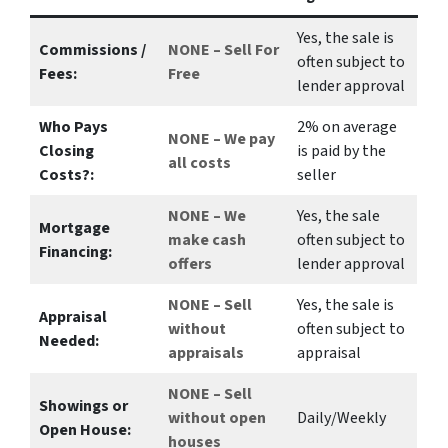
Yes
, the sale is
Commissions /
NONE – Sell For
often subject to
Fees:
Free
lender approval
Who Pays
2%
on average
NONE – We pay
Closing
is paid by the
all costs
Costs?:
seller
NONE – We
Yes
, the sale
Mortgage
make
cash
often subject to
Financing:
offers
lender approval
NONE – Sell
Yes
, the sale is
Appraisal
without
often subject to
Needed:
appraisals
appraisal
NONE – Sell
Showings or
without open
Daily/Weekly
Open House:
houses