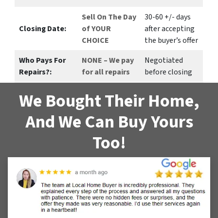
Sell On The Day
30-60 +/- days
Closing Date:
of YOUR
after accepting
CHOICE
the buyer’s offer
Who Pays For
NONE – We pay
Negotiated
Repairs?:
for all repairs
before closing
We Bought Their Home,
And We Can Buy Yours
Too!