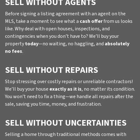
SELL WITHOUT AGENTS
Before signing a listing agreement with an agent on the
MLS, take a moment to see what a
cash offer
from us looks
like. Why deal with open houses, inspections, and
contingencies when you don’t have to? We’ll buy your
property
today
—no waiting, no haggling, and
absolutely
no fees
.
SELL WITHOUT REPAIRS
Stop stressing over costly repairs or unreliable contractors!
We’ll buy your house
exactly as it is
, no matter its condition.
You won’t need to fix a thing—we handle all repairs after the
sale, saving you time, money, and frustration.
SELL WITHOUT UNCERTAINTIES
Selling a home through traditional methods comes with