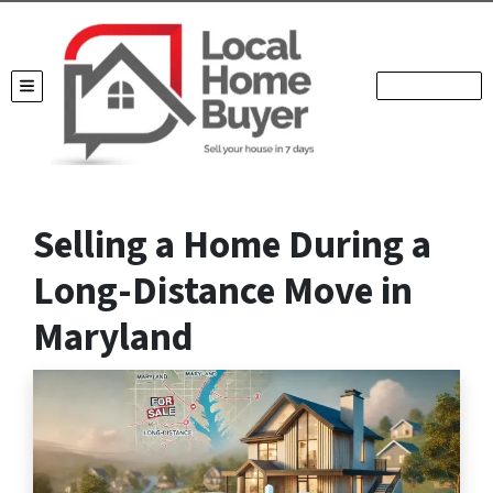
TOGGLE MENU
Selling a Home During a
Long-Distance Move in
Maryland