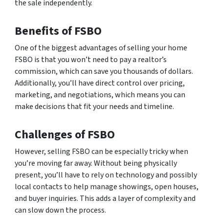
the sale independently.
Benefits of FSBO
One of the biggest advantages of selling your home
FSBO is that you won’t need to pay a realtor’s
commission, which can save you thousands of dollars.
Additionally, you’ll have direct control over pricing,
marketing, and negotiations, which means you can
make decisions that fit your needs and timeline.
Challenges of FSBO
However, selling FSBO can be especially tricky when
you’re moving far away. Without being physically
present, you’ll have to rely on technology and possibly
local contacts to help manage showings, open houses,
and buyer inquiries. This adds a layer of complexity and
can slow down the process.