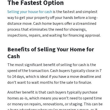
The Fastest Option
Selling your house for cash
is the fastest and simplest
way to get your property off your hands before a long-
distance move. Cash home buyers offer a streamlined
process that eliminates the need for showings,
inspections, repairs, and waiting for financing approval.
Benefits of Selling Your Home for
Cash
The most significant benefit of selling for cash is the
speed of the transaction. Cash buyers typically close in 7
to 14 days, which is ideal if you have a move deadline and
don’t want to wait months for the sale to finalize.
Another benefit is that cash buyers typically purchase
homes as-is, which means you won’t need to spend time
or money on repairs, renovations, or staging. This can be