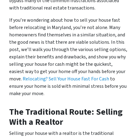
bypass many of the common frustrations associated
with traditional real estate transactions.
If you’re wondering about how to sell your house fast
before relocating in Maryland, you’re not alone. Many
homeowners find themselves in a similar situation, and
the good news is that there are viable solutions. In this
post, we’ll walk you through the various selling options,
explain their benefits and drawbacks, and show you why
selling your house for cash might be the quickest,
easiest way to get your home off your hands before your
move.
Relocating? Sell Your House Fast For Cash
to
ensure your home is sold with minimal stress before you
make your move.
The Traditional Route: Selling
With a Realtor
Selling your house with a realtor is the traditional