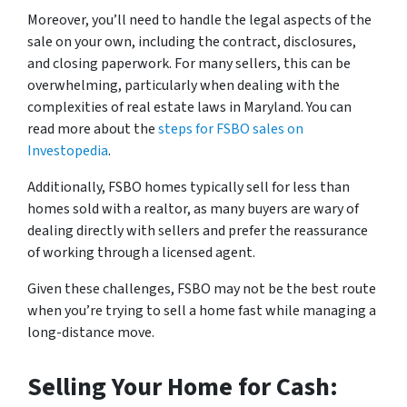
Moreover, you’ll need to handle the legal aspects of the
sale on your own, including the contract, disclosures,
and closing paperwork. For many sellers, this can be
overwhelming, particularly when dealing with the
complexities of real estate laws in Maryland. You can
read more about the
steps for FSBO sales on
Investopedia
.
Additionally, FSBO homes typically sell for less than
homes sold with a realtor, as many buyers are wary of
dealing directly with sellers and prefer the reassurance
of working through a licensed agent.
Given these challenges, FSBO may not be the best route
when you’re trying to sell a home fast while managing a
long-distance move.
Selling Your Home for Cash: