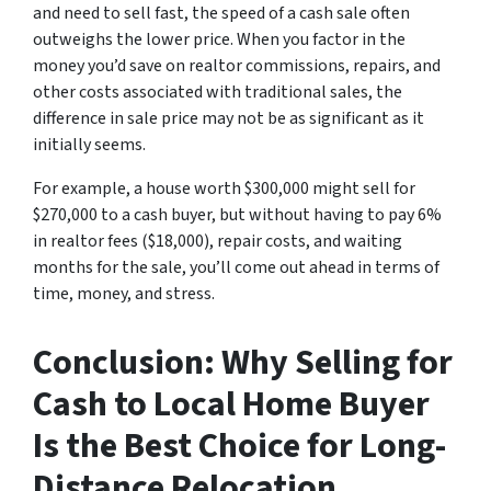
and need to sell fast, the speed of a cash sale often
outweighs the lower price. When you factor in the
money you’d save on realtor commissions, repairs, and
other costs associated with traditional sales, the
difference in sale price may not be as significant as it
initially seems.
For example, a house worth $300,000 might sell for
$270,000 to a cash buyer, but without having to pay 6%
in realtor fees ($18,000), repair costs, and waiting
months for the sale, you’ll come out ahead in terms of
time, money, and stress.
Conclusion: Why Selling for
Cash to Local Home Buyer
Is the Best Choice for Long-
Distance Relocation