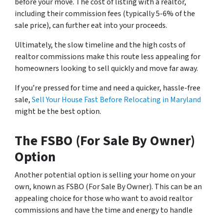
before your move. The cost of listing with a realtor,
including their commission fees (typically 5-6% of the
sale price), can further eat into your proceeds.
Ultimately, the slow timeline and the high costs of
realtor commissions make this route less appealing for
homeowners looking to sell quickly and move far away.
If you’re pressed for time and need a quicker, hassle-free
sale,
Sell Your House Fast Before Relocating in Maryland
might be the best option.
The FSBO (For Sale By Owner)
Option
Another potential option is selling your home on your
own, known as FSBO (For Sale By Owner). This can be an
appealing choice for those who want to avoid realtor
commissions and have the time and energy to handle