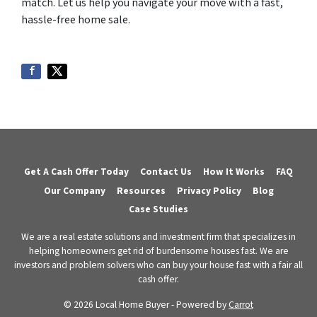
match. Let us help you navigate your move with a fast,
hassle-free home sale.
Get A Cash Offer Today
Contact Us
How It Works
FAQ
Our Company
Resources
Privacy Policy
Blog
Case Studies
We are a real estate solutions and investment firm that specializes in
helping homeowners get rid of burdensome houses fast. We are
investors and problem solvers who can buy your house fast with a fair all
cash offer.
© 2026 Local Home Buyer - Powered by
Carrot