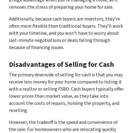
a huge advantage when you’re managing a move, as it
removes the stress of preparing your home for sale.
Additionally, because cash buyers are investors, they’re
often more flexible than traditional buyers. They’ll work
with your timeline, and you won’t have to worry about
last-minute negotiations or deals falling through
because of financing issues.
Disadvantages of Selling for Cash
The primary downside of selling for cash is that you may
receive less money for your home compared to listing it
with a realtor or selling FSBO. Cash buyers typically offer
lower prices than market value, as they take into
account the costs of repairs, holding the property, and
reselling.
However, the tradeoff is the speed and convenience of
the sale. For homeowners who are relocating quickly