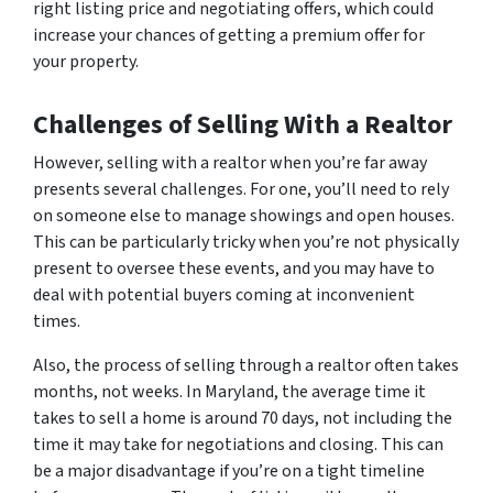
right listing price and negotiating offers, which could
increase your chances of getting a premium offer for
your property.
Challenges of Selling With a Realtor
However, selling with a realtor when you’re far away
presents several challenges. For one, you’ll need to rely
on someone else to manage showings and open houses.
This can be particularly tricky when you’re not physically
present to oversee these events, and you may have to
deal with potential buyers coming at inconvenient
times.
Also, the process of selling through a realtor often takes
months, not weeks. In Maryland, the average time it
takes to sell a home is around 70 days, not including the
time it may take for negotiations and closing. This can
be a major disadvantage if you’re on a tight timeline