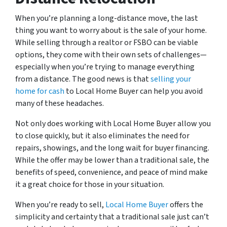
When you’re planning a long-distance move, the last
thing you want to worry about is the sale of your home.
While selling through a realtor or FSBO can be viable
options, they come with their own sets of challenges—
especially when you’re trying to manage everything
from a distance. The good news is that
selling your
home for cash
to Local Home Buyer can help you avoid
many of these headaches.
Not only does working with Local Home Buyer allow you
to close quickly, but it also eliminates the need for
repairs, showings, and the long wait for buyer financing.
While the offer may be lower than a traditional sale, the
benefits of speed, convenience, and peace of mind make
it a great choice for those in your situation.
When you’re ready to sell,
Local Home Buyer
offers the
simplicity and certainty that a traditional sale just can’t