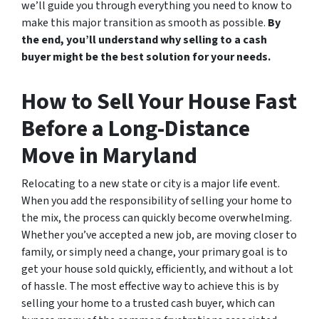
we’ll guide you through everything you need to know to
make this major transition as smooth as possible.
By
the end, you’ll understand why selling to a cash
buyer might be the best solution for your needs.
How to Sell Your House Fast
Before a Long-Distance
Move in Maryland
Relocating to a new state or city is a major life event.
When you add the responsibility of selling your home to
the mix, the process can quickly become overwhelming.
Whether you’ve accepted a new job, are moving closer to
family, or simply need a change, your primary goal is to
get your house sold quickly, efficiently, and without a lot
of hassle. The most effective way to achieve this is by
selling your home to a trusted cash buyer, which can