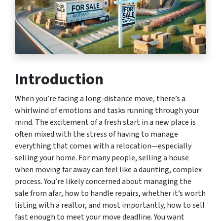
Introduction
When you’re facing a long-distance move, there’s a
whirlwind of emotions and tasks running through your
mind. The excitement of a fresh start in a new place is
often mixed with the stress of having to manage
everything that comes with a relocation—especially
selling your home. For many people, selling a house
when moving far away can feel like a daunting, complex
process. You’re likely concerned about managing the
sale from afar, how to handle repairs, whether it’s worth
listing with a realtor, and most importantly, how to sell
fast enough to meet your move deadline. You want