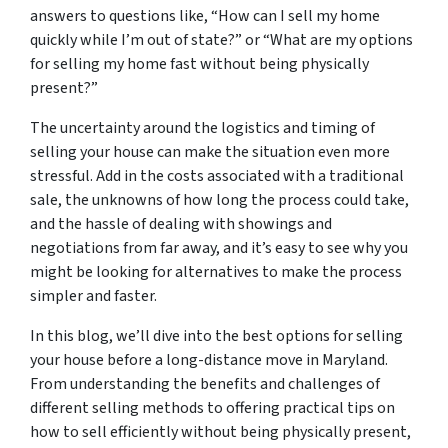
answers to questions like, “How can I sell my home
quickly while I’m out of state?” or “What are my options
for selling my home fast without being physically
present?”
The uncertainty around the logistics and timing of
selling your house can make the situation even more
stressful. Add in the costs associated with a traditional
sale, the unknowns of how long the process could take,
and the hassle of dealing with showings and
negotiations from far away, and it’s easy to see why you
might be looking for alternatives to make the process
simpler and faster.
In this blog, we’ll dive into the best options for selling
your house before a long-distance move in Maryland.
From understanding the benefits and challenges of
different selling methods to offering practical tips on
how to sell efficiently without being physically present,