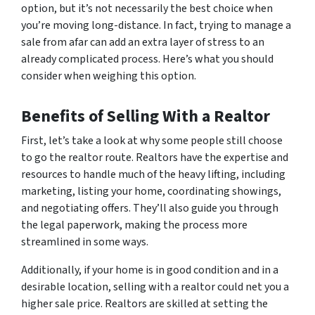
option, but it’s not necessarily the best choice when
you’re moving long-distance. In fact, trying to manage a
sale from afar can add an extra layer of stress to an
already complicated process. Here’s what you should
consider when weighing this option.
Benefits of Selling With a Realtor
First, let’s take a look at why some people still choose
to go the realtor route. Realtors have the expertise and
resources to handle much of the heavy lifting, including
marketing, listing your home, coordinating showings,
and negotiating offers. They’ll also guide you through
the legal paperwork, making the process more
streamlined in some ways.
Additionally, if your home is in good condition and in a
desirable location, selling with a realtor could net you a
higher sale price. Realtors are skilled at setting the