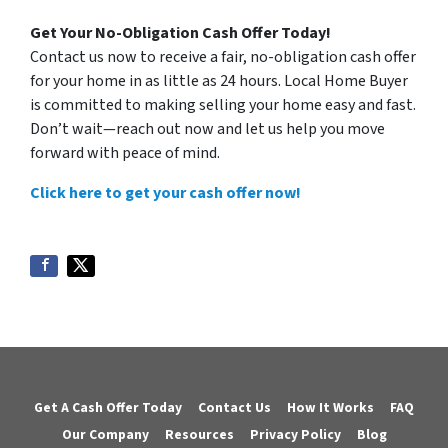
Get Your No-Obligation Cash Offer Today!
Contact us now to receive a fair, no-obligation cash offer
for your home in as little as 24 hours. Local Home Buyer
is committed to making selling your home easy and fast.
Don’t wait—reach out now and let us help you move
forward with peace of mind.
Click here to get your cash offer now!
Get A Cash Offer Today
Contact Us
How It Works
FAQ
Our Company
Resources
Privacy Policy
Blog