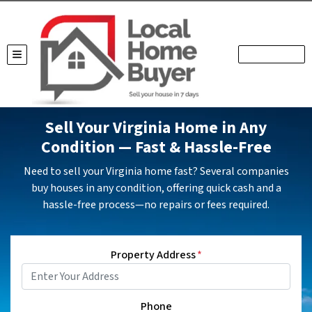
TOGGLE MENU
Sell Your Virginia Home in Any
Condition — Fast & Hassle-Free
Need to sell your Virginia home fast? Several companies
buy houses in any condition, offering quick cash and a
hassle-free process—no repairs or fees required.
Property Address
*
Phone