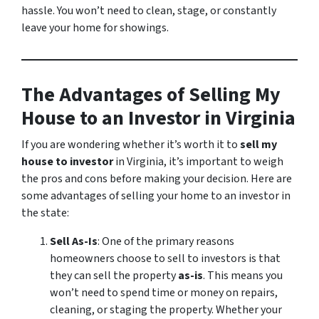
hassle. You won’t need to clean, stage, or constantly
leave your home for showings.
The Advantages of Selling My
House to an Investor in Virginia
If you are wondering whether it’s worth it to
sell my
house to investor
in Virginia, it’s important to weigh
the pros and cons before making your decision. Here are
some advantages of selling your home to an investor in
the state:
Sell As-Is
: One of the primary reasons
homeowners choose to sell to investors is that
they can sell the property
as-is
. This means you
won’t need to spend time or money on repairs,
cleaning, or staging the property. Whether your