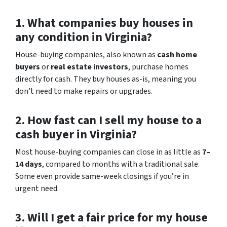
1. What companies buy houses in
any condition in Virginia?
House-buying companies, also known as
cash home
buyers
or
real estate investors
, purchase homes
directly for cash. They buy houses as-is, meaning you
don’t need to make repairs or upgrades.
2. How fast can I sell my house to a
cash buyer in Virginia?
Most house-buying companies can close in as little as
7–
14 days
, compared to months with a traditional sale.
Some even provide same-week closings if you’re in
urgent need.
3. Will I get a fair price for my house