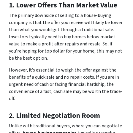
1. Lower Offers Than Market Value
The primary downside of selling to a house-buying
company is that the offer you receive will likely be lower
than what you would get through a traditional sale.
Investors typically need to buy homes below market
value to make a profit after repairs and resale. So, if
you’re hoping for top dollar for your home, this may not
be the best option.
However, it’s essential to weigh the offer against the
benefits of a quick sale and no repair costs. If you are in
urgent need of cash or facing financial hardship, the
convenience of a fast, cash sale may be worth the trade-
off.
2. Limited Negotiation Room
Unlike with traditional buyers, where you can negotiate