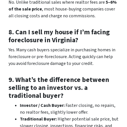
No. Unlike traditional sales where realtor fees are
5–6%
of the sale price
, most house-buying companies cover
all closing costs and charge no commissions.
8. Can I sell my house if I’m facing
foreclosure in Virginia?
Yes. Many cash buyers specialize in purchasing homes in
foreclosure or pre-foreclosure. Acting quickly can help
you avoid foreclosure damage to your credit.
9. What’s the difference between
selling to an investor vs. a
traditional buyer?
Investor / Cash Buyer:
Faster closing, no repairs,
no realtor fees, slightly lower offer.
Traditional Buyer:
Higher potential sale price, but
slower closing, inspections, financing risks, and