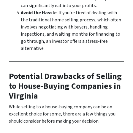
can significantly eat into your profits.
Avoid the Hassle
: If you’re tired of dealing with
the traditional home selling process, which often
involves negotiating with buyers, handling
inspections, and waiting months for financing to
go through, an investor offers a stress-free
alternative.
Potential Drawbacks of Selling
to House-Buying Companies in
Virginia
While selling to a house-buying company can be an
excellent choice for some, there are a few things you
should consider before making your decision.