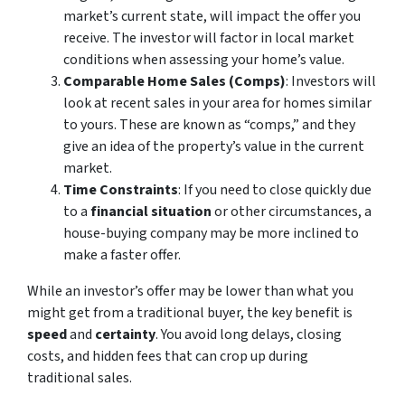
market’s current state, will impact the offer you
receive. The investor will factor in local market
conditions when assessing your home’s value.
Comparable Home Sales (Comps)
: Investors will
look at recent sales in your area for homes similar
to yours. These are known as “comps,” and they
give an idea of the property’s value in the current
market.
Time Constraints
: If you need to close quickly due
to a
financial situation
or other circumstances, a
house-buying company may be more inclined to
make a faster offer.
While an investor’s offer may be lower than what you
might get from a traditional buyer, the key benefit is
speed
and
certainty
. You avoid long delays, closing
costs, and hidden fees that can crop up during
traditional sales.