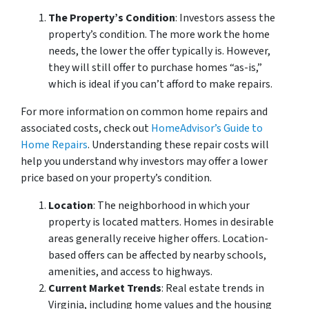
The Property’s Condition
: Investors assess the
property’s condition. The more work the home
needs, the lower the offer typically is. However,
they will still offer to purchase homes “as-is,”
which is ideal if you can’t afford to make repairs.
For more information on common home repairs and
associated costs, check out
HomeAdvisor’s Guide to
Home Repairs
. Understanding these repair costs will
help you understand why investors may offer a lower
price based on your property’s condition.
Location
: The neighborhood in which your
property is located matters. Homes in desirable
areas generally receive higher offers. Location-
based offers can be affected by nearby schools,
amenities, and access to highways.
Current Market Trends
: Real estate trends in
Virginia, including home values and the housing