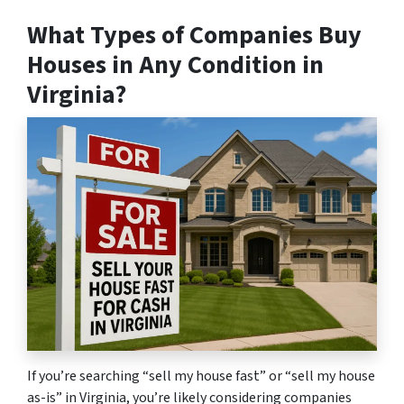
What Types of Companies Buy
Houses in Any Condition in
Virginia?
If you’re searching “sell my house fast” or “sell my house
as-is” in Virginia, you’re likely considering companies