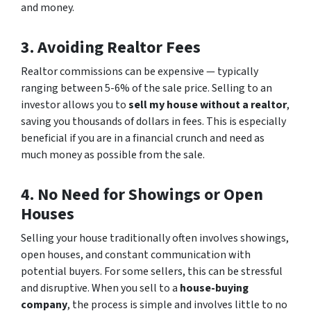
and money.
3. Avoiding Realtor Fees
Realtor commissions can be expensive — typically
ranging between 5-6% of the sale price. Selling to an
investor allows you to
sell my house without a realtor
,
saving you thousands of dollars in fees. This is especially
beneficial if you are in a financial crunch and need as
much money as possible from the sale.
4. No Need for Showings or Open
Houses
Selling your house traditionally often involves showings,
open houses, and constant communication with
potential buyers. For some sellers, this can be stressful
and disruptive. When you sell to a
house-buying
company
, the process is simple and involves little to no