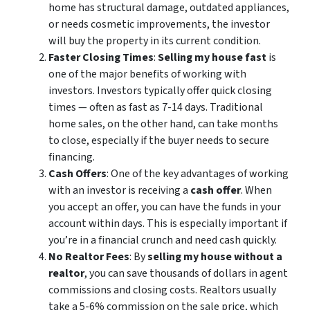
home has structural damage, outdated appliances,
or needs cosmetic improvements, the investor
will buy the property in its current condition.
Faster Closing Times
:
Selling my house fast
is
one of the major benefits of working with
investors. Investors typically offer quick closing
times — often as fast as 7-14 days. Traditional
home sales, on the other hand, can take months
to close, especially if the buyer needs to secure
financing.
Cash Offers
: One of the key advantages of working
with an investor is receiving a
cash offer
. When
you accept an offer, you can have the funds in your
account within days. This is especially important if
you’re in a financial crunch and need cash quickly.
No Realtor Fees
: By
selling my house without a
realtor
, you can save thousands of dollars in agent
commissions and closing costs. Realtors usually
take a 5-6% commission on the sale price, which