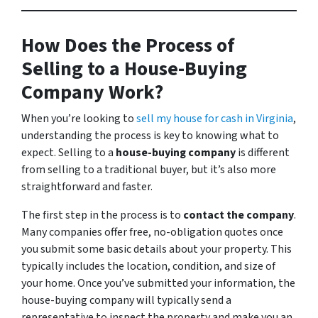
How Does the Process of
Selling to a House-Buying
Company Work?
When you’re looking to
sell my house for cash in Virginia
,
understanding the process is key to knowing what to
expect. Selling to a
house-buying company
is different
from selling to a traditional buyer, but it’s also more
straightforward and faster.
The first step in the process is to
contact the company
.
Many companies offer free, no-obligation quotes once
you submit some basic details about your property. This
typically includes the location, condition, and size of
your home. Once you’ve submitted your information, the
house-buying company will typically send a
representative to inspect the property and make you an