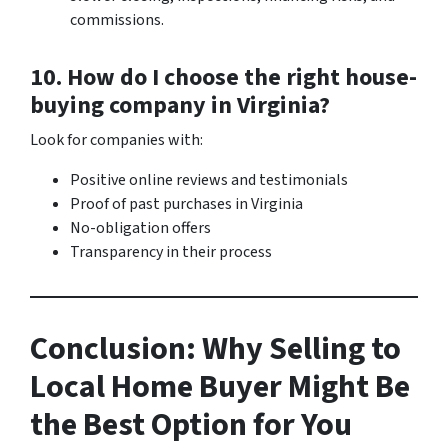
commissions.
10. How do I choose the right house-
buying company in Virginia?
Look for companies with:
Positive online reviews and testimonials
Proof of past purchases in Virginia
No-obligation offers
Transparency in their process
Conclusion: Why Selling to
Local Home Buyer Might Be
the Best Option for You