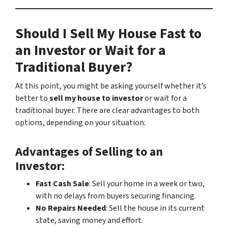
Should I Sell My House Fast to
an Investor or Wait for a
Traditional Buyer?
At this point, you might be asking yourself whether it’s
better to
sell my house to investor
or wait for a
traditional buyer. There are clear advantages to both
options, depending on your situation:
Advantages of Selling to an
Investor
:
Fast Cash Sale
: Sell your home in a week or two,
with no delays from buyers securing financing.
No Repairs Needed
: Sell the house in its current
state, saving money and effort.