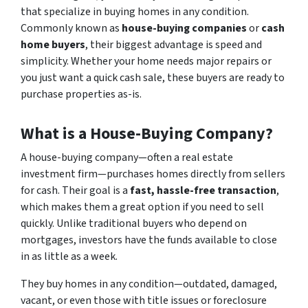
that specialize in buying homes in any condition.
Commonly known as
house-buying companies
or
cash
home buyers
, their biggest advantage is speed and
simplicity. Whether your home needs major repairs or
you just want a quick cash sale, these buyers are ready to
purchase properties as-is.
What is a House-Buying Company?
A house-buying company—often a real estate
investment firm—purchases homes directly from sellers
for cash. Their goal is a
fast, hassle-free transaction
,
which makes them a great option if you need to sell
quickly. Unlike traditional buyers who depend on
mortgages, investors have the funds available to close
in as little as a week.
They buy homes in any condition—outdated, damaged,
vacant, or even those with title issues or foreclosure