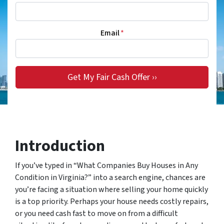
Email
*
Introduction
If you’ve typed in “What Companies Buy Houses in Any
Condition in Virginia?” into a search engine, chances are
you’re facing a situation where selling your home quickly
is a top priority. Perhaps your house needs costly repairs,
or you need cash fast to move on from a difficult