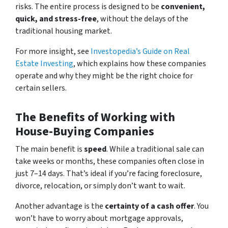
risks. The entire process is designed to be
convenient,
quick, and stress-free
, without the delays of the
traditional housing market.
For more insight, see
Investopedia’s Guide on Real
Estate Investing
, which explains how these companies
operate and why they might be the right choice for
certain sellers.
The Benefits of Working with
House-Buying Companies
The main benefit is
speed
. While a traditional sale can
take weeks or months, these companies often close in
just 7–14 days. That’s ideal if you’re facing foreclosure,
divorce, relocation, or simply don’t want to wait.
Another advantage is the
certainty of a cash offer
. You
won’t have to worry about mortgage approvals,