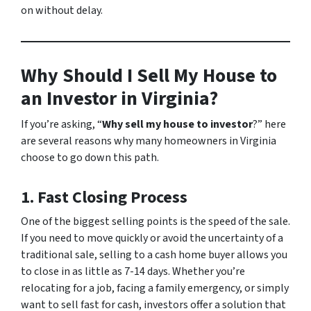
on without delay.
Why Should I Sell My House to
an Investor in Virginia?
If you’re asking, “
Why sell my house to investor
?” here
are several reasons why many homeowners in Virginia
choose to go down this path.
1. Fast Closing Process
One of the biggest selling points is the speed of the sale.
If you need to move quickly or avoid the uncertainty of a
traditional sale, selling to a cash home buyer allows you
to close in as little as 7-14 days. Whether you’re
relocating for a job, facing a family emergency, or simply
want to sell fast for cash, investors offer a solution that