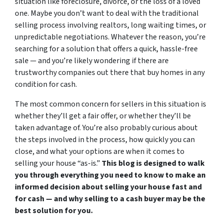
situation like foreclosure, divorce, or the loss of a loved
one. Maybe you don’t want to deal with the traditional
selling process involving realtors, long waiting times, or
unpredictable negotiations. Whatever the reason, you’re
searching for a solution that offers a quick, hassle-free
sale — and you’re likely wondering if there are
trustworthy companies out there that buy homes in any
condition for cash.
The most common concern for sellers in this situation is
whether they’ll get a fair offer, or whether they’ll be
taken advantage of. You’re also probably curious about
the steps involved in the process, how quickly you can
close, and what your options are when it comes to
selling your house “as-is.”
This blog is designed to walk
you through everything you need to know to make an
informed decision about selling your house fast and
for cash — and why selling to a cash buyer may be the
best solution for you.