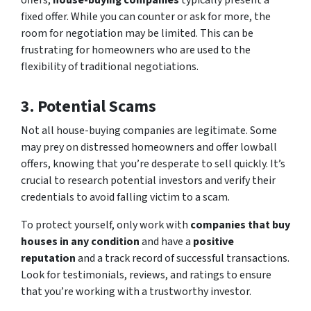
offers,
house-buying companies
typically present a
fixed offer. While you can counter or ask for more, the
room for negotiation may be limited. This can be
frustrating for homeowners who are used to the
flexibility of traditional negotiations.
3. Potential Scams
Not all house-buying companies are legitimate. Some
may prey on distressed homeowners and offer lowball
offers, knowing that you’re desperate to sell quickly. It’s
crucial to research potential investors and verify their
credentials to avoid falling victim to a scam.
To protect yourself, only work with
companies that buy
houses in any condition
and have a
positive
reputation
and a track record of successful transactions.
Look for testimonials, reviews, and ratings to ensure
that you’re working with a trustworthy investor.