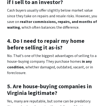
if I sell to an investor?
Cash buyers usually offer slightly below market value
since they take on repairs and resale risks. However, you
save on
realtor commissions, repairs, and months of
waiting
, which often balances the difference.
4. Do I need to repair my home
before selling it as-is?
No. That’s one of the biggest advantages of selling to a
house-buying company. They purchase homes
in any
condition
, whether damaged, outdated, vacant, or in
foreclosure.
5. Are house-buying companies in
Virginia legitimate?
Yes, many are reputable, but some can be predatory.