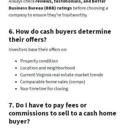
Always check
reviews, testimonials, and Better
Business Bureau (BBB) ratings
before choosing a
company to ensure they’re trustworthy.
6. How do cash buyers determine
their offers?
Investors base their offers on:
Property condition
Location and neighborhood
Current Virginia real estate market trends
Comparable home sales (comps)
Your timeline for closing
7. Do I have to pay fees or
commissions to sell to a cash home
buyer?