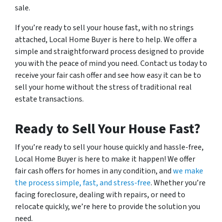
sale.
If you’re ready to sell your house fast, with no strings
attached, Local Home Buyer is here to help. We offer a
simple and straightforward process designed to provide
you with the peace of mind you need. Contact us today to
receive your fair cash offer and see how easy it can be to
sell your home without the stress of traditional real
estate transactions.
Ready to Sell Your House Fast?
If you’re ready to sell your house quickly and hassle-free,
Local Home Buyer is here to make it happen! We offer
fair cash offers for homes in any condition, and
we make
the process simple, fast, and stress-free
. Whether you’re
facing foreclosure, dealing with repairs, or need to
relocate quickly, we’re here to provide the solution you
need.