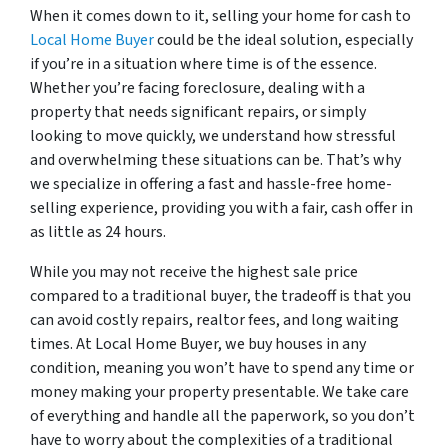
When it comes down to it, selling your home for cash to
Local Home Buyer
could be the ideal solution, especially
if you’re in a situation where time is of the essence.
Whether you’re facing foreclosure, dealing with a
property that needs significant repairs, or simply
looking to move quickly, we understand how stressful
and overwhelming these situations can be. That’s why
we specialize in offering a fast and hassle-free home-
selling experience, providing you with a fair, cash offer in
as little as 24 hours.
While you may not receive the highest sale price
compared to a traditional buyer, the tradeoff is that you
can avoid costly repairs, realtor fees, and long waiting
times. At Local Home Buyer, we buy houses in any
condition, meaning you won’t have to spend any time or
money making your property presentable. We take care
of everything and handle all the paperwork, so you don’t
have to worry about the complexities of a traditional