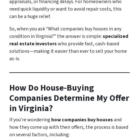
appraisals, or financing delays. For homeowners who
need quick liquidity or want to avoid repair costs, this
can be a huge relief.
So, when you ask
“What companies buy houses in any
condition in Virginia?”
the answer is simple:
specialized
real estate investors
who provide fast, cash-based
solutions—making it easier than ever to sell your home
as-is.
How Do House-Buying
Companies Determine My Offer
in Virginia?
If you’re wondering
how companies buy houses
and
how they come up with their offers, the process is based
on several factors, including: