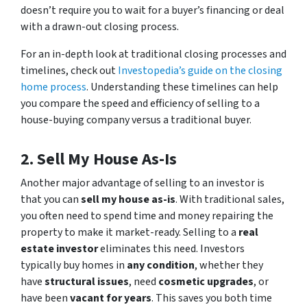
doesn’t require you to wait for a buyer’s financing or deal
with a drawn-out closing process.
For an in-depth look at traditional closing processes and
timelines, check out
Investopedia’s guide on the closing
home process
. Understanding these timelines can help
you compare the speed and efficiency of selling to a
house-buying company versus a traditional buyer.
2. Sell My House As-Is
Another major advantage of selling to an investor is
that you can
sell my house as-is
. With traditional sales,
you often need to spend time and money repairing the
property to make it market-ready. Selling to a
real
estate investor
eliminates this need. Investors
typically buy homes in
any condition
, whether they
have
structural issues
, need
cosmetic upgrades
, or
have been
vacant for years
. This saves you both time