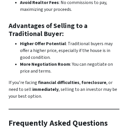
Avoid Realtor Fees
: No commissions to pay,
maximizing your proceeds.
Advantages of Selling to a
Traditional Buyer
:
Higher Offer Potential
: Traditional buyers may
offer a higher price, especially if the house is in
good condition.
More Negotiation Room
: You can negotiate on
price and terms.
If you’re facing
financial difficulties
,
foreclosure
, or
need to sell
immediately
, selling to an investor may be
your best option.
Frequently Asked Questions