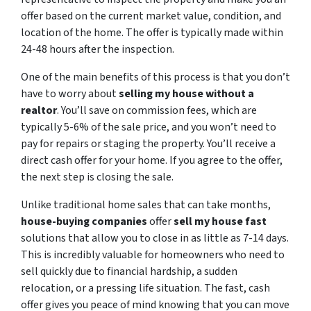
offer based on the current market value, condition, and
location of the home. The offer is typically made within
24-48 hours after the inspection.
One of the main benefits of this process is that you don’t
have to worry about
selling my house without a
realtor
. You’ll save on commission fees, which are
typically 5-6% of the sale price, and you won’t need to
pay for repairs or staging the property. You’ll receive a
direct cash offer for your home. If you agree to the offer,
the next step is closing the sale.
Unlike traditional home sales that can take months,
house-buying companies
offer
sell my house fast
solutions that allow you to close in as little as 7-14 days.
This is incredibly valuable for homeowners who need to
sell quickly due to financial hardship, a sudden
relocation, or a pressing life situation. The fast, cash
offer gives you peace of mind knowing that you can move