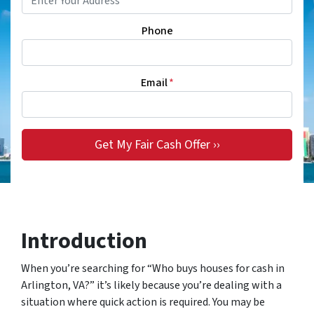
Phone
Email
*
Introduction
When you’re searching for “Who buys houses for cash in
Arlington, VA?” it’s likely because you’re dealing with a
situation where quick action is required. You may be