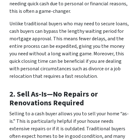
needing quick cash due to personal or financial reasons,
this is often a game-changer.
Unlike traditional buyers who may need to secure loans,
cash buyers can bypass the lengthy waiting period for
mortgage approval. This means fewer delays, and the
entire process can be expedited, giving you the money
you need without a long waiting game. Moreover, this
quick closing time can be beneficial if you are dealing
with personal circumstances such as divorce or a job
relocation that requires a fast resolution.
2. Sell As-Is—No Repairs or
Renovations Required
Selling to a cash buyer allows you to sell your home “as-
is.” This is particularly helpful if your house needs
extensive repairs or if it is outdated. Traditional buyers
often expect homes to be in good condition, and many