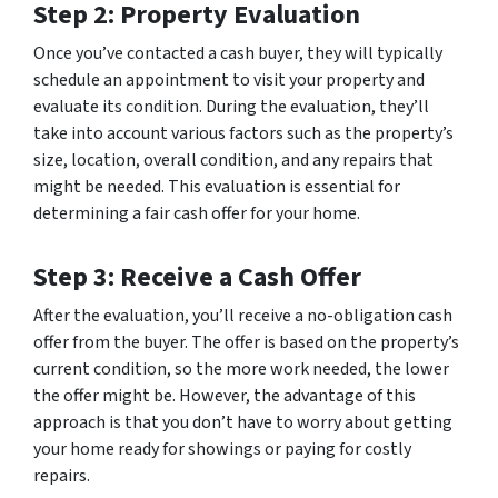
Step 2: Property Evaluation
Once you’ve contacted a cash buyer, they will typically
schedule an appointment to visit your property and
evaluate its condition. During the evaluation, they’ll
take into account various factors such as the property’s
size, location, overall condition, and any repairs that
might be needed. This evaluation is essential for
determining a fair cash offer for your home.
Step 3: Receive a Cash Offer
After the evaluation, you’ll receive a no-obligation cash
offer from the buyer. The offer is based on the property’s
current condition, so the more work needed, the lower
the offer might be. However, the advantage of this
approach is that you don’t have to worry about getting
your home ready for showings or paying for costly
repairs.