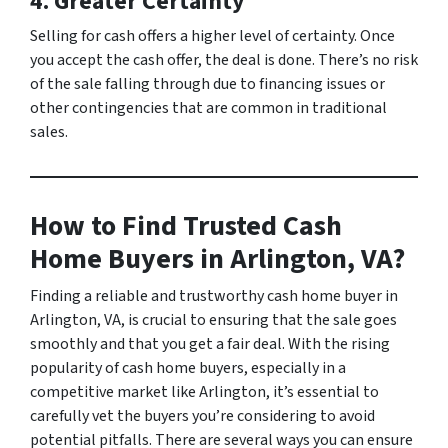
4. Greater Certainty
Selling for cash offers a higher level of certainty. Once
you accept the cash offer, the deal is done. There’s no risk
of the sale falling through due to financing issues or
other contingencies that are common in traditional
sales.
How to Find Trusted Cash
Home Buyers in Arlington, VA?
Finding a reliable and trustworthy cash home buyer in
Arlington, VA, is crucial to ensuring that the sale goes
smoothly and that you get a fair deal. With the rising
popularity of cash home buyers, especially in a
competitive market like Arlington, it’s essential to
carefully vet the buyers you’re considering to avoid
potential pitfalls. There are several ways you can ensure