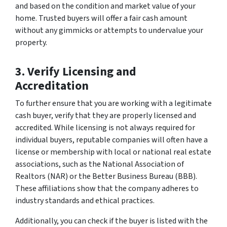
and based on the condition and market value of your
home. Trusted buyers will offer a fair cash amount
without any gimmicks or attempts to undervalue your
property.
3. Verify Licensing and
Accreditation
To further ensure that you are working with a legitimate
cash buyer, verify that they are properly licensed and
accredited. While licensing is not always required for
individual buyers, reputable companies will often have a
license or membership with local or national real estate
associations, such as the National Association of
Realtors (NAR) or the Better Business Bureau (BBB).
These affiliations show that the company adheres to
industry standards and ethical practices.
Additionally, you can check if the buyer is listed with the