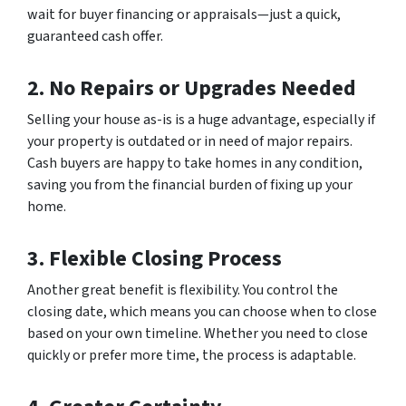
wait for buyer financing or appraisals—just a quick,
guaranteed cash offer.
2. No Repairs or Upgrades Needed
Selling your house as-is is a huge advantage, especially if
your property is outdated or in need of major repairs.
Cash buyers are happy to take homes in any condition,
saving you from the financial burden of fixing up your
home.
3. Flexible Closing Process
Another great benefit is flexibility. You control the
closing date, which means you can choose when to close
based on your own timeline. Whether you need to close
quickly or prefer more time, the process is adaptable.