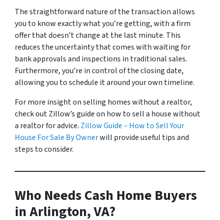
The straightforward nature of the transaction allows
you to know exactly what you’re getting, with a firm
offer that doesn’t change at the last minute. This
reduces the uncertainty that comes with waiting for
bank approvals and inspections in traditional sales.
Furthermore, you’re in control of the closing date,
allowing you to schedule it around your own timeline.
For more insight on selling homes without a realtor,
check out Zillow’s guide on how to sell a house without
a realtor for advice.
Zillow Guide – How to Sell Your
House For Sale By Owner
will provide useful tips and
steps to consider.
Who Needs Cash Home Buyers
in Arlington, VA?