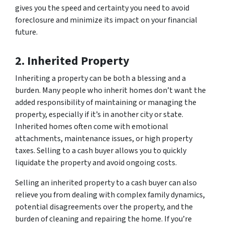
gives you the speed and certainty you need to avoid
foreclosure and minimize its impact on your financial
future.
2. Inherited Property
Inheriting a property can be both a blessing and a
burden. Many people who inherit homes don’t want the
added responsibility of maintaining or managing the
property, especially if it’s in another city or state.
Inherited homes often come with emotional
attachments, maintenance issues, or high property
taxes. Selling to a cash buyer allows you to quickly
liquidate the property and avoid ongoing costs.
Selling an inherited property to a cash buyer can also
relieve you from dealing with complex family dynamics,
potential disagreements over the property, and the
burden of cleaning and repairing the home. If you’re