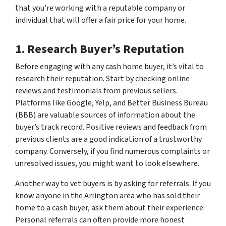
that you’re working with a reputable company or
individual that will offer a fair price for your home.
1. Research Buyer’s Reputation
Before engaging with any cash home buyer, it’s vital to
research their reputation. Start by checking online
reviews and testimonials from previous sellers.
Platforms like Google, Yelp, and Better Business Bureau
(BBB) are valuable sources of information about the
buyer’s track record. Positive reviews and feedback from
previous clients are a good indication of a trustworthy
company. Conversely, if you find numerous complaints or
unresolved issues, you might want to look elsewhere.
Another way to vet buyers is by asking for referrals. If you
know anyone in the Arlington area who has sold their
home to a cash buyer, ask them about their experience.
Personal referrals can often provide more honest