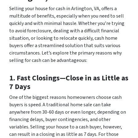
Selling your house for cash in Arlington, VA, offers a
multitude of benefits, especially when you need to sell
quickly and with minimal hassle. Whether you’re trying
to avoid foreclosure, dealing with a difficult financial
situation, or looking to relocate quickly, cash home
buyers offer a streamlined solution that suits various
circumstances. Let’s explore the primary reasons why
selling for cash can be advantageous:
1. Fast Closings—Close in as Little as
7 Days
One of the biggest reasons homeowners choose cash
buyers is speed. A traditional home sale can take
anywhere from 30-60 days or even longer, depending on
financing delays, buyer contingencies, and other
variables. Selling your house to a cash buyer, however,
can result in a closing in as little as 7 days. For those