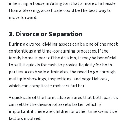
inheriting a house in Arlington that’s more of a hassle
than a blessing, a cash sale could be the best way to
move forward.
3. Divorce or Separation
During a divorce, dividing assets can be one of the most
contentious and time-consuming processes. If the
family home is part of the division, it may be beneficial
to sell it quickly for cash to provide liquidity for both
parties. A cash sale eliminates the need to go through
multiple showings, inspections, and negotiations,
which can complicate matters further.
A quick sale of the home also ensures that both parties
can settle the division of assets faster, which is
important if there are children or other time-sensitive
factors involved.