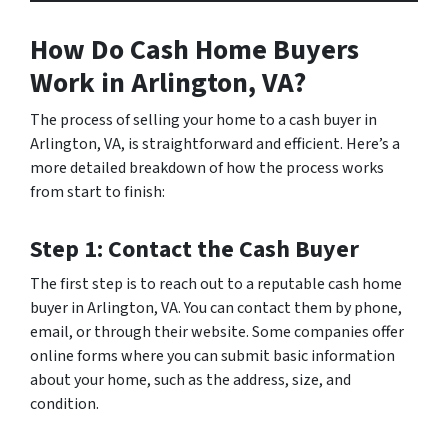
How Do Cash Home Buyers
Work in Arlington, VA?
The process of selling your home to a cash buyer in
Arlington, VA, is straightforward and efficient. Here’s a
more detailed breakdown of how the process works
from start to finish:
Step 1: Contact the Cash Buyer
The first step is to reach out to a reputable cash home
buyer in Arlington, VA. You can contact them by phone,
email, or through their website. Some companies offer
online forms where you can submit basic information
about your home, such as the address, size, and
condition.