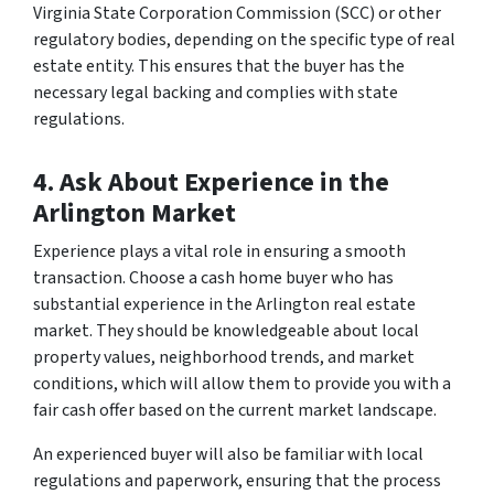
Virginia State Corporation Commission (SCC) or other
regulatory bodies, depending on the specific type of real
estate entity. This ensures that the buyer has the
necessary legal backing and complies with state
regulations.
4. Ask About Experience in the
Arlington Market
Experience plays a vital role in ensuring a smooth
transaction. Choose a cash home buyer who has
substantial experience in the Arlington real estate
market. They should be knowledgeable about local
property values, neighborhood trends, and market
conditions, which will allow them to provide you with a
fair cash offer based on the current market landscape.
An experienced buyer will also be familiar with local
regulations and paperwork, ensuring that the process