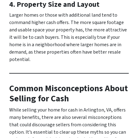
4. Property Size and Layout
Larger homes or those with additional land tend to
command higher cash offers. The more square footage
and usable space your property has, the more attractive
it will be to cash buyers. This is especially true if your
home is in a neighborhood where larger homes are in
demand, as these properties often have better resale
potential.
Common Misconceptions About
Selling for Cash
While selling your home for cash in Arlington, VA, offers
many benefits, there are also several misconceptions
that could discourage sellers from considering this
option. It’s essential to clear up these myths so you can