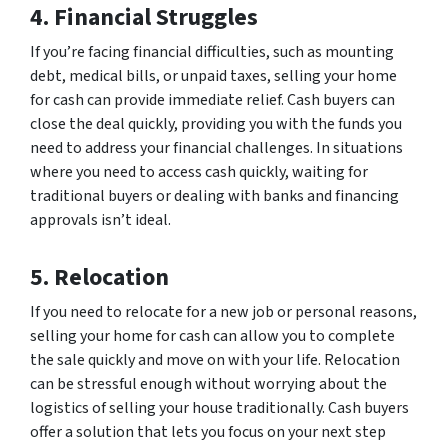
4. Financial Struggles
If you’re facing financial difficulties, such as mounting
debt, medical bills, or unpaid taxes, selling your home
for cash can provide immediate relief. Cash buyers can
close the deal quickly, providing you with the funds you
need to address your financial challenges. In situations
where you need to access cash quickly, waiting for
traditional buyers or dealing with banks and financing
approvals isn’t ideal.
5. Relocation
If you need to relocate for a new job or personal reasons,
selling your home for cash can allow you to complete
the sale quickly and move on with your life. Relocation
can be stressful enough without worrying about the
logistics of selling your house traditionally. Cash buyers
offer a solution that lets you focus on your next step