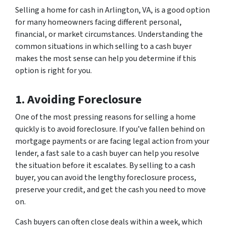
Selling a home for cash in Arlington, VA, is a good option
for many homeowners facing different personal,
financial, or market circumstances. Understanding the
common situations in which selling to a cash buyer
makes the most sense can help you determine if this
option is right for you.
1. Avoiding Foreclosure
One of the most pressing reasons for selling a home
quickly is to avoid foreclosure. If you’ve fallen behind on
mortgage payments or are facing legal action from your
lender, a fast sale to a cash buyer can help you resolve
the situation before it escalates. By selling to a cash
buyer, you can avoid the lengthy foreclosure process,
preserve your credit, and get the cash you need to move
on.
Cash buyers can often close deals within a week, which