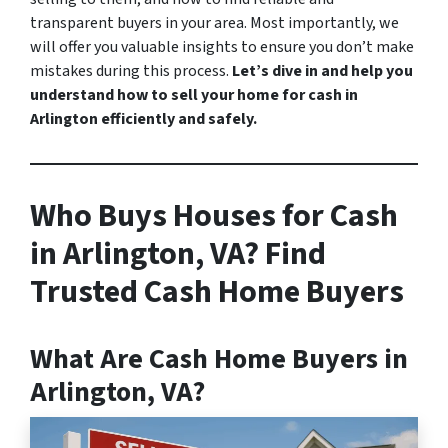
transparent buyers in your area. Most importantly, we
will offer you valuable insights to ensure you don’t make
mistakes during this process.
Let’s dive in and help you
understand how to sell your home for cash in
Arlington efficiently and safely.
Who Buys Houses for Cash
in Arlington, VA? Find
Trusted Cash Home Buyers
What Are Cash Home Buyers in
Arlington, VA?