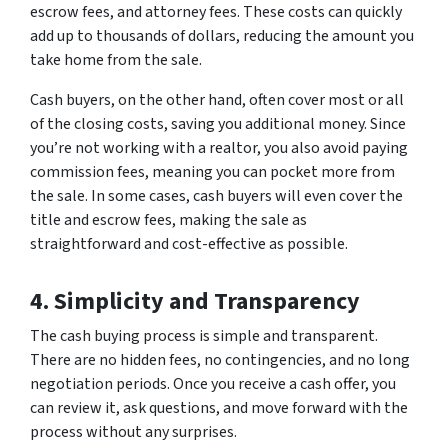
escrow fees, and attorney fees. These costs can quickly
add up to thousands of dollars, reducing the amount you
take home from the sale.
Cash buyers, on the other hand, often cover most or all
of the closing costs, saving you additional money. Since
you’re not working with a realtor, you also avoid paying
commission fees, meaning you can pocket more from
the sale. In some cases, cash buyers will even cover the
title and escrow fees, making the sale as
straightforward and cost-effective as possible.
4. Simplicity and Transparency
The cash buying process is simple and transparent.
There are no hidden fees, no contingencies, and no long
negotiation periods. Once you receive a cash offer, you
can review it, ask questions, and move forward with the
process without any surprises.