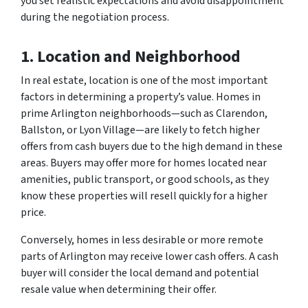
you set realistic expectations and avoid disappointment
during the negotiation process.
1. Location and Neighborhood
In real estate, location is one of the most important
factors in determining a property’s value. Homes in
prime Arlington neighborhoods—such as Clarendon,
Ballston, or Lyon Village—are likely to fetch higher
offers from cash buyers due to the high demand in these
areas. Buyers may offer more for homes located near
amenities, public transport, or good schools, as they
know these properties will resell quickly for a higher
price.
Conversely, homes in less desirable or more remote
parts of Arlington may receive lower cash offers. A cash
buyer will consider the local demand and potential
resale value when determining their offer.