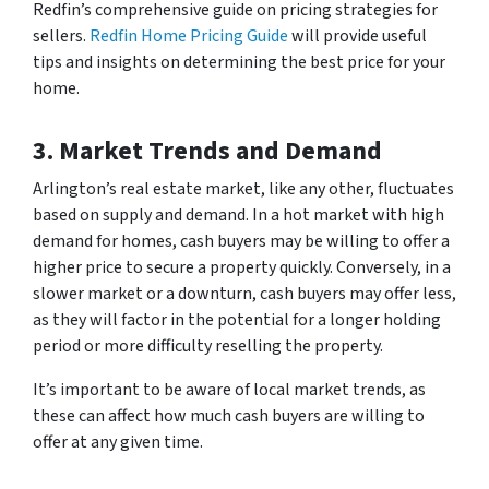
Redfin’s comprehensive guide on pricing strategies for
sellers.
Redfin Home Pricing Guide
will provide useful
tips and insights on determining the best price for your
home.
3. Market Trends and Demand
Arlington’s real estate market, like any other, fluctuates
based on supply and demand. In a hot market with high
demand for homes, cash buyers may be willing to offer a
higher price to secure a property quickly. Conversely, in a
slower market or a downturn, cash buyers may offer less,
as they will factor in the potential for a longer holding
period or more difficulty reselling the property.
It’s important to be aware of local market trends, as
these can affect how much cash buyers are willing to
offer at any given time.