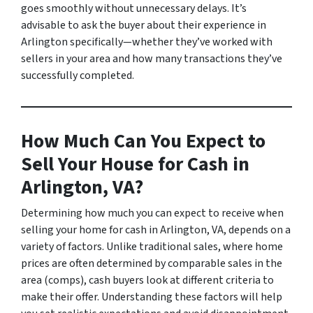
goes smoothly without unnecessary delays. It’s
advisable to ask the buyer about their experience in
Arlington specifically—whether they’ve worked with
sellers in your area and how many transactions they’ve
successfully completed.
How Much Can You Expect to
Sell Your House for Cash in
Arlington, VA?
Determining how much you can expect to receive when
selling your home for cash in Arlington, VA, depends on a
variety of factors. Unlike traditional sales, where home
prices are often determined by comparable sales in the
area (comps), cash buyers look at different criteria to
make their offer. Understanding these factors will help