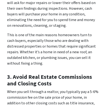
will ask for major repairs or lower their offers based on
their own findings during inspections. However, cash
buyers will purchase your home in any condition,
eliminating the need for you to spend time and money
on renovations, cleaning, or staging.
This is one of the main reasons homeowners turn to
cash buyers, especially those who are dealing with
distressed properties or homes that require significant
repairs. Whether it’s a home in need of a new roof, an
outdated kitchen, or plumbing issues, you can sell it
without fixing a thing.
3. Avoid Real Estate Commissions
and Closing Costs
When you sell through a realtor, you typically pay a 5-6%
commission fee on the sale price of your home, in
addition to other closing costs such as title insurance,