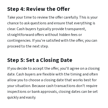
Step 4: Review the Offer
Take your time to review the offer carefully. This is your
chance to ask questions and ensure that everything is
clear. Cash buyers typically provide transparent,
straightforward offers without hidden fees or
contingencies. If you’re satisfied with the offer, you can
proceed to the next step.
Step 5: Set a Closing Date
If you decide to accept the offer, you’ll agree on a closing
date. Cash buyers are flexible with the timing and often
allow you to choose a closing date that works best for
your situation. Because cash transactions don’t require
inspections or bank approvals, closing dates can be set
quickly and easily.