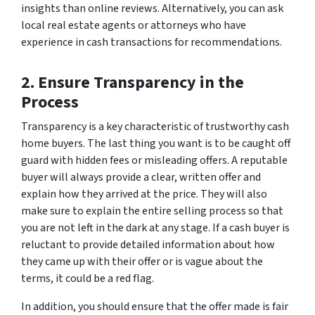
insights than online reviews. Alternatively, you can ask
local real estate agents or attorneys who have
experience in cash transactions for recommendations.
2. Ensure Transparency in the
Process
Transparency is a key characteristic of trustworthy cash
home buyers. The last thing you want is to be caught off
guard with hidden fees or misleading offers. A reputable
buyer will always provide a clear, written offer and
explain how they arrived at the price. They will also
make sure to explain the entire selling process so that
you are not left in the dark at any stage. If a cash buyer is
reluctant to provide detailed information about how
they came up with their offer or is vague about the
terms, it could be a red flag.
In addition, you should ensure that the offer made is fair