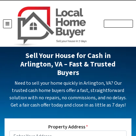
TOGGLE MENU
Sell Your House for Cash in
Arlington, VA – Fast & Trusted
Buyers
Need to sell your home quickly in Arlington, VA? Our
trusted cash home buyers offer a fast, straightforward
solution with no repairs, no commissions, and no delays.
Get a fair cash offer today and close in as little as 7 days!
Property Address
*