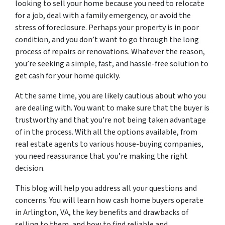
looking to sell your home because you need to relocate
for a job, deal with a family emergency, or avoid the
stress of foreclosure. Perhaps your property is in poor
condition, and you don’t want to go through the long
process of repairs or renovations. Whatever the reason,
you’re seeking a simple, fast, and hassle-free solution to
get cash for your home quickly.
At the same time, you are likely cautious about who you
are dealing with. You want to make sure that the buyer is
trustworthy and that you’re not being taken advantage
of in the process. With all the options available, from
real estate agents to various house-buying companies,
you need reassurance that you’re making the right
decision.
This blog will help you address all your questions and
concerns. You will learn how cash home buyers operate
in Arlington, VA, the key benefits and drawbacks of
selling to them, and how to find reliable and