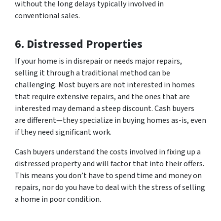
without the long delays typically involved in
conventional sales.
6. Distressed Properties
If your home is in disrepair or needs major repairs,
selling it through a traditional method can be
challenging. Most buyers are not interested in homes
that require extensive repairs, and the ones that are
interested may demand a steep discount. Cash buyers
are different—they specialize in buying homes as-is, even
if they need significant work.
Cash buyers understand the costs involved in fixing up a
distressed property and will factor that into their offers.
This means you don’t have to spend time and money on
repairs, nor do you have to deal with the stress of selling
a home in poor condition.