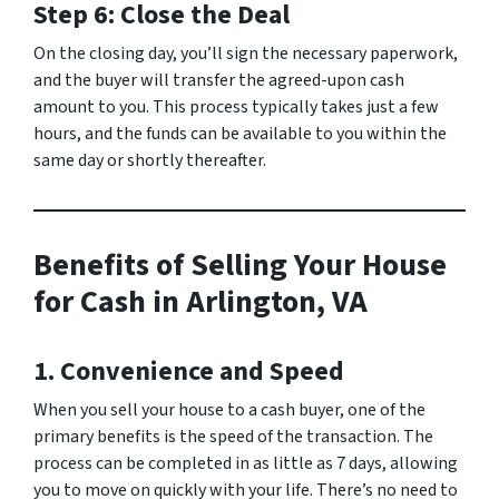
Step 6: Close the Deal
On the closing day, you’ll sign the necessary paperwork,
and the buyer will transfer the agreed-upon cash
amount to you. This process typically takes just a few
hours, and the funds can be available to you within the
same day or shortly thereafter.
Benefits of Selling Your House
for Cash in Arlington, VA
1. Convenience and Speed
When you sell your house to a cash buyer, one of the
primary benefits is the speed of the transaction. The
process can be completed in as little as 7 days, allowing
you to move on quickly with your life. There’s no need to