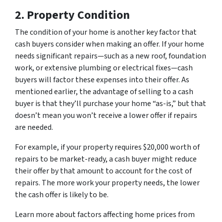
2. Property Condition
The condition of your home is another key factor that
cash buyers consider when making an offer. If your home
needs significant repairs—such as a new roof, foundation
work, or extensive plumbing or electrical fixes—cash
buyers will factor these expenses into their offer. As
mentioned earlier, the advantage of selling to a cash
buyer is that they’ll purchase your home “as-is,” but that
doesn’t mean you won’t receive a lower offer if repairs
are needed.
For example, if your property requires $20,000 worth of
repairs to be market-ready, a cash buyer might reduce
their offer by that amount to account for the cost of
repairs. The more work your property needs, the lower
the cash offer is likely to be.
Learn more about factors affecting home prices from