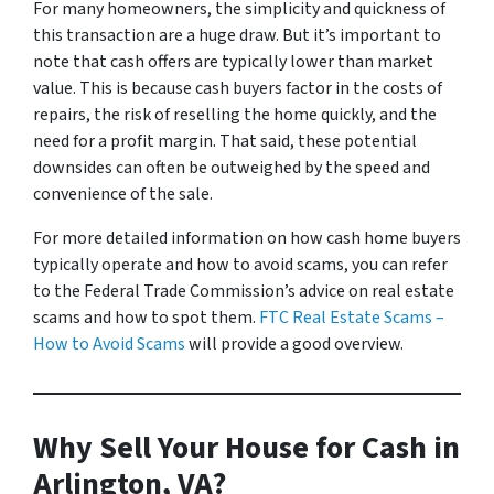
For many homeowners, the simplicity and quickness of
this transaction are a huge draw. But it’s important to
note that cash offers are typically lower than market
value. This is because cash buyers factor in the costs of
repairs, the risk of reselling the home quickly, and the
need for a profit margin. That said, these potential
downsides can often be outweighed by the speed and
convenience of the sale.
For more detailed information on how cash home buyers
typically operate and how to avoid scams, you can refer
to the Federal Trade Commission’s advice on real estate
scams and how to spot them.
FTC Real Estate Scams –
How to Avoid Scams
will provide a good overview.
Why Sell Your House for Cash in
Arlington, VA?