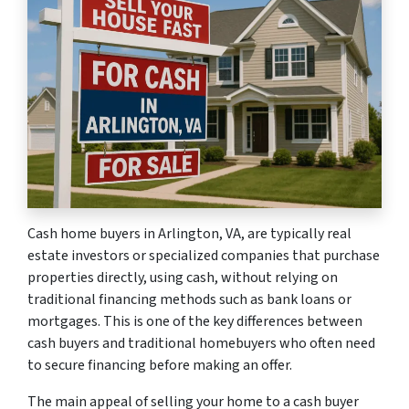
Cash home buyers in Arlington, VA, are typically real
estate investors or specialized companies that purchase
properties directly, using cash, without relying on
traditional financing methods such as bank loans or
mortgages. This is one of the key differences between
cash buyers and traditional homebuyers who often need
to secure financing before making an offer.
The main appeal of selling your home to a cash buyer