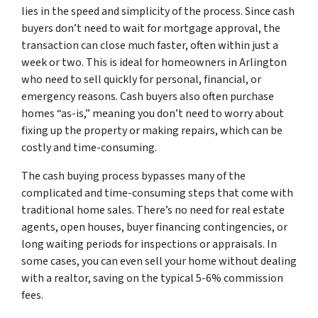
lies in the speed and simplicity of the process. Since cash
buyers don’t need to wait for mortgage approval, the
transaction can close much faster, often within just a
week or two. This is ideal for homeowners in Arlington
who need to sell quickly for personal, financial, or
emergency reasons. Cash buyers also often purchase
homes “as-is,” meaning you don’t need to worry about
fixing up the property or making repairs, which can be
costly and time-consuming.
The cash buying process bypasses many of the
complicated and time-consuming steps that come with
traditional home sales. There’s no need for real estate
agents, open houses, buyer financing contingencies, or
long waiting periods for inspections or appraisals. In
some cases, you can even sell your home without dealing
with a realtor, saving on the typical 5-6% commission
fees.