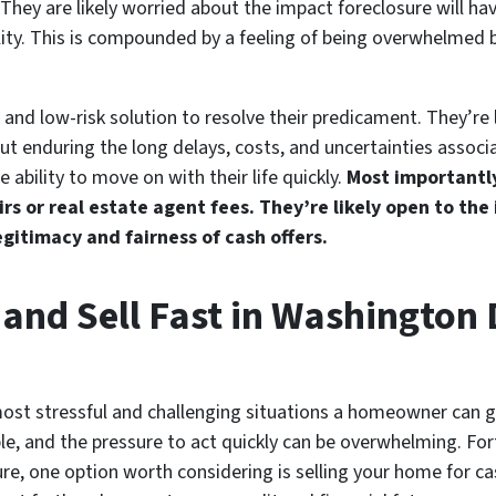
They are likely worried about the impact foreclosure will have
bility. This is compounded by a feeling of being overwhelmed 
e, and low-risk solution to resolve their predicament. They’re 
ut enduring the long delays, costs, and uncertainties associ
 ability to move on with their life quickly.
Most importantly
airs or real estate agent fees. They’re likely open to the
gitimacy and fairness of cash offers.
 and Sell Fast in Washington
most stressful and challenging situations a homeowner can 
ble, and the pressure to act quickly can be overwhelming. For
e, one option worth considering is selling your home for cash