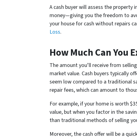
A cash buyer will assess the property i
money—giving you the freedom to avoid
your house for cash without repairs c
Loss
.
How Much Can You Ex
The amount you’ll receive from sellin
market value. Cash buyers typically of
seem low compared to a traditional sal
repair fees, which can amount to thous
For example, if your home is worth $3
value, but when you factor in the savi
than traditional methods of selling y
Moreover, the cash offer will be a qui