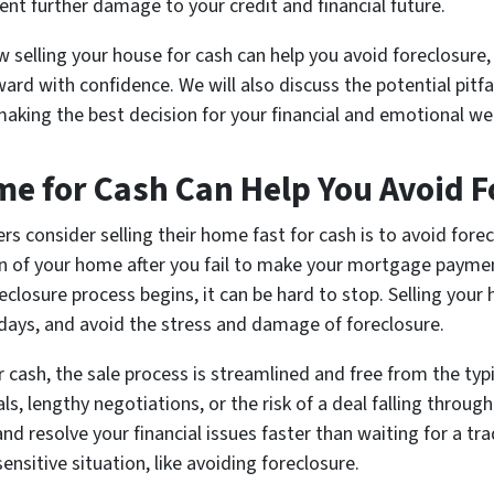
ent further damage to your credit and financial future.
w selling your house for cash can help you avoid foreclosure, 
 with confidence. We will also discuss the potential pitfal
king the best decision for your financial and emotional we
me for Cash Can Help You Avoid F
consider selling their home fast for cash is to avoid forecl
on of your home after you fail to make your mortgage paymen
closure process begins, it can be hard to stop. Selling your 
 days, and avoid the stress and damage of foreclosure.
cash, the sale process is streamlined and free from the typi
, lengthy negotiations, or the risk of a deal falling through
 resolve your financial issues faster than waiting for a trad
ensitive situation, like avoiding foreclosure.