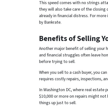
This speed comes with no strings attac
they will also take care of the closing
already in financial distress. For more
by Bankrate.
Benefits of Selling Y
Another major benefit of selling your
and financial struggles often leave h
before trying to sell.
When you sell to a cash buyer, you can 
requires costly repairs, inspections,
In Washington DC, where real estate pri
$10,000 or more on repairs might not b
things up just to sell.