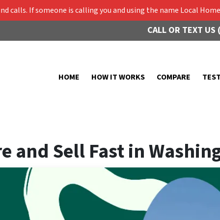
 calls. If someone is calling you and using the name Local Home 
CALL OR TEXT US 
HOME
HOW IT WORKS
COMPARE
TES
e and Sell Fast in Washin