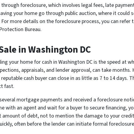
 through foreclosure, which involves legal fees, late paymen
aving your home go through public auction, where it could sel
 For more details on the foreclosure process, you can refer 
Protection Bureau.
 Sale in Washington DC
ing your home for cash in Washington DC is the speed at whi
spections, appraisals, and lender approval, can take months. 
a reputable cash buyer can close in as little as 7 to 14 days.
t fast.
 several mortgage payments and received a foreclosure notice
me with an agent and wait for a buyer to secure financing, yo
t amount of debt, not to mention the damage to your credit 
ickly, often before the lender can initiate formal foreclosur