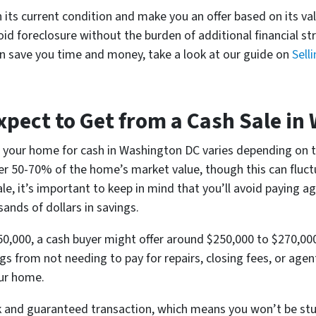
n its current condition and make you an offer based on its val
 foreclosure without the burden of additional financial str
an save you time and money, take a look at our guide on
Sell
pect to Get from a Cash Sale in
g your home for cash in Washington DC varies depending on th
fer 50-70% of the home’s market value, though this can fluc
e, it’s important to keep in mind that you’ll avoid paying 
ands of dollars in savings.
50,000, a cash buyer might offer around $250,000 to $270,000
ngs from not needing to pay for repairs, closing fees, or age
our home.
ck and guaranteed transaction, which means you won’t be stuc