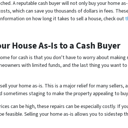
hed. A reputable cash buyer will not only buy your home as-i
 costs, which can save you thousands of dollars in fees. These
 information on how long it takes to sell a house, check out
t
our House As-Is to a Cash Buyer
 home for cash is that you don’t have to worry about making
omeowners with limited funds, and the last thing you want to
sell your home as-is. This is a major relief for many sellers, 
 and sometimes staging to make the property appealing to buy
ces can be high, these repairs can be especially costly. If y
e feasible. Selling your home as-is allows you to sidestep thi