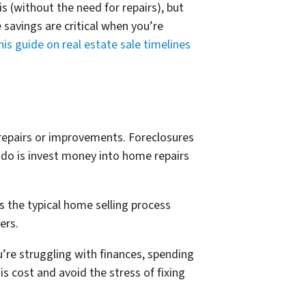
s (without the need for repairs), but
 savings are critical when you’re
his guide on real estate sale timelines
 repairs or improvements. Foreclosures
 do is invest money into home repairs
as the typical home selling process
ers.
ou’re struggling with finances, spending
s cost and avoid the stress of fixing