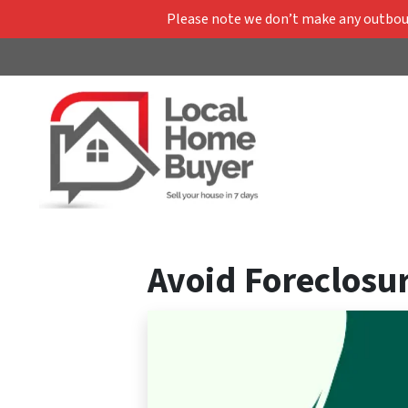
Please note we don’t make any outbound
Avoid Foreclosur