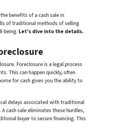
the benefits of a cash sale in
ls of traditional methods of selling
ll-being.
Let’s dive into the details.
oreclosure
osure. Foreclosure is a legal process
ts. This can happen quickly, often
home for cash gives you the ability to
cal delays associated with traditional
. A cash sale eliminates these hurdles,
itional buyer to secure financing. This