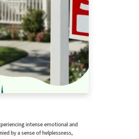
experiencing intense emotional and
nied by a sense of helplessness,