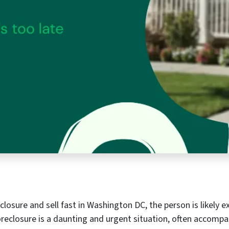
losure and sell fast in Washington DC, the person is likely 
foreclosure is a daunting and urgent situation, often accompa