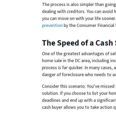
The process is also simpler than going
dealing with creditors. You can avoid h
you can move on with your life sooner.
prevention
by the Consumer Financial 
The Speed of a Cash
One of the greatest advantages of sell
home sale in the DC area, including in
process is far quicker. In many cases, 
danger of foreclosure who needs to ac
Consider this scenario: You’ve missed
solution. If you choose to list your ho
deadlines and end up with a significan
cash buyer allows you to take action qu