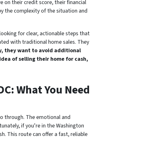
 on their credit score, their financial
by the complexity of the situation and
looking for clear, actionable steps that
ated with traditional home sales. They
, they want to avoid additional
 idea of selling their home for cash,
 DC: What You Need
go through. The emotional and
tunately, if you’re in the Washington
. This route can offer a fast, reliable