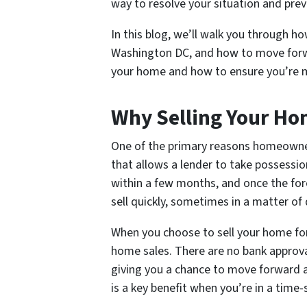
way to resolve your situation and prev
In this blog, we’ll walk you through ho
Washington DC, and how to move forward
your home and how to ensure you’re ma
Why Selling Your Ho
One of the primary reasons homeowners 
that allows a lender to take possessi
within a few months, and once the fore
sell quickly, sometimes in a matter of
When you choose to sell your home for 
home sales. There are no bank approvals
giving you a chance to move forward and
is a key benefit when you’re in a time-s