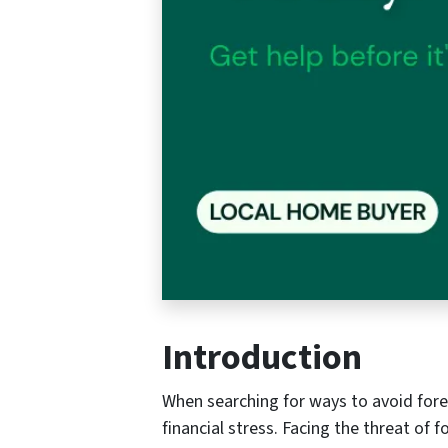
Introduction
When searching for ways to avoid forec
financial stress. Facing the threat of 