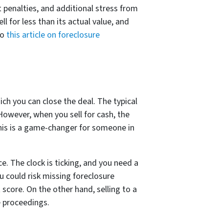
t penalties, and additional stress from
l for less than its actual value, and
to
this article on foreclosure
ch you can close the deal. The typical
However, when you sell for cash, the
 This is a game-changer for someone in
. The clock is ticking, and you need a
u could risk missing foreclosure
score. On the other hand, selling to a
e proceedings.