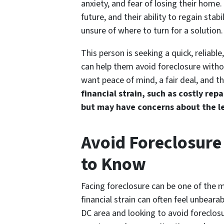
anxiety, and fear of losing their home. 
future, and their ability to regain sta
unsure of where to turn for a solution.
This person is seeking a quick, reliabl
can help them avoid foreclosure witho
want peace of mind, a fair deal, and the
financial strain, such as costly rep
but may have concerns about the le
Avoid Foreclosure
to Know
Facing foreclosure can be one of the 
financial strain can often feel unbeara
DC area and looking to avoid foreclosur