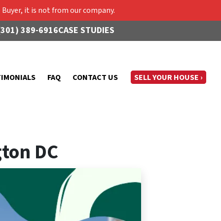
Buyer, it is not from our company.
(301) 389-6916
CASE STUDIES
TIMONIALS
FAQ
CONTACT US
SELL YOUR HOUSE ›
gton DC