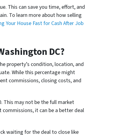
ue. This can save you time, effort, and
ain. To learn more about how selling
ing Your House Fast for Cash After Job
 Washington DC?
e property’s condition, location, and
tuate. While this percentage might
agent commissions, closing costs, and
. This may not be the full market
nt commissions, it can be a better deal
k waiting for the deal to close like