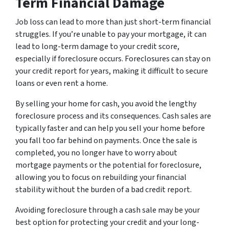
Term Financial Damage
Job loss can lead to more than just short-term financial
struggles. If you’re unable to pay your mortgage, it can
lead to long-term damage to your credit score,
especially if foreclosure occurs. Foreclosures can stay on
your credit report for years, making it difficult to secure
loans or even rent a home.
By selling your home for cash, you avoid the lengthy
foreclosure process and its consequences. Cash sales are
typically faster and can help you sell your home before
you fall too far behind on payments. Once the sale is
completed, you no longer have to worry about
mortgage payments or the potential for foreclosure,
allowing you to focus on rebuilding your financial
stability without the burden of a bad credit report.
Avoiding foreclosure through a cash sale may be your
best option for protecting your credit and your long-