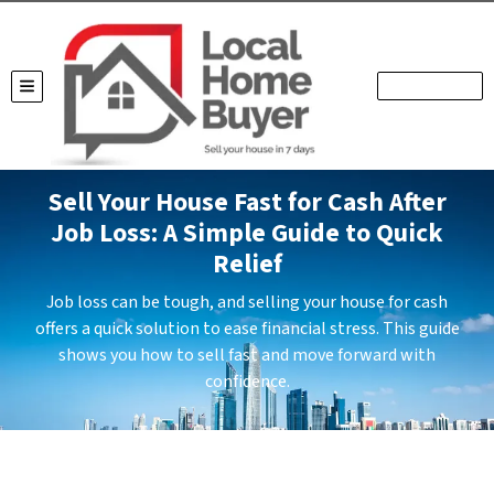
TOGGLE MENU
Sell Your House Fast for Cash After
Job Loss: A Simple Guide to Quick
Relief
Job loss can be tough, and selling your house for cash
offers a quick solution to ease financial stress. This guide
shows you how to sell fast and move forward with
confidence.