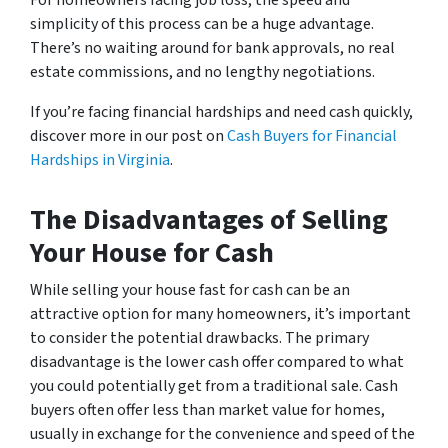
For homeowners facing job loss, the speed and
simplicity of this process can be a huge advantage.
There’s no waiting around for bank approvals, no real
estate commissions, and no lengthy negotiations.
If you’re facing financial hardships and need cash quickly,
discover more in our post on
Cash Buyers for Financial
Hardships in Virginia
.
The Disadvantages of Selling
Your House for Cash
While selling your house fast for cash can be an
attractive option for many homeowners, it’s important
to consider the potential drawbacks. The primary
disadvantage is the lower cash offer compared to what
you could potentially get from a traditional sale. Cash
buyers often offer less than market value for homes,
usually in exchange for the convenience and speed of the