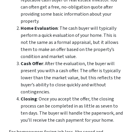
reputable cash buyer or real estate investor. You
can often get a free, no-obligation quote after
providing some basic information about your
property.
Home Evaluation
: The cash buyer will typically
perform a quick evaluation of your home. This is
not the same as a formal appraisal, but it allows
them to make an offer based on the property’s
condition and market value.
Cash Offer
: After the evaluation, the buyer will
present you with a cash offer. The offer is typically
lower than the market value, but this reflects the
buyer’s ability to close quickly and without
contingencies.
Closing
: Once you accept the offer, the closing
process can be completed in as little as seven to
ten days. The buyer will handle the paperwork, and
you’ll receive the cash payment for your home.