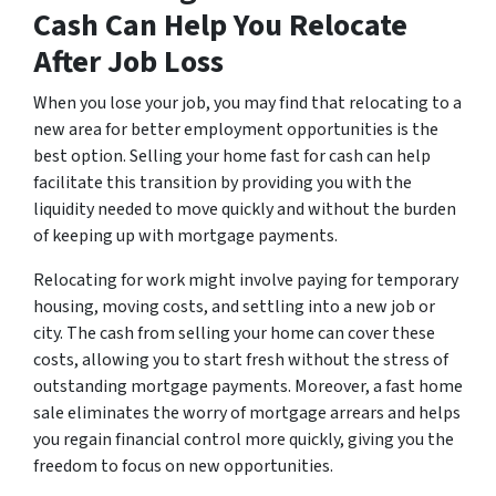
Cash Can Help You Relocate
After Job Loss
When you lose your job, you may find that relocating to a
new area for better employment opportunities is the
best option. Selling your home fast for cash can help
facilitate this transition by providing you with the
liquidity needed to move quickly and without the burden
of keeping up with mortgage payments.
Relocating for work might involve paying for temporary
housing, moving costs, and settling into a new job or
city. The cash from selling your home can cover these
costs, allowing you to start fresh without the stress of
outstanding mortgage payments. Moreover, a fast home
sale eliminates the worry of mortgage arrears and helps
you regain financial control more quickly, giving you the
freedom to focus on new opportunities.