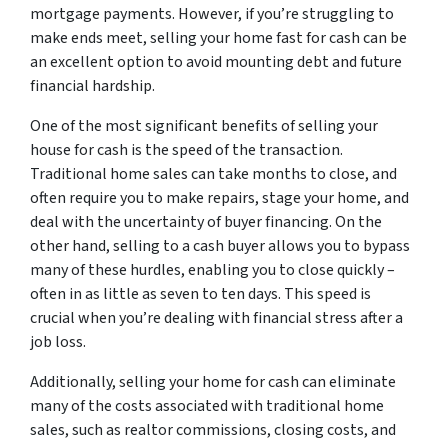
mortgage payments. However, if you’re struggling to
make ends meet, selling your home fast for cash can be
an excellent option to avoid mounting debt and future
financial hardship.
One of the most significant benefits of selling your
house for cash is the speed of the transaction.
Traditional home sales can take months to close, and
often require you to make repairs, stage your home, and
deal with the uncertainty of buyer financing. On the
other hand, selling to a cash buyer allows you to bypass
many of these hurdles, enabling you to close quickly –
often in as little as seven to ten days. This speed is
crucial when you’re dealing with financial stress after a
job loss.
Additionally, selling your home for cash can eliminate
many of the costs associated with traditional home
sales, such as realtor commissions, closing costs, and