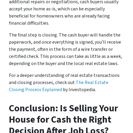
additional repairs or negotiations, cash buyers usually
accept your home as-is, which can be especially
beneficial for homeowners who are already facing
financial difficulties.
The final step is closing. The cash buyer will handle the
paperwork, and once everything is signed, you’ll receive
the payment, often in the form of a wire transfer or
certified check. This process can take as little as a week,
depending on the buyer and the local real estate laws.
For a deeper understanding of real estate transactions
and closing processes, check out
The Real Estate
Closing Process Explained
by Investopedia.
Conclusion: Is Selling Your
House for Cash the Right
Decision After Job Loss?