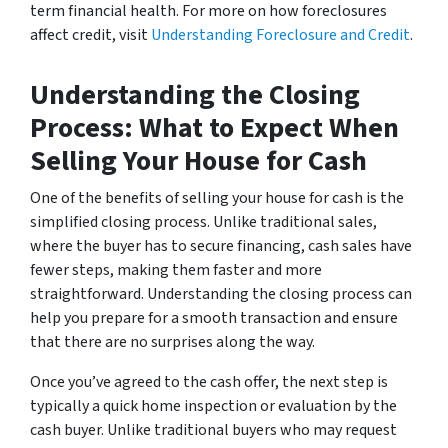
term financial health. For more on how foreclosures
affect credit, visit
Understanding Foreclosure and Credit
.
Understanding the Closing
Process: What to Expect When
Selling Your House for Cash
One of the benefits of selling your house for cash is the
simplified closing process. Unlike traditional sales,
where the buyer has to secure financing, cash sales have
fewer steps, making them faster and more
straightforward. Understanding the closing process can
help you prepare for a smooth transaction and ensure
that there are no surprises along the way.
Once you’ve agreed to the cash offer, the next step is
typically a quick home inspection or evaluation by the
cash buyer. Unlike traditional buyers who may request