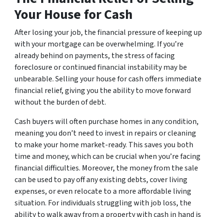
Your House for Cash
After losing your job, the financial pressure of keeping up
with your mortgage can be overwhelming. If you’re
already behind on payments, the stress of facing
foreclosure or continued financial instability may be
unbearable. Selling your house for cash offers immediate
financial relief, giving you the ability to move forward
without the burden of debt.
Cash buyers will often purchase homes in any condition,
meaning you don’t need to invest in repairs or cleaning
to make your home market-ready. This saves you both
time and money, which can be crucial when you’re facing
financial difficulties. Moreover, the money from the sale
can be used to pay off any existing debts, cover living
expenses, or even relocate to a more affordable living
situation. For individuals struggling with job loss, the
ability to walk away from a property with cash in hand is