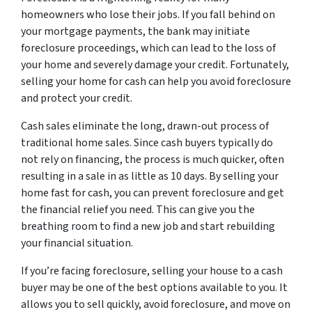
homeowners who lose their jobs. If you fall behind on
your mortgage payments, the bank may initiate
foreclosure proceedings, which can lead to the loss of
your home and severely damage your credit. Fortunately,
selling your home for cash can help you avoid foreclosure
and protect your credit.
Cash sales eliminate the long, drawn-out process of
traditional home sales. Since cash buyers typically do
not rely on financing, the process is much quicker, often
resulting in a sale in as little as 10 days. By selling your
home fast for cash, you can prevent foreclosure and get
the financial relief you need. This can give you the
breathing room to find a new job and start rebuilding
your financial situation.
If you’re facing foreclosure, selling your house to a cash
buyer may be one of the best options available to you. It
allows you to sell quickly, avoid foreclosure, and move on