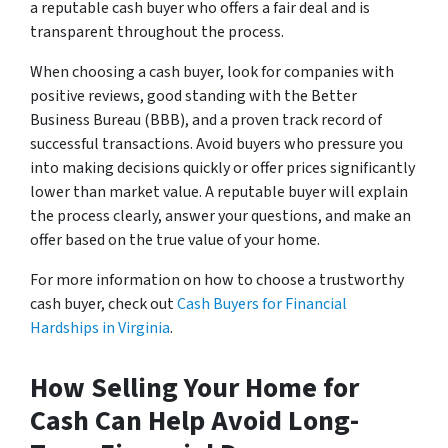
a reputable cash buyer who offers a fair deal and is
transparent throughout the process.
When choosing a cash buyer, look for companies with
positive reviews, good standing with the Better
Business Bureau (BBB), and a proven track record of
successful transactions. Avoid buyers who pressure you
into making decisions quickly or offer prices significantly
lower than market value. A reputable buyer will explain
the process clearly, answer your questions, and make an
offer based on the true value of your home.
For more information on how to choose a trustworthy
cash buyer, check out
Cash Buyers for Financial
Hardships in Virginia
.
How Selling Your Home for
Cash Can Help Avoid Long-