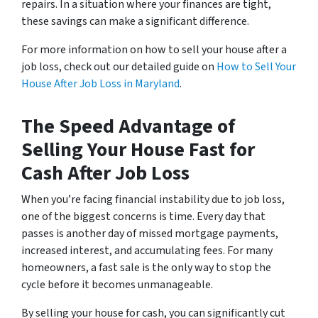
repairs. In a situation where your finances are tight,
these savings can make a significant difference.
For more information on how to sell your house after a
job loss, check out our detailed guide on
How to Sell Your
House After Job Loss in Maryland
.
The Speed Advantage of
Selling Your House Fast for
Cash After Job Loss
When you’re facing financial instability due to job loss,
one of the biggest concerns is time. Every day that
passes is another day of missed mortgage payments,
increased interest, and accumulating fees. For many
homeowners, a fast sale is the only way to stop the
cycle before it becomes unmanageable.
By selling your house for cash, you can significantly cut