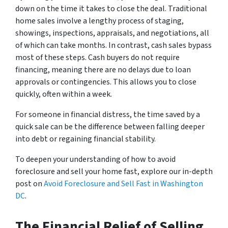
down on the time it takes to close the deal. Traditional
home sales involve a lengthy process of staging,
showings, inspections, appraisals, and negotiations, all
of which can take months. In contrast, cash sales bypass
most of these steps. Cash buyers do not require
financing, meaning there are no delays due to loan
approvals or contingencies. This allows you to close
quickly, often within a week.
For someone in financial distress, the time saved by a
quick sale can be the difference between falling deeper
into debt or regaining financial stability.
To deepen your understanding of how to avoid
foreclosure and sell your home fast, explore our in-depth
post on
Avoid Foreclosure and Sell Fast in Washington
DC
.
The Financial Relief of Selling