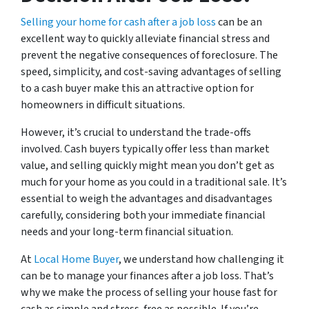
Selling your home for cash after a job loss
can be an
excellent way to quickly alleviate financial stress and
prevent the negative consequences of foreclosure. The
speed, simplicity, and cost-saving advantages of selling
to a cash buyer make this an attractive option for
homeowners in difficult situations.
However, it’s crucial to understand the trade-offs
involved. Cash buyers typically offer less than market
value, and selling quickly might mean you don’t get as
much for your home as you could in a traditional sale. It’s
essential to weigh the advantages and disadvantages
carefully, considering both your immediate financial
needs and your long-term financial situation.
At
Local Home Buyer
, we understand how challenging it
can be to manage your finances after a job loss. That’s
why we make the process of selling your house fast for