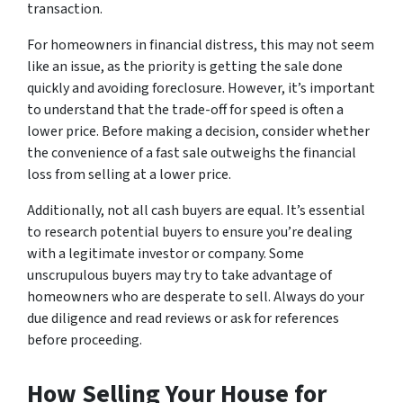
transaction.
For homeowners in financial distress, this may not seem
like an issue, as the priority is getting the sale done
quickly and avoiding foreclosure. However, it’s important
to understand that the trade-off for speed is often a
lower price. Before making a decision, consider whether
the convenience of a fast sale outweighs the financial
loss from selling at a lower price.
Additionally, not all cash buyers are equal. It’s essential
to research potential buyers to ensure you’re dealing
with a legitimate investor or company. Some
unscrupulous buyers may try to take advantage of
homeowners who are desperate to sell. Always do your
due diligence and read reviews or ask for references
before proceeding.
How Selling Your House for