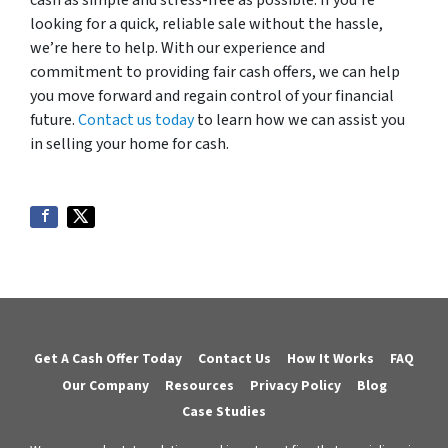
cash as simple and stress-free as possible. If you’re
looking for a quick, reliable sale without the hassle,
we’re here to help. With our experience and
commitment to providing fair cash offers, we can help
you move forward and regain control of your financial
future.
Contact us today
to learn how we can assist you
in selling your home for cash.
Get A Cash Offer Today
Contact Us
How It Works
FAQ
Our Company
Resources
Privacy Policy
Blog
Case Studies