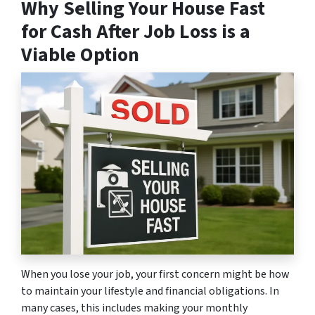
Why Selling Your House Fast
for Cash After Job Loss is a
Viable Option
When you lose your job, your first concern might be how
to maintain your lifestyle and financial obligations. In
many cases, this includes making your monthly