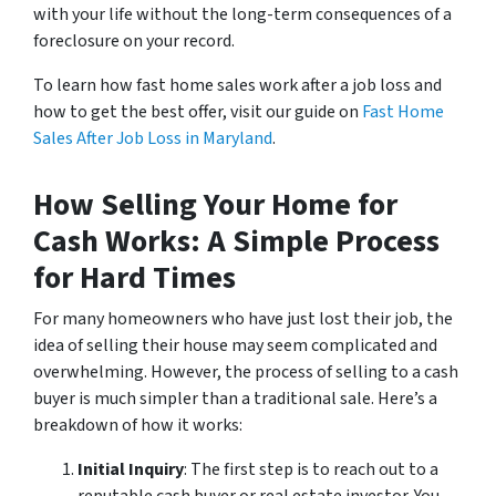
with your life without the long-term consequences of a
foreclosure on your record.
To learn how fast home sales work after a job loss and
how to get the best offer, visit our guide on
Fast Home
Sales After Job Loss in Maryland
.
How Selling Your Home for
Cash Works: A Simple Process
for Hard Times
For many homeowners who have just lost their job, the
idea of selling their house may seem complicated and
overwhelming. However, the process of selling to a cash
buyer is much simpler than a traditional sale. Here’s a
breakdown of how it works:
Initial Inquiry
: The first step is to reach out to a