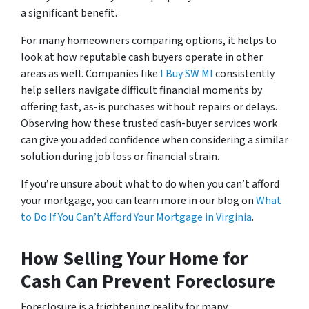
a significant benefit.
For many homeowners comparing options, it helps to
look at how reputable cash buyers operate in other
areas as well. Companies like
I Buy SW MI
consistently
help sellers navigate difficult financial moments by
offering fast, as-is purchases without repairs or delays.
Observing how these trusted cash-buyer services work
can give you added confidence when considering a similar
solution during job loss or financial strain.
If you’re unsure about what to do when you can’t afford
your mortgage, you can learn more in our blog on
What
to Do If You Can’t Afford Your Mortgage in Virginia
.
How Selling Your Home for
Cash Can Prevent Foreclosure
Foreclosure is a frightening reality for many