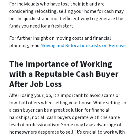
For individuals who have lost their job and are
considering relocating, selling your home for cash may
be the quickest and most efficient way to generate the
funds you need for a fresh start.
For further insight on moving costs and financial
planning, read
Moving and Relocation Costs on Remove
.
The Importance of Working
with a Reputable Cash Buyer
After Job Loss
After losing your job, it’s important to avoid scams or
low-ball offers when selling your house. While selling to
a cash buyer can be a great solution for financial
hardships, not all cash buyers operate with the same
level of professionalism. Some may take advantage of
homeowners desperate to sell. It’s crucial to work with