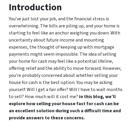
Introduction
You’ve just lost your job, and the financial stress is
overwhelming. The bills are piling up, and your home is
starting to feel like an anchor weighing you down. With
uncertainty about future income and mounting
expenses, the thought of keeping up with mortgage
payments might seem impossible. The idea of selling
your home for cash may feel like a potential lifeline,
offering relief and the ability to move forward. However,
you’re probably concerned about whether selling your
house for cash is the best option. You may be asking
yourself: Will I get a fair offer? Will I have to wait months
to sell? How much will it cost me?
In this blog, we’ll
explore how selling your house fast for cash can be
an excellent solution during such a difficult time and
provide answers to these concerns.