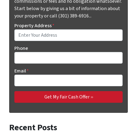
commissions or fees and no obligation whatsoever.
Start below by giving us a bit of information about
your property or call (301) 389-6916...
Property Address
*
Phone
Email
*
Recent Posts