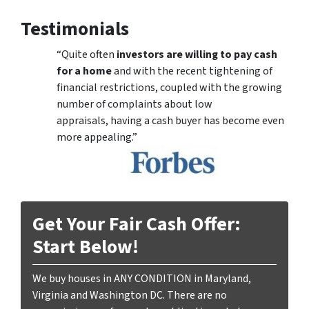
Testimonials
“Quite often
investors are willing to pay cash
for a home
and with the recent tightening of
financial restrictions, coupled with the growing
number of complaints about low
appraisals, having a cash buyer has become even
more appealing.”
Get Your Fair Cash Offer:
Start Below!
We buy houses in ANY CONDITION in Maryland,
Virginia and Washington DC. There are no