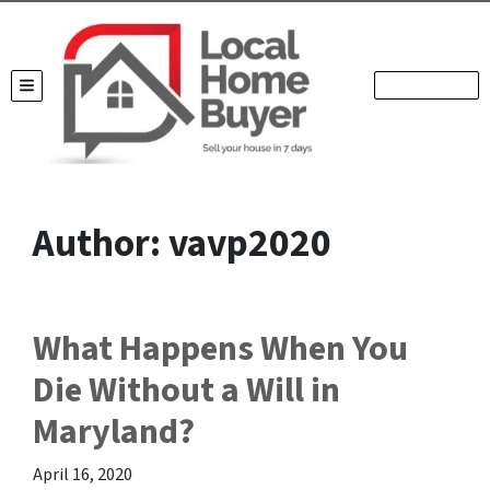
TOGGLE MENU
Author:
vavp2020
What Happens When You
Die Without a Will in
Maryland?
April 16, 2020