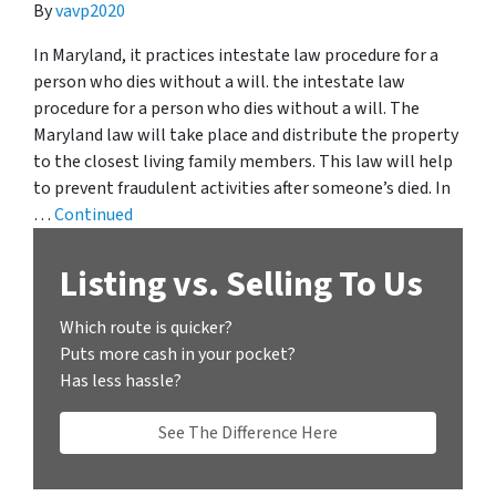
By
vavp2020
In Maryland, it practices intestate law procedure for a
person who dies without a will. the intestate law
procedure for a person who dies without a will. The
Maryland law will take place and distribute the property
to the closest living family members. This law will help
to prevent fraudulent activities after someone’s died. In
…
Continued
Listing vs. Selling To Us
Which route is quicker?
Puts more cash in your pocket?
Has less hassle?
See The Difference Here