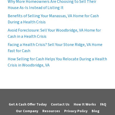
Why More Homeowners Are Choosing to Sell Their
House As-Is Instead of Listing It
Benefits of Selling Your Manassas, VA Home for Cash
During a Health Crisis
Avoid Foreclosure: Sell Your Woodbridge, VA Home for
Cash in a Health Crisis
Facing a Health Crisis? Sell Your Stone Ridge, VA Home
Fast for Cash
How Selling for Cash Helps You Relocate During a Health
Crisis in Woodbridge, VA
Get A Cash Offer Today
Contact Us
How It Works
FAQ
Our Company
Resources
Privacy Policy
Blog