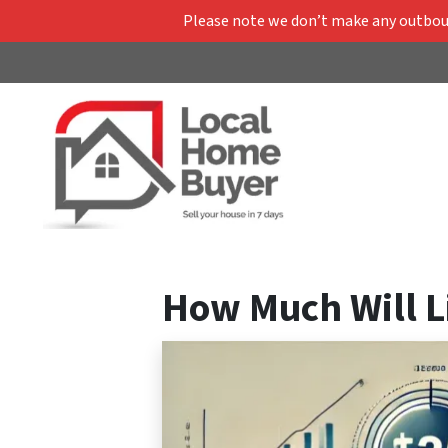
Please note we don’t make any outbound
How Much Will Li