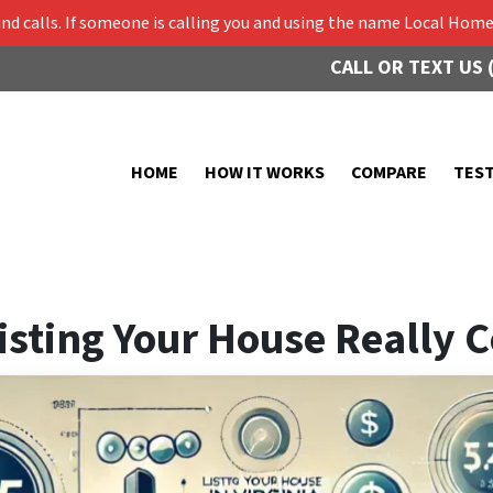
 calls. If someone is calling you and using the name Local Home 
CALL OR TEXT US 
HOME
HOW IT WORKS
COMPARE
TES
sting Your House Really Co