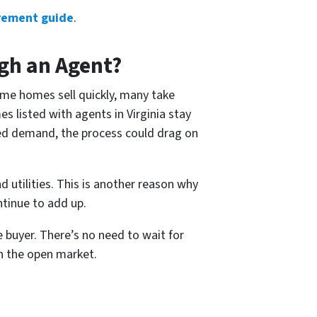
vement guide
.
ugh an Agent?
ome homes sell quickly, many take
es listed with agents in Virginia stay
ited demand, the process could drag on
 utilities. This is another reason why
ntinue to add up.
 buyer. There’s no need to wait for
n the open market.