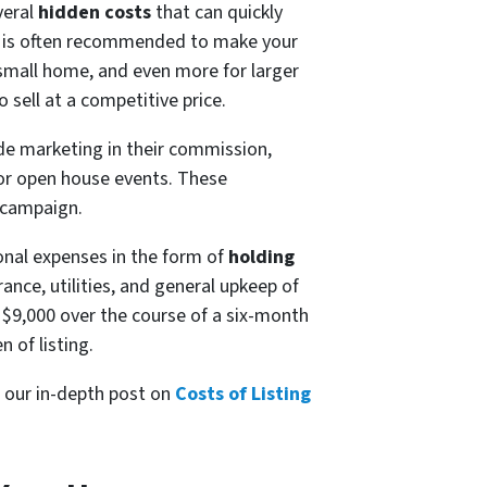
veral
hidden costs
that can quickly
is often recommended to make your
 small home, and even more for larger
 sell at a competitive price.
de marketing in their commission,
 or open house events. These
 campaign.
ional expenses in the form of
holding
nce, utilities, and general upkeep of
 $9,000 over the course of a six-month
 of listing.
t our in-depth post on
Costs of Listing