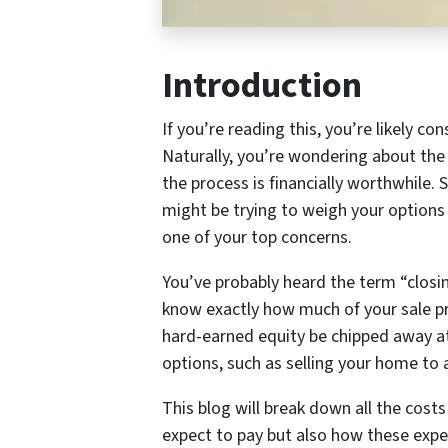
Introduction
If you’re reading this, you’re likely co
Naturally, you’re wondering about the 
the process is financially worthwhile. 
might be trying to weigh your options b
one of your top concerns.
You’ve probably heard the term “closi
know exactly how much of your sale pr
hard-earned equity be chipped away at
options, such as selling your home to 
This blog will break down all the costs
expect to pay but also how these expen