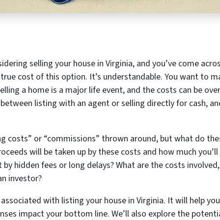
nsidering selling your house in Virginia, and you’ve come acros
true cost of this option. It’s understandable. You want to ma
Selling a home is a major life event, and the costs can be ov
etween listing with an agent or selling directly for cash, an
ng costs” or “commissions” thrown around, but what do the
oceeds will be taken up by these costs and how much you’ll a
 by hidden fees or long delays? What are the costs involve
an investor?
 associated with listing your house in Virginia. It will help 
ses impact your bottom line. We’ll also explore the potentia