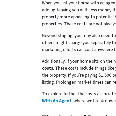
When you list your home with an agent, 
add up, leaving you with less money t
property more appealing to potential 
properties. These costs are not always 
Beyond staging, you may also need t
others might charge you separately for
marketing efforts can cost anywhere 
Additionally, if your home sits on the 
costs
. These costs include things lik
the property. If you’re paying $1,500
listing. Prolonged market times can rea
To explore further the costs associate
With An Agent
, where we break down 