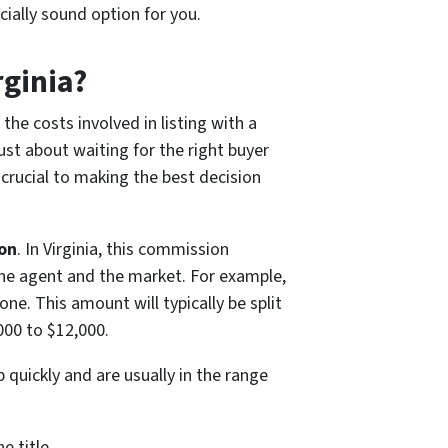
cially sound option for you.
rginia?
he costs involved in listing with a
just about waiting for the right buyer
crucial to making the best decision
on
. In Virginia, this commission
the agent and the market. For example,
ne. This amount will typically be split
000 to $12,000.
 quickly and are usually in the range
e title.