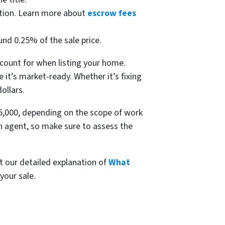
ction. Learn more about
escrow fees
und 0.25% of the sale price.
account for when listing your home.
it’s market-ready. Whether it’s fixing
ollars.
15,000, depending on the scope of work
n agent, so make sure to assess the
ut our detailed explanation of
What
your sale.