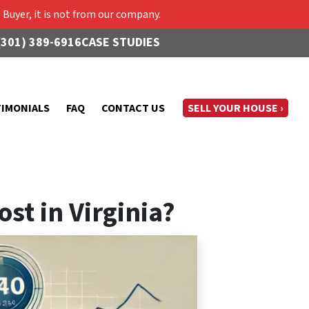
Buyer, it is not from our company.
(301) 389-6916
CASE STUDIES
TIMONIALS
FAQ
CONTACT US
SELL YOUR HOUSE ›
st in Virginia?