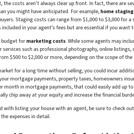
the costs aren’t always clear up front. In fact, there are se
han you might have anticipated. For example,
home staging
buyers. Staging costs can range from $1,000 to $3,000 for a
included in your agent’s fees but are essential if you want to
o budget for
marketing costs
. While some agents may inclu
 services such as professional photography, online listings,
from $500 to $2,000 or more, depending on the scope of the
market for a long time without selling, you could incur addit
e your mortgage payments, property taxes, homeowners insura
 per month in mortgage payments, that could easily add up to
lly chip away at your equity and increase the financial burden
d with listing your house with an agent, be sure to check ou
the expenses in detail.