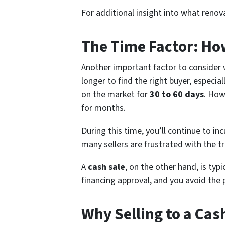
For additional insight into what renov
The Time Factor: How
Another important factor to consider 
longer to find the right buyer, especia
on the market for
30 to 60 days
. How
for months.
During this time, you’ll continue to in
many sellers are frustrated with the tr
A
cash sale
, on the other hand, is typi
financing approval, and you avoid the
Why Selling to a Cas