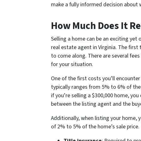
make a fully informed decision about w
How Much Does It Rea
Selling a home can be an exciting yet 
real estate agent in Virginia. The first
to come along. There are several fees
for your situation.
One of the first costs you’ll encounte
typically ranges from 5% to 6% of the
if you’re selling a $300,000 home, you
between the listing agent and the buye
Additionally, when listing your home, 
of 2% to 5% of the home’s sale price. 
Title insurance
: Required to pro