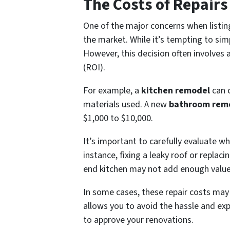
The Costs of Repair
One of the major concerns when listin
the market. While it’s tempting to simp
However, this decision often involves 
(ROI).
For example, a
kitchen remodel
can c
materials used. A new
bathroom rem
$1,000 to $10,000.
It’s important to carefully evaluate wh
instance, fixing a leaky roof or replac
end kitchen may not add enough value t
In some cases, these repair costs may
allows you to avoid the hassle and expe
to approve your renovations.