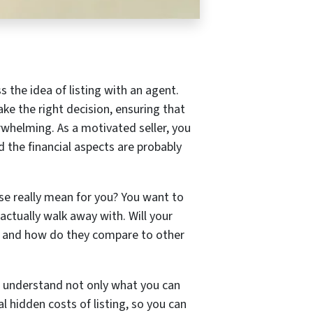
s the idea of listing with an agent.
ke the right decision, ensuring that
erwhelming. As a motivated seller, you
d the financial aspects are probably
se really mean for you? You want to
ctually walk away with. Will your
d, and how do they compare to other
you understand not only what you can
l hidden costs of listing, so you can