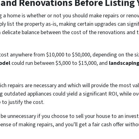
s and Renovations Before Listing
g a home is whether or not you should make repairs or renov
ly list the property as-is, making certain upgrades can signif
a delicate balance between the cost of the renovations and 
ost anywhere from $10,000 to $50,000, depending on the size
odel
could run between $5,000 to $15,000, and
landscapin
ich repairs are necessary and which will provide the most val
ing outdated appliances could yield a significant ROI, while ov
o justify the cost.
 be unnecessary if you choose to sell your house to an inves
nse of making repairs, and you’ll get a fair cash offer witho