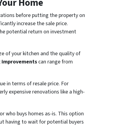
 Your Home
ations before putting the property on
icantly increase the sale price.
the potential return on investment
 of your kitchen and the quality of
g improvements
can range from
ue in terms of resale price. For
erly expensive renovations like a high-
tor who buys homes as-is. This option
ut having to wait for potential buyers