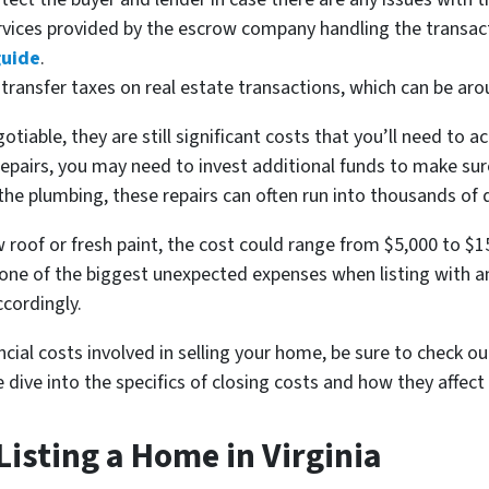
ervices provided by the escrow company handling the transa
guide
.
s transfer taxes on real estate transactions, which can be aro
tiable, they are still significant costs that you’ll need to 
pairs, you may need to invest additional funds to make sure 
the plumbing, these repairs can often run into thousands of d
 roof or fresh paint, the cost could range from $5,000 to $
n one of the biggest unexpected expenses when listing with a
cordingly.
ncial costs involved in selling your home, be sure to check o
 dive into the specifics of closing costs and how they affect 
Listing a Home in Virginia