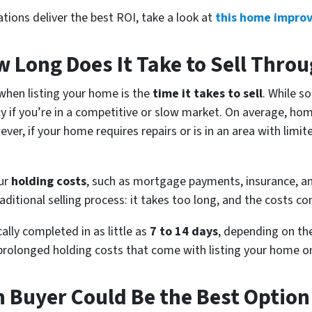
ations deliver the best ROI, take a look at
this home impro
 Long Does It Take to Sell Thro
when listing your home is the
time it takes to sell
. While s
lly if you’re in a competitive or slow market. On average, hom
ever, if your home requires repairs or is in an area with lim
cur
holding costs
, such as mortgage payments, insurance, and
aditional selling process: it takes too long, and the costs co
cally completed in as little as
7 to 14 days
, depending on the
 prolonged holding costs that come with listing your home o
h Buyer Could Be the Best Option