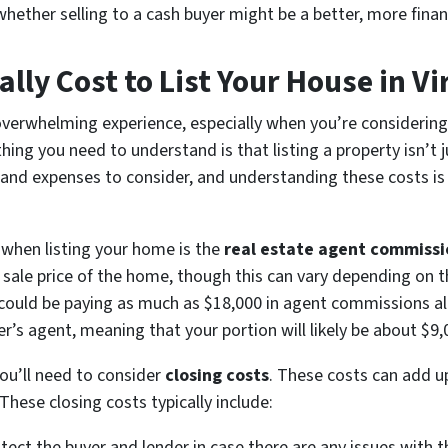
hether selling to a cash buyer might be a better, more finan
lly Cost to List Your House in Vi
overwhelming experience, especially when you’re considering t
 thing you need to understand is that listing a property isn’t 
 and expenses to consider, and understanding these costs is 
r when listing your home is the
real estate agent commissi
 sale price of the home, though this can vary depending on 
 could be paying as much as $18,000 in agent commissions alo
r’s agent, meaning that your portion will likely be about $9,
you’ll need to consider
closing costs
. These costs can add up
These closing costs typically include:
tect the buyer and lender in case there are any issues with th