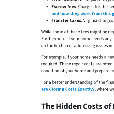
Escrow fees
: Charges for the s
and how they work from this 
Transfer taxes
: Virginia charge
While some of these fees might be nego
Furthermore, if your home needs any re
up the kitchen or addressing issues in 
For example, if your home needs a new
required. These repair costs are ofte
condition of your home and prepare ac
For a better understanding of the fina
are Closing Costs Exactly?
, where we
The Hidden Costs of 