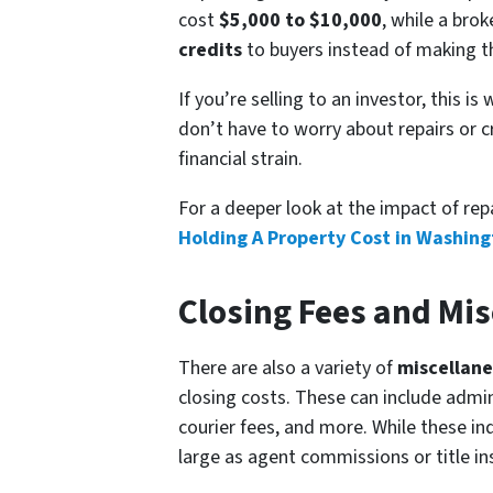
cost
$5,000 to $10,000
, while a bro
credits
to buyers instead of making the
If you’re selling to an investor, this 
don’t have to worry about repairs or c
financial strain.
For a deeper look at the impact of rep
Holding A Property Cost in Washin
Closing Fees and Mi
There are also a variety of
miscellane
closing costs. These can include admin
courier fees, and more. While these in
large as agent commissions or title ins