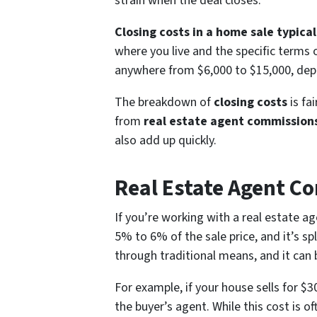
strain when the deal closes.
Closing costs in a home sale typic
where you live and the specific terms 
anywhere from $6,000 to $15,000, depe
The breakdown of
closing costs
is fa
from
real estate agent commission
also add up quickly.
Real Estate Agent C
If you’re working with a real estate ag
5% to 6% of the sale price, and it’s sp
through traditional means, and it can b
For example, if your house sells for 
the buyer’s agent. While this cost is of