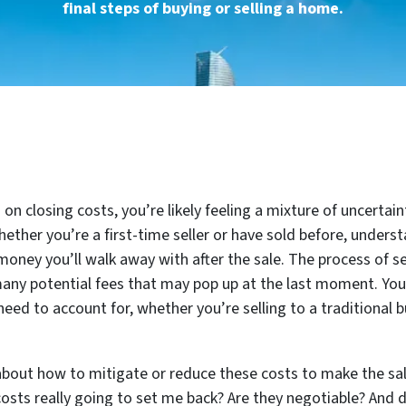
final steps of buying or selling a home.
on closing costs, you’re likely feeling a mixture of uncertai
hether you’re a first-time seller or have sold before, underst
ney you’ll walk away with after the sale. The process of s
any potential fees that may pop up at the last moment. You’r
ed to account for, whether you’re selling to a traditional bu
bout how to mitigate or reduce these costs to make the sale
sts really going to set me back? Are they negotiable? And 