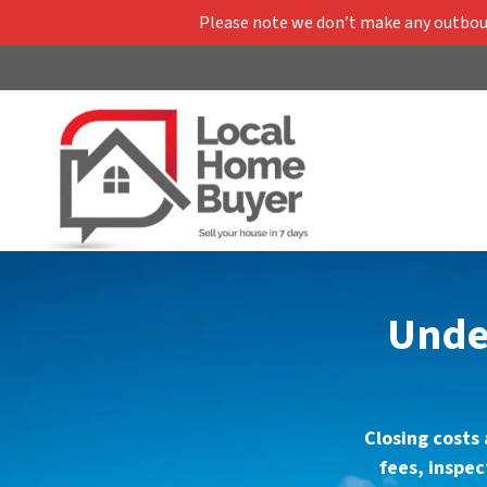
Please note we don’t make any outbound
Under
Closing costs 
fees, inspe