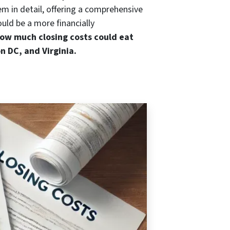
m in detail, offering a comprehensive
ould be a more financially
ow much closing costs could eat
n DC, and Virginia.