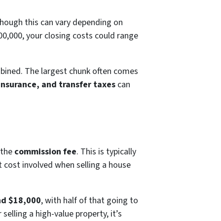
though this can vary depending on
300,000, your closing costs could range
ombined. The largest chunk often comes
 insurance, and transfer taxes
can
 the
commission fee
. This is typically
st cost involved when selling a house
nd $18,000
, with half of that going to
selling a high-value property, it’s