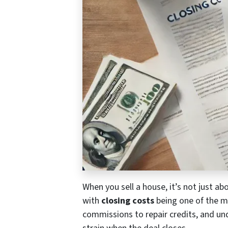
When you sell a house, it’s not just ab
with
closing costs
being one of the mo
commissions to repair credits, and un