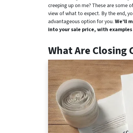
creeping up on me? These are some of 
view of what to expect. By the end, you
advantageous option for you.
We’ll m
into your sale price, with examples
What Are Closing 