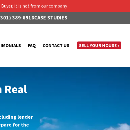
Buyer, it is not from our company.
(301) 389-6916
CASE STUDIES
TIMONIALS
FAQ
CONTACT US
SELL YOUR HOUSE ›
n Real
ncluding lender
pare for the