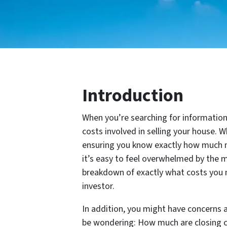
Introduction
When you’re searching for information 
costs involved in selling your house. W
ensuring you know exactly how much mo
it’s easy to feel overwhelmed by the m
breakdown of exactly what costs you ne
investor.
In addition, you might have concerns a
be wondering: How much are closing co