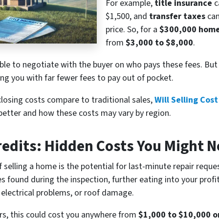
For example,
title insurance
c
$1,500, and
transfer taxes
can
price. So, for a
$300,000 hom
from
$3,000 to $8,000
.
le to negotiate with the buyer on who pays these fees. But w
ing you with far fewer fees to pay out of pocket.
losing costs compare to traditional sales,
Will Selling Cos
better and how these costs may vary by region.
edits: Hidden Costs You Might N
selling a home is the potential for last-minute repair request
es found during the inspection, further eating into your pr
 electrical problems, or roof damage.
irs, this could cost you anywhere from
$1,000 to $10,000 o