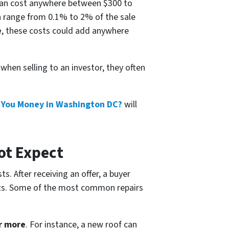
an cost anywhere between $300 to
 range from 0.1% to 2% of the sale
e
, these costs could add anywhere
hen selling to an investor, they often
t You Money in Washington DC?
will
ot Expect
s. After receiving an offer, a buyer
ofits. Some of the most common repairs
r more
. For instance, a new roof can