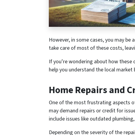
However, in some cases, you may be ab
take care of most of these costs, leav
If you’re wondering about how these c
help you understand the local market 
Home Repairs and Cr
One of the most frustrating aspects of 
may demand repairs or credit for issu
include issues like outdated plumbing,
Depending on the severity of the repa