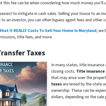
nt this fee can be when considering how much money you’ll u
easiest to mitigate in cash sales. Selling your house to an i
ll to an investor, you can often bypass agent fees and other c
What It REALLY Costs To Sell Your Home in Maryland
, we 
missions, title fees, and more.
Transfer Taxes
In many states, title insuranc
closing costs.
Title insurance
that may arise over the property
taxes
are levied by the state o
ownership. These can be expens
dollars, depending on the sale 