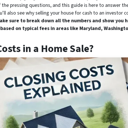
the pressing questions, and this guide is here to answer the
’ll also see why selling your house for cash to an investor c
ake sure to break down all the numbers and show you h
 based on typical fees in areas like Maryland, Washingto
Costs in a Home Sale?