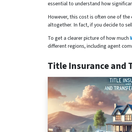
essential to understand how significa
However, this cost is often one of the 
altogether. In fact, if you decide to se
To get a clearer picture of how much
different regions, including agent com
Title Insurance and 