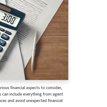
rious financial aspects to consider,
ts can include everything from agent
nces and avoid unexpected financial