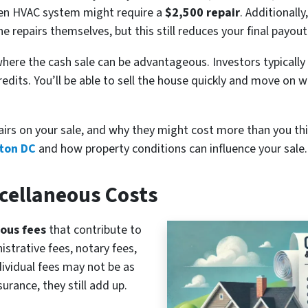
ken HVAC system might require a
$2,500 repair
. Additionall
 repairs themselves, but this still reduces your final payout
is where the cash sale can be advantageous. Investors typicall
redits. You’ll be able to sell the house quickly and move on 
airs on your sale, and why they might cost more than you th
gton DC
and how property conditions can influence your sale.
scellaneous Costs
ous fees
that contribute to
istrative fees, notary fees,
dividual fees may not be as
urance, they still add up.