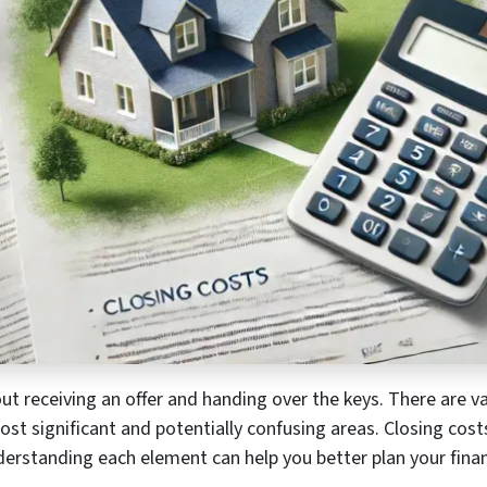
out receiving an offer and handing over the keys. There are va
st significant and potentially confusing areas. Closing cos
derstanding each element can help you better plan your fina