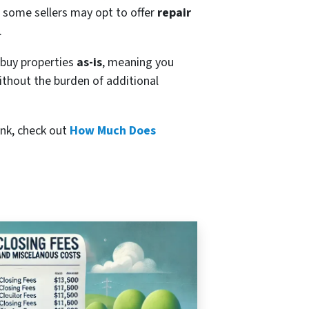
y, some sellers may opt to offer
repair
.
y buy properties
as-is
, meaning you
without the burden of additional
ink, check out
How Much Does