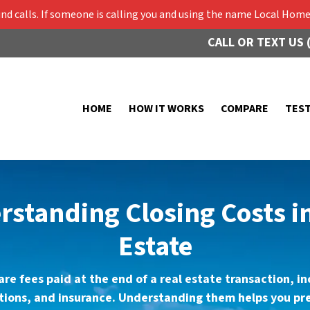
 calls. If someone is calling you and using the name Local Home 
CALL OR TEXT US 
HOME
HOW IT WORKS
COMPARE
TES
standing Closing Costs i
Estate
are fees paid at the end of a real estate transaction, i
ctions, and insurance. Understanding them helps you pre