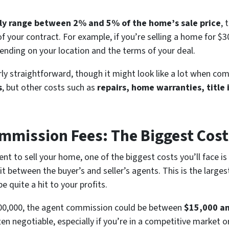
ally range between 2% and 5% of the home’s sale price
, 
of your contract. For example, if you’re selling a home for $
nding on your location and the terms of your deal.
irly straightforward, though it might look like a lot when c
s
, but other costs such as
repairs, home warranties, title
ommission Fees: The Biggest Cost
ent to sell your home, one of the biggest costs you’ll face is
lit between the buyer’s and seller’s agents. This is the large
e quite a hit to your profits.
$300,000, the agent commission could be between
$15,000 a
ten negotiable, especially if you’re in a competitive market or 