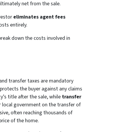
ltimately net from the sale.
nvestor
eliminates agent fees
osts entirely.
break down the costs involved in
e and transfer taxes are mandatory
protects the buyer against any claims
’s title after the sale, while
transfer
r local government on the transfer of
ive, often reaching thousands of
price of the home.