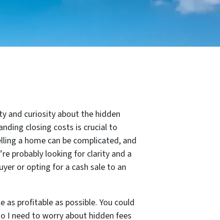
nty and curiosity about the hidden
anding closing costs is crucial to
elling a home can be complicated, and
e probably looking for clarity and a
yer or opting for a cash sale to an
 as profitable as possible. You could
do I need to worry about hidden fees