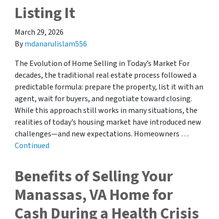
Listing It
March 29, 2026
By
mdanarulislam556
The Evolution of Home Selling in Today’s Market For
decades, the traditional real estate process followed a
predictable formula: prepare the property, list it with an
agent, wait for buyers, and negotiate toward closing.
While this approach still works in many situations, the
realities of today’s housing market have introduced new
challenges—and new expectations. Homeowners …
Continued
Benefits of Selling Your
Manassas, VA Home for
Cash During a Health Crisis