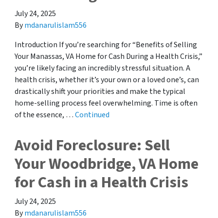
July 24, 2025
By
mdanarulislam556
Introduction If you’re searching for “Benefits of Selling
Your Manassas, VA Home for Cash During a Health Crisis,”
you’re likely facing an incredibly stressful situation. A
health crisis, whether it’s your own or a loved one’s, can
drastically shift your priorities and make the typical
home-selling process feel overwhelming. Time is often
of the essence, …
Continued
Avoid Foreclosure: Sell
Your Woodbridge, VA Home
for Cash in a Health Crisis
July 24, 2025
By
mdanarulislam556