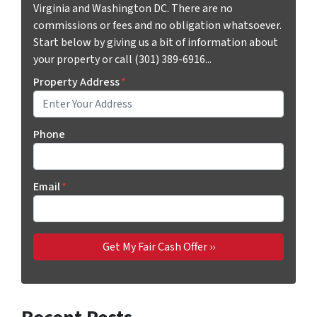
Virginia and Washington DC. There are no
commissions or fees and no obligation whatsoever.
Start below by giving us a bit of information about
your property or call (301) 389-6916...
Property Address
*
Phone
Email
*