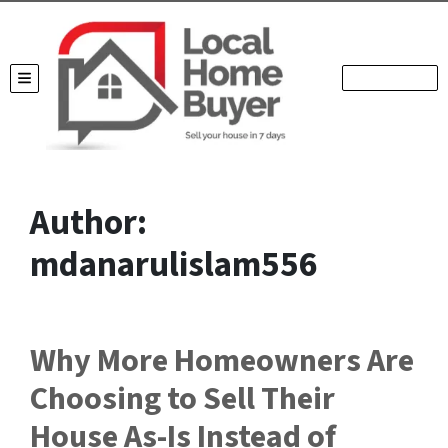
TOGGLE MENU
Author:
mdanarulislam556
Why More Homeowners Are
Choosing to Sell Their
House As-Is Instead of