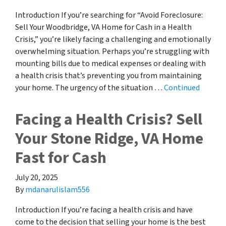
Introduction If you’re searching for “Avoid Foreclosure:
Sell Your Woodbridge, VA Home for Cash in a Health
Crisis,” you’re likely facing a challenging and emotionally
overwhelming situation. Perhaps you’re struggling with
mounting bills due to medical expenses or dealing with
a health crisis that’s preventing you from maintaining
your home. The urgency of the situation …
Continued
Facing a Health Crisis? Sell
Your Stone Ridge, VA Home
Fast for Cash
July 20, 2025
By
mdanarulislam556
Introduction If you’re facing a health crisis and have
come to the decision that selling your home is the best