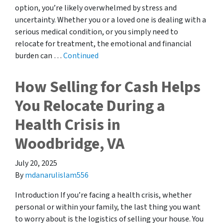
option, you’re likely overwhelmed by stress and
uncertainty. Whether you or a loved one is dealing with a
serious medical condition, or you simply need to
relocate for treatment, the emotional and financial
burden can …
Continued
How Selling for Cash Helps
You Relocate During a
Health Crisis in
Woodbridge, VA
July 20, 2025
By
mdanarulislam556
Introduction If you’re facing a health crisis, whether
personal or within your family, the last thing you want
to worry about is the logistics of selling your house. You