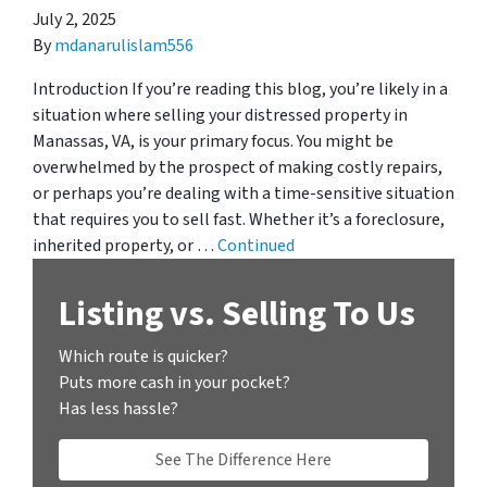
July 2, 2025
By
mdanarulislam556
Introduction If you’re reading this blog, you’re likely in a
situation where selling your distressed property in
Manassas, VA, is your primary focus. You might be
overwhelmed by the prospect of making costly repairs,
or perhaps you’re dealing with a time-sensitive situation
that requires you to sell fast. Whether it’s a foreclosure,
inherited property, or …
Continued
Listing vs. Selling To Us
Which route is quicker?
Puts more cash in your pocket?
Has less hassle?
See The Difference Here