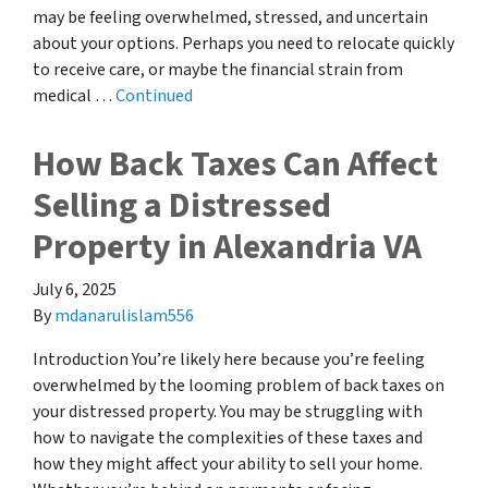
may be feeling overwhelmed, stressed, and uncertain
about your options. Perhaps you need to relocate quickly
to receive care, or maybe the financial strain from
medical …
Continued
How Back Taxes Can Affect
Selling a Distressed
Property in Alexandria VA
July 6, 2025
By
mdanarulislam556
Introduction You’re likely here because you’re feeling
overwhelmed by the looming problem of back taxes on
your distressed property. You may be struggling with
how to navigate the complexities of these taxes and
how they might affect your ability to sell your home.