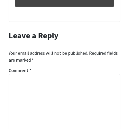
Leave a Reply
Your email address will not be published.
Required fields
are marked
*
Comment
*