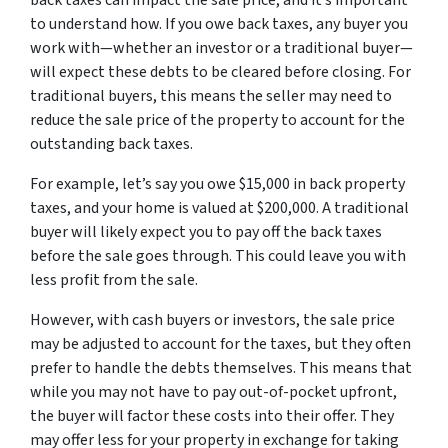
back taxes can impact the sale price, and it’s important
to understand how. If you owe back taxes, any buyer you
work with—whether an investor or a traditional buyer—
will expect these debts to be cleared before closing. For
traditional buyers, this means the seller may need to
reduce the sale price of the property to account for the
outstanding back taxes.
For example, let’s say you owe $15,000 in back property
taxes, and your home is valued at $200,000. A traditional
buyer will likely expect you to pay off the back taxes
before the sale goes through. This could leave you with
less profit from the sale.
However, with cash buyers or investors, the sale price
may be adjusted to account for the taxes, but they often
prefer to handle the debts themselves. This means that
while you may not have to pay out-of-pocket upfront,
the buyer will factor these costs into their offer. They
may offer less for your property in exchange for taking