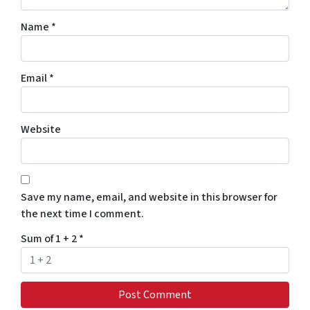
Name
*
Email
*
Website
Save my name, email, and website in this browser for
the next time I comment.
Sum of 1 + 2
*