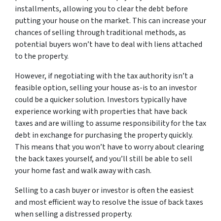
installments, allowing you to clear the debt before
putting your house on the market. This can increase your
chances of selling through traditional methods, as
potential buyers won’t have to deal with liens attached
to the property.
However, if negotiating with the tax authority isn’t a
feasible option, selling your house as-is to an investor
could be a quicker solution. Investors typically have
experience working with properties that have back
taxes and are willing to assume responsibility for the tax
debt in exchange for purchasing the property quickly.
This means that you won’t have to worry about clearing
the back taxes yourself, and you’ll still be able to sell
your home fast and walk away with cash.
Selling to a cash buyer or investor is often the easiest
and most efficient way to resolve the issue of back taxes
when selling a distressed property.