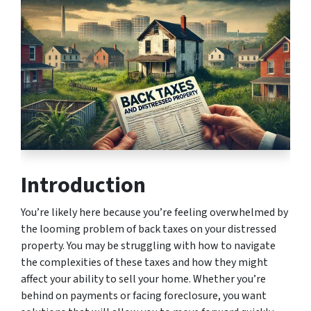
Introduction
You’re likely here because you’re feeling overwhelmed by
the looming problem of back taxes on your distressed
property. You may be struggling with how to navigate
the complexities of these taxes and how they might
affect your ability to sell your home. Whether you’re
behind on payments or facing foreclosure, you want