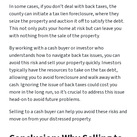
In some cases, if you don’t deal with back taxes, the
county can initiate a tax lien foreclosure, where they
seize the property and auction it off to satisfy the debt.
This not only puts your home at risk but can leave you
with nothing from the sale of the property.
By working with a cash buyer or investor who
understands how to navigate back tax issues, you can
avoid this risk and sell your property quickly. Investors
typically have the resources to take on the tax debt,
allowing you to avoid foreclosure and walk away with
cash. Ignoring the issue of back taxes could cost you
more in the long run, so it’s crucial to address this issue
head-on to avoid future problems.
Selling to a cash buyer can help you avoid these risks and
move on from your distressed property.