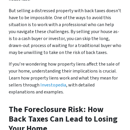
But selling a distressed property with back taxes doesn’t
have to be impossible. One of the ways to avoid this
situation is to work with a professional who can help
you navigate these challenges. By selling your house as-
is to a cash buyer or investor, you can skip the long,
drawn-out process of waiting for a traditional buyer who
may be unwilling to take on the risk of back taxes.
If you’re wondering how property liens affect the sale of
your home, understanding their implications is crucial.
Learn how property liens work and what they mean for
sellers through
Investopedia
, with detailed
explanations and examples.
The Foreclosure Risk: How
Back Taxes Can Lead to Losing
Your Home