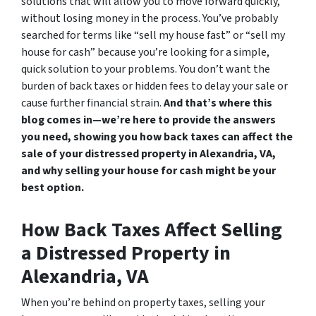
solutions that will allow you to move forward quickly,
without losing money in the process. You’ve probably
searched for terms like “sell my house fast” or “sell my
house for cash” because you’re looking for a simple,
quick solution to your problems. You don’t want the
burden of back taxes or hidden fees to delay your sale or
cause further financial strain.
And that’s where this
blog comes in—we’re here to provide the answers
you need, showing you how back taxes can affect the
sale of your distressed property in Alexandria, VA,
and why selling your house for cash might be your
best option.
How Back Taxes Affect Selling
a Distressed Property in
Alexandria, VA
When you’re behind on property taxes, selling your