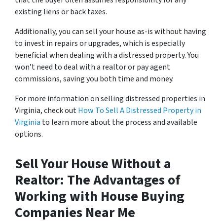
that the buyer often assumes responsibility for any
existing liens or back taxes.
Additionally, you can sell your house as-is without having
to invest in repairs or upgrades, which is especially
beneficial when dealing with a distressed property. You
won’t need to deal with a realtor or pay agent
commissions, saving you both time and money.
For more information on selling distressed properties in
Virginia, check out
How To Sell A Distressed Property in
Virginia
to learn more about the process and available
options.
Sell Your House Without a
Realtor: The Advantages of
Working with House Buying
Companies Near Me