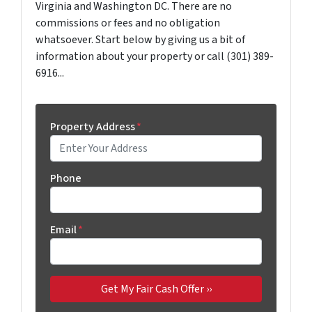
Virginia and Washington DC. There are no
commissions or fees and no obligation
whatsoever. Start below by giving us a bit of
information about your property or call (301) 389-
6916...
Property Address
*
Phone
Email
*