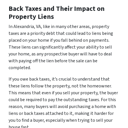
Back Taxes and Their Impact on
Property Liens
In Alexandria, VA, like in many other areas, property
taxes are a priority debt that could lead to liens being
placed on your home if you fall behind on payments.
These liens can significantly affect your ability to sell
your home, as any prospective buyer will have to deal
with paying off the lien before the sale can be
completed.
If you owe back taxes, it’s crucial to understand that
these liens follow the property, not the homeowner.
This means that even if you sell your property, the buyer
could be required to pay the outstanding taxes. For this
reason, many buyers will avoid purchasing a home with
liens or back taxes attached to it, making it harder for
you to find a buyer, especially when trying to sell your
house fast.