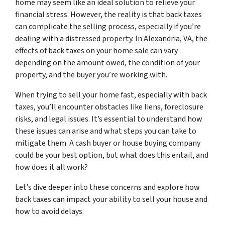
home may seem like an ideal solution to relieve your
financial stress. However, the reality is that back taxes
can complicate the selling process, especially if you’re
dealing with a distressed property. In Alexandria, VA, the
effects of back taxes on your home sale can vary
depending on the amount owed, the condition of your
property, and the buyer you’re working with.
When trying to sell your home fast, especially with back
taxes, you’ll encounter obstacles like liens, foreclosure
risks, and legal issues. It’s essential to understand how
these issues can arise and what steps you can take to
mitigate them. A cash buyer or house buying company
could be your best option, but what does this entail, and
how does it all work?
Let’s dive deeper into these concerns and explore how
back taxes can impact your ability to sell your house and
how to avoid delays.