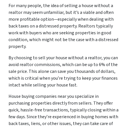
For many people, the idea of selling a house without a
realtor may seem unfamiliar, but it’s a viable and often
more profitable option—especially when dealing with
back taxes on a distressed property. Realtors typically
work with buyers who are seeking properties in good
condition, which might not be the case with a distressed
property.
By choosing to sell your house without a realtor, you can
avoid realtor commissions, which can be up to 6% of the
sale price. This alone can save you thousands of dollars,
which is critical when you’re trying to keep your finances
intact while selling your house fast.
House buying companies near you specialize in
purchasing properties directly from sellers. They offer
quick, hassle-free transactions, typically closing within a
few days. Since they’re experienced in buying homes with
back taxes, liens, or other issues, they can take care of