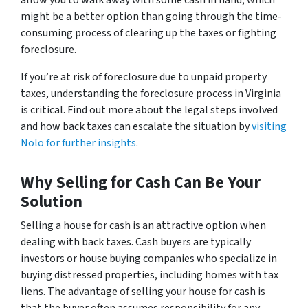
allow you to walk away with some cash in hand, which
might be a better option than going through the time-
consuming process of clearing up the taxes or fighting
foreclosure.
If you’re at risk of foreclosure due to unpaid property
taxes, understanding the foreclosure process in Virginia
is critical. Find out more about the legal steps involved
and how back taxes can escalate the situation by
visiting
Nolo for further insights
.
Why Selling for Cash Can Be Your
Solution
Selling a house for cash is an attractive option when
dealing with back taxes. Cash buyers are typically
investors or house buying companies who specialize in
buying distressed properties, including homes with tax
liens. The advantage of selling your house for cash is