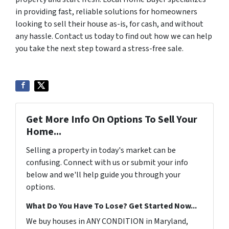
in providing fast, reliable solutions for homeowners
looking to sell their house as-is, for cash, and without
any hassle. Contact us today to find out how we can help
you take the next step toward a stress-free sale.
Get More Info On Options To Sell Your
Home...
Selling a property in today's market can be
confusing. Connect with us or submit your info
below and we'll help guide you through your
options.
What Do You Have To Lose? Get Started Now...
We buy houses in ANY CONDITION in Maryland,