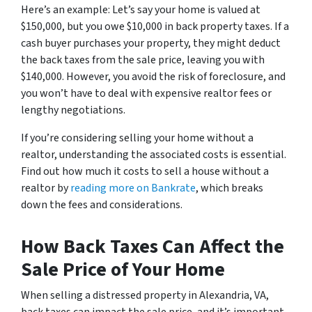
Here’s an example: Let’s say your home is valued at
$150,000, but you owe $10,000 in back property taxes. If a
cash buyer purchases your property, they might deduct
the back taxes from the sale price, leaving you with
$140,000. However, you avoid the risk of foreclosure, and
you won’t have to deal with expensive realtor fees or
lengthy negotiations.
If you’re considering selling your home without a
realtor, understanding the associated costs is essential.
Find out how much it costs to sell a house without a
realtor by
reading more on Bankrate
, which breaks
down the fees and considerations.
How Back Taxes Can Affect the
Sale Price of Your Home
When selling a distressed property in Alexandria, VA,