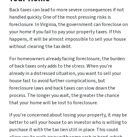
Back taxes can lead to more severe consequences if not
handled quickly. One of the most pressing risks is
foreclosure. In Virginia, the government can foreclose on
your home if you fail to pay your property taxes. If this
happens, it will be almost impossible to sell your house
without clearing the tax debt.
For homeowners already facing foreclosure, the burden
of back taxes only adds to the stress. When you’re
already in a distressed situation, you want to sell your
house fast to avoid further complications, but
foreclosure laws and back taxes can slow down the
process. The longer you wait, the greater the chance
that your home will be lost to foreclosure.
If you’re concerned about losing your property, it may be
better to sell your house to an investor who is willing to
purchase it with the tax lien still in place. This could