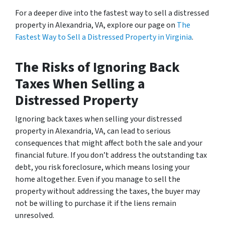
For a deeper dive into the fastest way to sell a distressed
property in Alexandria, VA, explore our page on
The
Fastest Way to Sell a Distressed Property in Virginia
.
The Risks of Ignoring Back
Taxes When Selling a
Distressed Property
Ignoring back taxes when selling your distressed
property in Alexandria, VA, can lead to serious
consequences that might affect both the sale and your
financial future. If you don’t address the outstanding tax
debt, you risk foreclosure, which means losing your
home altogether. Even if you manage to sell the
property without addressing the taxes, the buyer may
not be willing to purchase it if the liens remain
unresolved.