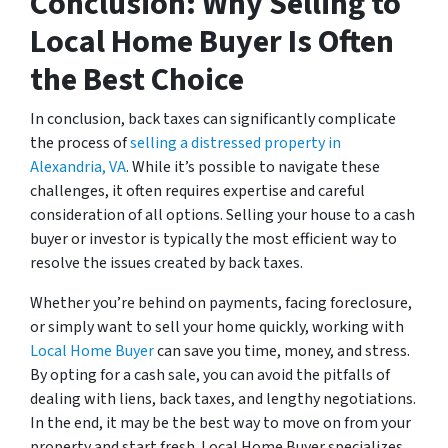
Conclusion: Why Selling to
Local Home Buyer Is Often
the Best Choice
In conclusion, back taxes can significantly complicate
the process of
selling a distressed property in
Alexandria, VA
. While it’s possible to navigate these
challenges, it often requires expertise and careful
consideration of all options. Selling your house to a cash
buyer or investor is typically the most efficient way to
resolve the issues created by back taxes.
Whether you’re behind on payments, facing foreclosure,
or simply want to sell your home quickly, working with
Local Home Buyer
can save you time, money, and stress.
By opting for a cash sale, you can avoid the pitfalls of
dealing with liens, back taxes, and lengthy negotiations.
In the end, it may be the best way to move on from your
property and start fresh. Local Home Buyer specializes