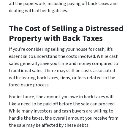
all the paperwork, including paying off back taxes and
dealing with other legalities.
The Cost of Selling a Distressed
Property with Back Taxes
If you’re considering selling your house for cash, it’s
essential to understand the costs involved. While cash
sales generally save you time and money compared to
traditional sales, there may still be costs associated
with clearing back taxes, liens, or fees related to the
foreclosure process.
For instance, the amount you owe in back taxes will
likely need to be paid off before the sale can proceed.
While many investors and cash buyers are willing to
handle the taxes, the overall amount you receive from
the sale may be affected by these debts.