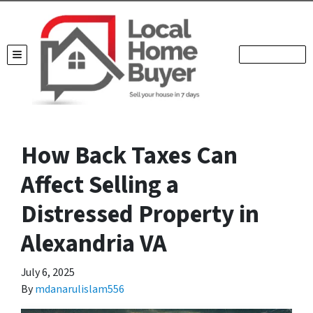
TOGGLE MENU
How Back Taxes Can
Affect Selling a
Distressed Property in
Alexandria VA
July 6, 2025
By
mdanarulislam556