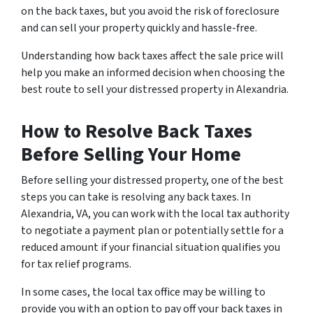
on the back taxes, but you avoid the risk of foreclosure
and can sell your property quickly and hassle-free.
Understanding how back taxes affect the sale price will
help you make an informed decision when choosing the
best route to sell your distressed property in Alexandria.
How to Resolve Back Taxes
Before Selling Your Home
Before selling your distressed property, one of the best
steps you can take is resolving any back taxes. In
Alexandria, VA, you can work with the local tax authority
to negotiate a payment plan or potentially settle for a
reduced amount if your financial situation qualifies you
for tax relief programs.
In some cases, the local tax office may be willing to
provide you with an option to pay off your back taxes in